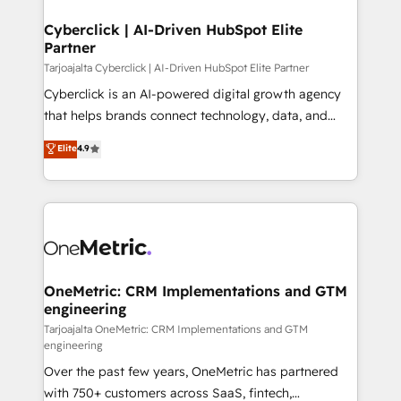
Cyberclick | AI-Driven HubSpot Elite
Partner
Tarjoajalta Cyberclick | AI-Driven HubSpot Elite Partner
Cyberclick is an AI-powered digital growth agency
that helps brands connect technology, data, and
creativity to achieve measurable results. Founded in
Elite
4.9
Barcelona and operating across Spain, LATAM, and
the UK, we support global companies in building
smarter marketing, sales, and customer success
strategies. As the only HubSpot Elite Partner in
Iberia (Spain & Portugal), we combine human insight
with intelligent automation to drive sustainable
growth. Our multidisciplinary team designs solutions
OneMetric: CRM Implementations and GTM
engineering
that simplify complexity, boost performance, and
turn innovation into real impact. 🌍 Highlights •
Tarjoajalta OneMetric: CRM Implementations and GTM
engineering
HubSpot Partner since 2012 • 2022 EMEA Impact
Over the past few years, OneMetric has partnered
Award: Best Integration • 150+ successful HubSpot
with 750+ customers across SaaS, fintech,
projects • Clients in 30+ industries • Proprietary