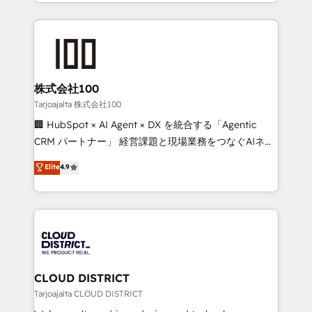
we combine local insight with international reach to
Implementation, HubSpot Content Experience, CRM
help businesses grow through technology, creativity,
Data Migration & Custom Integration
AI and strategy. For over 12 years, we’ve delivered
500+ HubSpot implementations, building end-to-
end solutions that integrate CRM, AI automation,
inbound and loop marketing, content, and digital
株式会社100
creativity. Our multicultural team works in Spanish,
Tarjoajalta 株式会社100
Portuguese, and English to design scalable strategies
🏢 HubSpot × AI Agent × DX を統合する「Agentic
that drive measurable growth. 🌎 Highlights: • 10+
CRM パートナー」 経営課題と現場業務をつなぐAIネイ
years as a HubSpot partner. • 2023 Impact Awards:
ティブ・エージェンシーとして、HubSpot Eliteの実装
Elite
4.9
Platform Migration Excellence. • Top 3 Partner of the
力で顧客フロント業務を再設計します。 💡 100inc は何
Year LATAM 2022, 2023, 2024, 2025. • Partner of the
をする会社か？ HubSpotを共通基盤に、AIエージェン
Year 2024. • Organizer of Aliados.ai (AI, marketing &
トを組み込んだ顧客フロント業務（マーケティング・営
tech global congress). 👉 Ready to scale your
業・CS）を組織全体で設計・実装する日本のAIネイテ
business with HubSpot? Let Cebra’s experts help
ィブ・エージェンシーです。事業部・グループ会社・部
you grow faster, smarter, and with impact.
門が分立する組織で、データと業務プロセスのサイロ化
を、CRMを軸とした全社共通基盤に再構築します。意
CLOUD DISTRICT
思決定者・PMO・現場担当者に並走します。 1️⃣
Tarjoajalta CLOUD DISTRICT
HubSpot導入・活用支援 顧客データの一元化から、