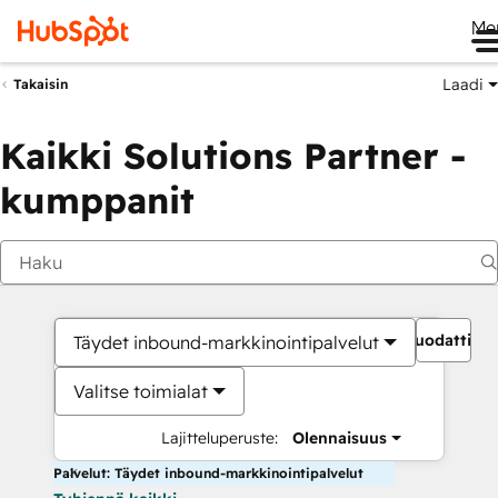
Me
Laadi
Takaisin
Kaikki Solutions Partner -
kumppanit
Suodattime
Täydet inbound-markkinointipalvelut
Valitse toimialat
Lajitteluperuste:
Olennaisuus
Palvelut: Täydet inbound-markkinointipalvelut