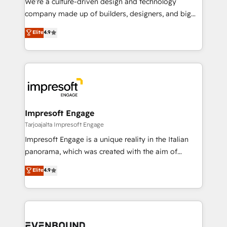
We’re a culture-driven design and technology
GTMの見える化・自動化まで。全Hub統合運用、デー
company made up of builders, designers, and big
タ品質設計、グループ横断のCRM統合に対応します。
thinkers. We blend strategy, design, and
Elite
4.9
2️⃣ AIエージェント組織構築 営業・マーケティング業務
development—always fueled by curiosity—to turn
の一部をAIが自律実行する組織への移行を設計・実装。
ideas, opportunities, and challenges into meaningful
Breeze・Claude等をHubSpotと連携させ、役割定義・
experiences. To us, technology is more than just
運用ルール・成果指標まで含めて設計します。 3️⃣ 全社
code; it’s about creating things that are useful, cool,
DX × AI推進のPMO伴走支援 複数部門をまたぐDX×AI変
and—most importantly—simple. That’s why we lean
革を、構想から実装・定着までPMOとして主導。「設
into bold ideas and shape them into thoughtful
定の代行ではなく、設計の責任」を引き受け、部門横断
products and strategies that actually make a
Impresoft Engage
の統合・浸透・変革管理を実行します。 ▸ CMS戦略設
difference.
Tarjoajalta Impresoft Engage
計・構築：リード獲得・CVR・SEOを前提にした情報設
Impresoft Engage is a unique reality in the Italian
計・導線設計・テンプレート設計をContent Hubで一体
panorama, which was created with the aim of
提供。 ▸ 既存CRM・MAからの移行支援：Salesforce・
putting Customer Experience at the center by
Marketo・Pardot等からの移行、カスタム設計、履歴
Elite
4.9
creating digital environments capable of integrating
データ移行と活用設計まで。 ▸ AEO対応：ChatGPT・
people, processes and data. We offer the best
Perplexity等のAI検索からの流入・引用を前提にコンテ
digital solutions on the market, ranging from CRM
ンツとサイト構造を最適化。 🏆 なぜ100incを選ぶの
processes and technologies to digital strategy, from
か？ ✓ HubSpot Eliteパートナー認定 ✓ HubSpotアワ
marketing automation to online and offline sales