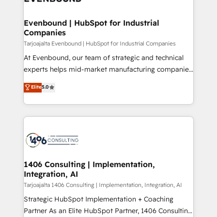
ード受賞・HUGリーダー ✓ ISO27001:2022 /
processes through Customer Service Management,
ISO9001:2015 取得 ✓ 400社以上の導入実績 ✓
allowing companies to optimize processes and meet
Evenbound | HubSpot for Industrial
HubSpot大百科 出版 CRM・AI活用に関するご相談、現
Companies
the needs of the customer. We are part of Impresoft
状整理の壁打ちなど、構想段階からお気軽にお問い合わ
Group, a group of specialized and complementary
Tarjoajalta Evenbound | HubSpot for Industrial Companies
せください。
companies that divide their offer into 4
At Evenbound, our team of strategic and technical
Competence Centers: Smart Manufacturing,
experts helps mid-market manufacturing companies
Customer First, Enabling Technologies & Security.
achieve real growth. We specialize in delivering
Elite
5.0
The synergies generated by these integrations,
tailored solutions that drive results by leveraging
together with the combination of talents, skills,
HubSpot’s platform and data to fuel success.
solutions and services, have allowed the group to
Technical Solutions: - HubSpot Technical Consulting -
build an unrivaled offering portfolio on the market
HubSpot CRM Implementation - HubSpot
to accompany companies on their digital
Onboarding - Data Migration & Integrations -
transformation journey.
Technical Audit & Optimization Strategic Solutions: -
Revenue Operations - Inbound Marketing -
1406 Consulting | Implementation,
Integration, AI
Outbound Marketing - HubSpot CMS Website
Design & Development We empower our clients to
Tarjoajalta 1406 Consulting | Implementation, Integration, AI
reach their full potential by providing transparent,
Strategic HubSpot Implementation + Coaching
relationship-driven support. With over 300 HubSpot
Partner As an Elite HubSpot Partner, 1406 Consulting