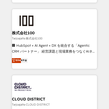
Award for Best Website 🌟 Accreditations: CRM
we combine local insight with international reach to
Implementation, HubSpot Content Experience, CRM
help businesses grow through technology, creativity,
Data Migration & Custom Integration
AI and strategy. For over 12 years, we’ve delivered
500+ HubSpot implementations, building end-to-
end solutions that integrate CRM, AI automation,
inbound and loop marketing, content, and digital
株式会社100
creativity. Our multicultural team works in Spanish,
Tarjoajalta 株式会社100
Portuguese, and English to design scalable strategies
🏢 HubSpot × AI Agent × DX を統合する「Agentic
that drive measurable growth. 🌎 Highlights: • 10+
CRM パートナー」 経営課題と現場業務をつなぐAIネイ
years as a HubSpot partner. • 2023 Impact Awards:
ティブ・エージェンシーとして、HubSpot Eliteの実装
Elite
4.9
Platform Migration Excellence. • Top 3 Partner of the
力で顧客フロント業務を再設計します。 💡 100inc は何
Year LATAM 2022, 2023, 2024, 2025. • Partner of the
をする会社か？ HubSpotを共通基盤に、AIエージェン
Year 2024. • Organizer of Aliados.ai (AI, marketing &
トを組み込んだ顧客フロント業務（マーケティング・営
tech global congress). 👉 Ready to scale your
業・CS）を組織全体で設計・実装する日本のAIネイテ
business with HubSpot? Let Cebra’s experts help
ィブ・エージェンシーです。事業部・グループ会社・部
you grow faster, smarter, and with impact.
門が分立する組織で、データと業務プロセスのサイロ化
を、CRMを軸とした全社共通基盤に再構築します。意
CLOUD DISTRICT
思決定者・PMO・現場担当者に並走します。 1️⃣
Tarjoajalta CLOUD DISTRICT