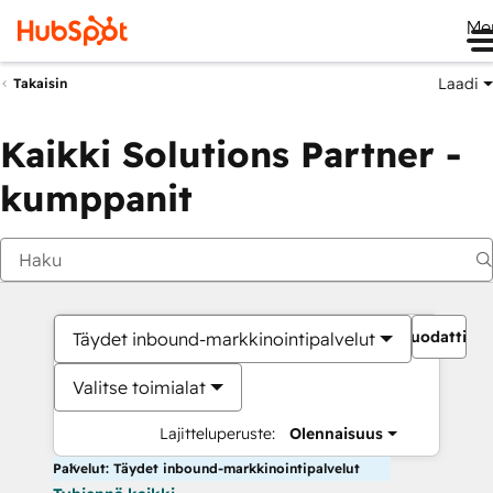
Me
Laadi
Takaisin
Kaikki Solutions Partner -
kumppanit
Suodattime
Täydet inbound-markkinointipalvelut
Valitse toimialat
Lajitteluperuste:
Olennaisuus
Palvelut: Täydet inbound-markkinointipalvelut