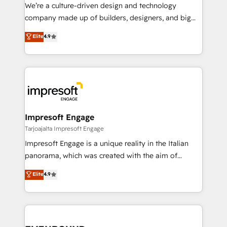
HubSpot導入・活用支援 顧客データの一元化から、
We’re a culture-driven design and technology
GTMの見える化・自動化まで。全Hub統合運用、デー
company made up of builders, designers, and big
タ品質設計、グループ横断のCRM統合に対応します。
thinkers. We blend strategy, design, and
Elite
4.9
2️⃣ AIエージェント組織構築 営業・マーケティング業務
development—always fueled by curiosity—to turn
の一部をAIが自律実行する組織への移行を設計・実装。
ideas, opportunities, and challenges into meaningful
Breeze・Claude等をHubSpotと連携させ、役割定義・
experiences. To us, technology is more than just
運用ルール・成果指標まで含めて設計します。 3️⃣ 全社
code; it’s about creating things that are useful, cool,
DX × AI推進のPMO伴走支援 複数部門をまたぐDX×AI変
and—most importantly—simple. That’s why we lean
革を、構想から実装・定着までPMOとして主導。「設
into bold ideas and shape them into thoughtful
定の代行ではなく、設計の責任」を引き受け、部門横断
products and strategies that actually make a
Impresoft Engage
の統合・浸透・変革管理を実行します。 ▸ CMS戦略設
difference.
Tarjoajalta Impresoft Engage
計・構築：リード獲得・CVR・SEOを前提にした情報設
Impresoft Engage is a unique reality in the Italian
計・導線設計・テンプレート設計をContent Hubで一体
panorama, which was created with the aim of
提供。 ▸ 既存CRM・MAからの移行支援：Salesforce・
putting Customer Experience at the center by
Marketo・Pardot等からの移行、カスタム設計、履歴
Elite
4.9
creating digital environments capable of integrating
データ移行と活用設計まで。 ▸ AEO対応：ChatGPT・
people, processes and data. We offer the best
Perplexity等のAI検索からの流入・引用を前提にコンテ
digital solutions on the market, ranging from CRM
ンツとサイト構造を最適化。 🏆 なぜ100incを選ぶの
processes and technologies to digital strategy, from
か？ ✓ HubSpot Eliteパートナー認定 ✓ HubSpotアワ