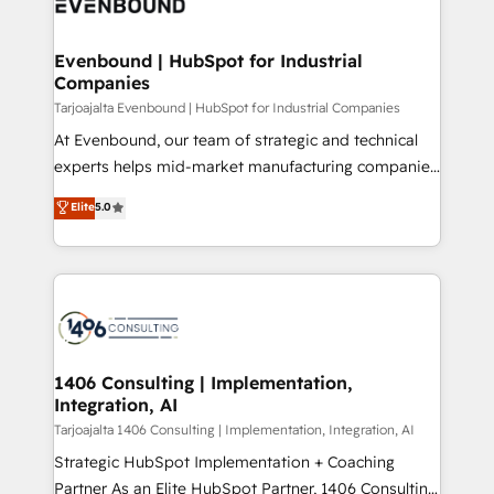
marketing automation to online and offline sales
ード受賞・HUGリーダー ✓ ISO27001:2022 /
processes through Customer Service Management,
ISO9001:2015 取得 ✓ 400社以上の導入実績 ✓
allowing companies to optimize processes and meet
Evenbound | HubSpot for Industrial
HubSpot大百科 出版 CRM・AI活用に関するご相談、現
Companies
the needs of the customer. We are part of Impresoft
状整理の壁打ちなど、構想段階からお気軽にお問い合わ
Group, a group of specialized and complementary
Tarjoajalta Evenbound | HubSpot for Industrial Companies
せください。
companies that divide their offer into 4
At Evenbound, our team of strategic and technical
Competence Centers: Smart Manufacturing,
experts helps mid-market manufacturing companies
Customer First, Enabling Technologies & Security.
achieve real growth. We specialize in delivering
Elite
5.0
The synergies generated by these integrations,
tailored solutions that drive results by leveraging
together with the combination of talents, skills,
HubSpot’s platform and data to fuel success.
solutions and services, have allowed the group to
Technical Solutions: - HubSpot Technical Consulting -
build an unrivaled offering portfolio on the market
HubSpot CRM Implementation - HubSpot
to accompany companies on their digital
Onboarding - Data Migration & Integrations -
transformation journey.
Technical Audit & Optimization Strategic Solutions: -
Revenue Operations - Inbound Marketing -
1406 Consulting | Implementation,
Integration, AI
Outbound Marketing - HubSpot CMS Website
Design & Development We empower our clients to
Tarjoajalta 1406 Consulting | Implementation, Integration, AI
reach their full potential by providing transparent,
Strategic HubSpot Implementation + Coaching
relationship-driven support. With over 300 HubSpot
Partner As an Elite HubSpot Partner, 1406 Consulting