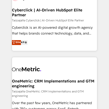
Cyberclick | AI-Driven HubSpot Elite
Partner
Tarjoajalta Cyberclick | AI-Driven HubSpot Elite Partner
Cyberclick is an AI-powered digital growth agency
that helps brands connect technology, data, and
creativity to achieve measurable results. Founded in
Elite
4.9
Barcelona and operating across Spain, LATAM, and
the UK, we support global companies in building
smarter marketing, sales, and customer success
strategies. As the only HubSpot Elite Partner in
Iberia (Spain & Portugal), we combine human insight
with intelligent automation to drive sustainable
growth. Our multidisciplinary team designs solutions
OneMetric: CRM Implementations and GTM
engineering
that simplify complexity, boost performance, and
turn innovation into real impact. 🌍 Highlights •
Tarjoajalta OneMetric: CRM Implementations and GTM
engineering
HubSpot Partner since 2012 • 2022 EMEA Impact
Over the past few years, OneMetric has partnered
Award: Best Integration • 150+ successful HubSpot
with 750+ customers across SaaS, fintech,