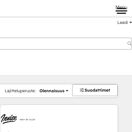
Menu
Laadi
Suodattimet
Lajitteluperuste:
Olennaisuus