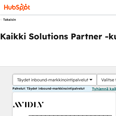
Takaisin
Kaikki Solutions Partner -
Täydet inbound-markkinointipalvelut
Valitse 
Palvelut: Täydet inbound-markkinointipalvelut
Tyhjennä kai