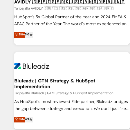
AVIDLY 🇬🇧🇫🇮🇸🇪🇩🇰🇺🇸🇨🇦🇳🇴🇩🇪🇦🇺🇳🇿
Tarjoajalta AVIDLY 🇬🇧🇫🇮🇸🇪🇩🇰🇺🇸🇨🇦🇳🇴🇩🇪🇦🇺🇳🇿
HubSpot’s 5x Global Partner of the Year and 2024 EMEA &
APAC Partner of the Year. The world’s most experienced and
fully accredited HubSpot Solutions Partner. 🚀 With 2,750+
Elite
5.0
HubSpot projects delivered and 370+ specialists across
EMEA, APAC and NAM, we de-risk complex CRM
programmes and accelerate ROI across every HubSpot
Hub. 🧭 From multi-region migrations to AI-powered
automation, we turn complexity into clarity, human at global
scale. 🏆 HubSpot’s CEO called us “the partner of the
future.” Others agree it is proof of trust built through
Bluleadz | GTM Strategy & HubSpot
Implementation
measurable impact.
Tarjoajalta Bluleadz | GTM Strategy & HubSpot Implementation
As HubSpot's most reviewed Elite partner, Bluleadz bridges
the gap between strategy and execution. We don't just "set
up tools" — we install the GTM Operating System (GTM OS)
Elite
4.9
to align your leadership and engineer a portal that drives
predictable revenue velocity. 🚀 GTM Strategy & Alignment