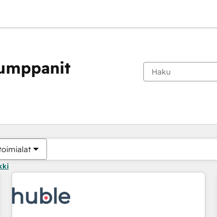
kumppanit
Olet tällä hetkellä
Sivu
Sivu
Sivu
Sivu
Sivu
Sivu
Sivu
Sivu
Sivu
Sivu
Sivu
toimialat
kki