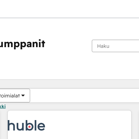
kumppanit
Olet tällä hetkellä
Sivu
Sivu
Sivu
Sivu
Sivu
Sivu
Sivu
Sivu
Sivu
Sivu
Sivu
toimialat
kki