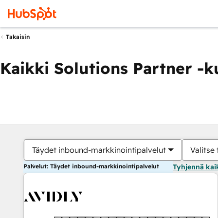
Takaisin
Kaikki Solutions Partner -
Täydet inbound-markkinointipalvelut
Valitse 
Palvelut: Täydet inbound-markkinointipalvelut
Tyhjennä kai