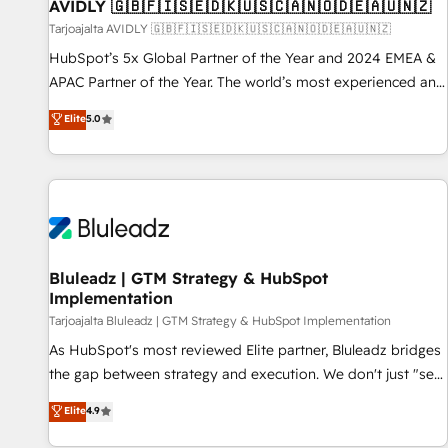
AVIDLY 🇬🇧🇫🇮🇸🇪🇩🇰🇺🇸🇨🇦🇳🇴🇩🇪🇦🇺🇳🇿
Tarjoajalta AVIDLY 🇬🇧🇫🇮🇸🇪🇩🇰🇺🇸🇨🇦🇳🇴🇩🇪🇦🇺🇳🇿
HubSpot’s 5x Global Partner of the Year and 2024 EMEA &
APAC Partner of the Year. The world’s most experienced and
fully accredited HubSpot Solutions Partner. 🚀 With 2,750+
Elite
5.0
HubSpot projects delivered and 370+ specialists across
EMEA, APAC and NAM, we de-risk complex CRM
programmes and accelerate ROI across every HubSpot
Hub. 🧭 From multi-region migrations to AI-powered
automation, we turn complexity into clarity, human at global
scale. 🏆 HubSpot’s CEO called us “the partner of the
future.” Others agree it is proof of trust built through
Bluleadz | GTM Strategy & HubSpot
Implementation
measurable impact.
Tarjoajalta Bluleadz | GTM Strategy & HubSpot Implementation
As HubSpot's most reviewed Elite partner, Bluleadz bridges
the gap between strategy and execution. We don't just "set
up tools" — we install the GTM Operating System (GTM OS)
Elite
4.9
to align your leadership and engineer a portal that drives
predictable revenue velocity. 🚀 GTM Strategy & Alignment