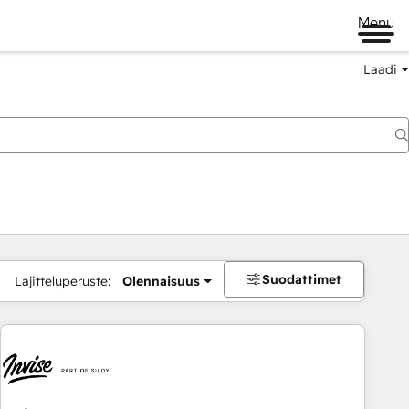
Menu
Laadi
Suodattimet
Lajitteluperuste:
Olennaisuus