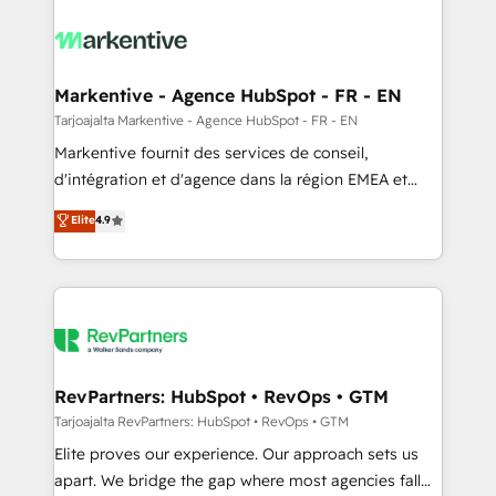
tailored to your business. Together, we unlock
results, fast. ⚙️CRM & RevOps: Align all Hubs to your
buyer journey for clean data, scalability, & reporting.
🎯Demand Gen & ABM: Drive pipeline with inbound,
Markentive - Agence HubSpot - FR - EN
ABM, AEO, SEO, & paid media. 👩‍💻Web Design:
Tarjoajalta Markentive - Agence HubSpot - FR - EN
Build high-performing websites with UX, messaging,
Markentive fournit des services de conseil,
& conversion strategy that drive results. 🤖AI
d'intégration et d'agence dans la région EMEA et
Strategy: Activate Breeze Agents, configure HubSpot
North America. Avec plus de 115 experts en
Elite
4.9
AI, & maximize AEO with tailored AI services. 🧩
marketing automation, Growth, Revops, CRM et
Integrations: Extend HubSpot with custom
webdesign. Markentive is both a consulting firm, a
integrations, hosting, & maintenance.
digital agency and an integrator. With over 115
experts in marketing automation, growth, revops,
CRM and webdesign (We focus on EMEA - USA
customers).
RevPartners: HubSpot • RevOps • GTM
Tarjoajalta RevPartners: HubSpot • RevOps • GTM
Elite proves our experience. Our approach sets us
apart. We bridge the gap where most agencies fall