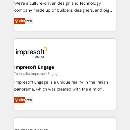
HubSpot導入・活用支援 顧客データの一元化から、
We’re a culture-driven design and technology
GTMの見える化・自動化まで。全Hub統合運用、デー
company made up of builders, designers, and big
タ品質設計、グループ横断のCRM統合に対応します。
thinkers. We blend strategy, design, and
Elite
4.9
2️⃣ AIエージェント組織構築 営業・マーケティング業務
development—always fueled by curiosity—to turn
の一部をAIが自律実行する組織への移行を設計・実装。
ideas, opportunities, and challenges into meaningful
Breeze・Claude等をHubSpotと連携させ、役割定義・
experiences. To us, technology is more than just
運用ルール・成果指標まで含めて設計します。 3️⃣ 全社
code; it’s about creating things that are useful, cool,
DX × AI推進のPMO伴走支援 複数部門をまたぐDX×AI変
and—most importantly—simple. That’s why we lean
革を、構想から実装・定着までPMOとして主導。「設
into bold ideas and shape them into thoughtful
定の代行ではなく、設計の責任」を引き受け、部門横断
products and strategies that actually make a
Impresoft Engage
の統合・浸透・変革管理を実行します。 ▸ CMS戦略設
difference.
Tarjoajalta Impresoft Engage
計・構築：リード獲得・CVR・SEOを前提にした情報設
Impresoft Engage is a unique reality in the Italian
計・導線設計・テンプレート設計をContent Hubで一体
panorama, which was created with the aim of
提供。 ▸ 既存CRM・MAからの移行支援：Salesforce・
putting Customer Experience at the center by
Marketo・Pardot等からの移行、カスタム設計、履歴
Elite
4.9
creating digital environments capable of integrating
データ移行と活用設計まで。 ▸ AEO対応：ChatGPT・
people, processes and data. We offer the best
Perplexity等のAI検索からの流入・引用を前提にコンテ
digital solutions on the market, ranging from CRM
ンツとサイト構造を最適化。 🏆 なぜ100incを選ぶの
processes and technologies to digital strategy, from
か？ ✓ HubSpot Eliteパートナー認定 ✓ HubSpotアワ