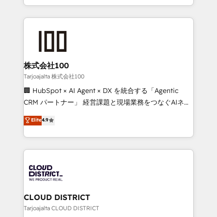
Award for Best Website 🌟 Accreditations: CRM
we combine local insight with international reach to
Implementation, HubSpot Content Experience, CRM
help businesses grow through technology, creativity,
Data Migration & Custom Integration
AI and strategy. For over 12 years, we’ve delivered
500+ HubSpot implementations, building end-to-
end solutions that integrate CRM, AI automation,
inbound and loop marketing, content, and digital
株式会社100
creativity. Our multicultural team works in Spanish,
Tarjoajalta 株式会社100
Portuguese, and English to design scalable strategies
🏢 HubSpot × AI Agent × DX を統合する「Agentic
that drive measurable growth. 🌎 Highlights: • 10+
CRM パートナー」 経営課題と現場業務をつなぐAIネイ
years as a HubSpot partner. • 2023 Impact Awards:
ティブ・エージェンシーとして、HubSpot Eliteの実装
Elite
4.9
Platform Migration Excellence. • Top 3 Partner of the
力で顧客フロント業務を再設計します。 💡 100inc は何
Year LATAM 2022, 2023, 2024, 2025. • Partner of the
をする会社か？ HubSpotを共通基盤に、AIエージェン
Year 2024. • Organizer of Aliados.ai (AI, marketing &
トを組み込んだ顧客フロント業務（マーケティング・営
tech global congress). 👉 Ready to scale your
業・CS）を組織全体で設計・実装する日本のAIネイテ
business with HubSpot? Let Cebra’s experts help
ィブ・エージェンシーです。事業部・グループ会社・部
you grow faster, smarter, and with impact.
門が分立する組織で、データと業務プロセスのサイロ化
を、CRMを軸とした全社共通基盤に再構築します。意
CLOUD DISTRICT
思決定者・PMO・現場担当者に並走します。 1️⃣
Tarjoajalta CLOUD DISTRICT