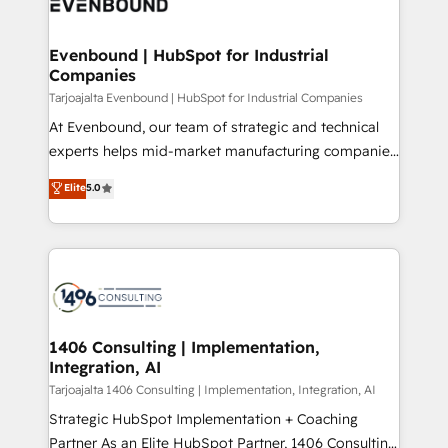
marketing automation to online and offline sales
ード受賞・HUGリーダー ✓ ISO27001:2022 /
processes through Customer Service Management,
ISO9001:2015 取得 ✓ 400社以上の導入実績 ✓
allowing companies to optimize processes and meet
Evenbound | HubSpot for Industrial
HubSpot大百科 出版 CRM・AI活用に関するご相談、現
Companies
the needs of the customer. We are part of Impresoft
状整理の壁打ちなど、構想段階からお気軽にお問い合わ
Group, a group of specialized and complementary
Tarjoajalta Evenbound | HubSpot for Industrial Companies
せください。
companies that divide their offer into 4
At Evenbound, our team of strategic and technical
Competence Centers: Smart Manufacturing,
experts helps mid-market manufacturing companies
Customer First, Enabling Technologies & Security.
achieve real growth. We specialize in delivering
Elite
5.0
The synergies generated by these integrations,
tailored solutions that drive results by leveraging
together with the combination of talents, skills,
HubSpot’s platform and data to fuel success.
solutions and services, have allowed the group to
Technical Solutions: - HubSpot Technical Consulting -
build an unrivaled offering portfolio on the market
HubSpot CRM Implementation - HubSpot
to accompany companies on their digital
Onboarding - Data Migration & Integrations -
transformation journey.
Technical Audit & Optimization Strategic Solutions: -
Revenue Operations - Inbound Marketing -
1406 Consulting | Implementation,
Integration, AI
Outbound Marketing - HubSpot CMS Website
Design & Development We empower our clients to
Tarjoajalta 1406 Consulting | Implementation, Integration, AI
reach their full potential by providing transparent,
Strategic HubSpot Implementation + Coaching
relationship-driven support. With over 300 HubSpot
Partner As an Elite HubSpot Partner, 1406 Consulting