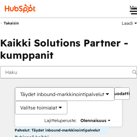
Me
Laadi
Takaisin
Kaikki Solutions Partner -
kumppanit
Suodattime
Täydet inbound-markkinointipalvelut
Valitse toimialat
Lajitteluperuste:
Olennaisuus
Palvelut: Täydet inbound-markkinointipalvelut