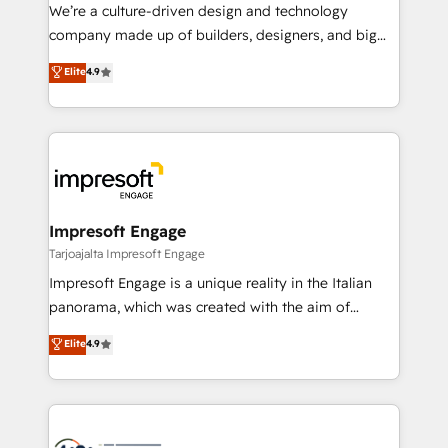
HubSpot導入・活用支援 顧客データの一元化から、
We’re a culture-driven design and technology
GTMの見える化・自動化まで。全Hub統合運用、デー
company made up of builders, designers, and big
タ品質設計、グループ横断のCRM統合に対応します。
thinkers. We blend strategy, design, and
Elite
4.9
2️⃣ AIエージェント組織構築 営業・マーケティング業務
development—always fueled by curiosity—to turn
の一部をAIが自律実行する組織への移行を設計・実装。
ideas, opportunities, and challenges into meaningful
Breeze・Claude等をHubSpotと連携させ、役割定義・
experiences. To us, technology is more than just
運用ルール・成果指標まで含めて設計します。 3️⃣ 全社
code; it’s about creating things that are useful, cool,
DX × AI推進のPMO伴走支援 複数部門をまたぐDX×AI変
and—most importantly—simple. That’s why we lean
革を、構想から実装・定着までPMOとして主導。「設
into bold ideas and shape them into thoughtful
定の代行ではなく、設計の責任」を引き受け、部門横断
products and strategies that actually make a
Impresoft Engage
の統合・浸透・変革管理を実行します。 ▸ CMS戦略設
difference.
Tarjoajalta Impresoft Engage
計・構築：リード獲得・CVR・SEOを前提にした情報設
Impresoft Engage is a unique reality in the Italian
計・導線設計・テンプレート設計をContent Hubで一体
panorama, which was created with the aim of
提供。 ▸ 既存CRM・MAからの移行支援：Salesforce・
putting Customer Experience at the center by
Marketo・Pardot等からの移行、カスタム設計、履歴
Elite
4.9
creating digital environments capable of integrating
データ移行と活用設計まで。 ▸ AEO対応：ChatGPT・
people, processes and data. We offer the best
Perplexity等のAI検索からの流入・引用を前提にコンテ
digital solutions on the market, ranging from CRM
ンツとサイト構造を最適化。 🏆 なぜ100incを選ぶの
processes and technologies to digital strategy, from
か？ ✓ HubSpot Eliteパートナー認定 ✓ HubSpotアワ