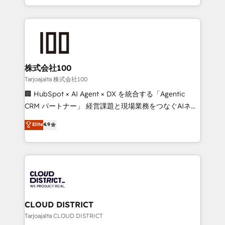
Award for Best Website 🌟 Accreditations: CRM
we combine local insight with international reach to
Implementation, HubSpot Content Experience, CRM
help businesses grow through technology, creativity,
Data Migration & Custom Integration
AI and strategy. For over 12 years, we’ve delivered
500+ HubSpot implementations, building end-to-
end solutions that integrate CRM, AI automation,
inbound and loop marketing, content, and digital
株式会社100
creativity. Our multicultural team works in Spanish,
Tarjoajalta 株式会社100
Portuguese, and English to design scalable strategies
🏢 HubSpot × AI Agent × DX を統合する「Agentic
that drive measurable growth. 🌎 Highlights: • 10+
CRM パートナー」 経営課題と現場業務をつなぐAIネイ
years as a HubSpot partner. • 2023 Impact Awards:
ティブ・エージェンシーとして、HubSpot Eliteの実装
Elite
4.9
Platform Migration Excellence. • Top 3 Partner of the
力で顧客フロント業務を再設計します。 💡 100inc は何
Year LATAM 2022, 2023, 2024, 2025. • Partner of the
をする会社か？ HubSpotを共通基盤に、AIエージェン
Year 2024. • Organizer of Aliados.ai (AI, marketing &
トを組み込んだ顧客フロント業務（マーケティング・営
tech global congress). 👉 Ready to scale your
業・CS）を組織全体で設計・実装する日本のAIネイテ
business with HubSpot? Let Cebra’s experts help
ィブ・エージェンシーです。事業部・グループ会社・部
you grow faster, smarter, and with impact.
門が分立する組織で、データと業務プロセスのサイロ化
を、CRMを軸とした全社共通基盤に再構築します。意
CLOUD DISTRICT
思決定者・PMO・現場担当者に並走します。 1️⃣
Tarjoajalta CLOUD DISTRICT