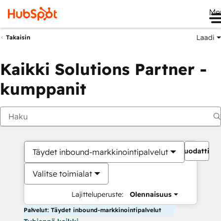
Me
Laadi
Takaisin
Kaikki Solutions Partner -
kumppanit
Suodattime
Täydet inbound-markkinointipalvelut
Valitse toimialat
Lajitteluperuste:
Olennaisuus
Palvelut: Täydet inbound-markkinointipalvelut