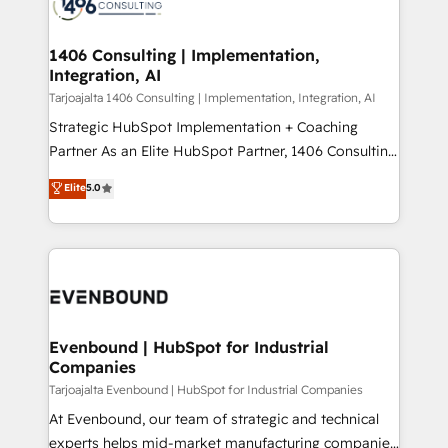
marketing automation to online and offline sales
ード受賞・HUGリーダー ✓ ISO27001:2022 /
processes through Customer Service Management,
ISO9001:2015 取得 ✓ 400社以上の導入実績 ✓
allowing companies to optimize processes and meet
1406 Consulting | Implementation,
HubSpot大百科 出版 CRM・AI活用に関するご相談、現
Integration, AI
the needs of the customer. We are part of Impresoft
状整理の壁打ちなど、構想段階からお気軽にお問い合わ
Group, a group of specialized and complementary
Tarjoajalta 1406 Consulting | Implementation, Integration, AI
せください。
companies that divide their offer into 4
Strategic HubSpot Implementation + Coaching
Competence Centers: Smart Manufacturing,
Partner As an Elite HubSpot Partner, 1406 Consulting
Customer First, Enabling Technologies & Security.
helps mid-market revenue teams transform how
Elite
5.0
The synergies generated by these integrations,
they sell, market, and serve. We don't just build your
together with the combination of talents, skills,
HubSpot—we teach your team to own it, then stay
solutions and services, have allowed the group to
to help you keep winning. What We Do ⚙️ CRM
build an unrivaled offering portfolio on the market
Implementations across Marketing, Sales, Service,
to accompany companies on their digital
Data & Content 📈 Sales & Marketing Alignment +
transformation journey.
Revenue Team Enablement 🤖 Breeze AI & Custom
Agent Creation 🔄 Custom Integrations & Data
Evenbound | HubSpot for Industrial
Companies
Migration Why 1406 We become part of your team.
Your team learns while we build. We fix what others
Tarjoajalta Evenbound | HubSpot for Industrial Companies
broke. Built for mid-market reality—practical
At Evenbound, our team of strategic and technical
solutions that work with your actual headcount and
experts helps mid-market manufacturing companies