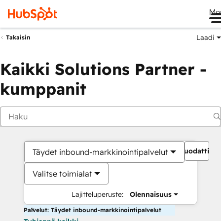
Me
Laadi
Takaisin
Kaikki Solutions Partner -
kumppanit
Suodattime
Täydet inbound-markkinointipalvelut
Valitse toimialat
Lajitteluperuste:
Olennaisuus
Palvelut: Täydet inbound-markkinointipalvelut