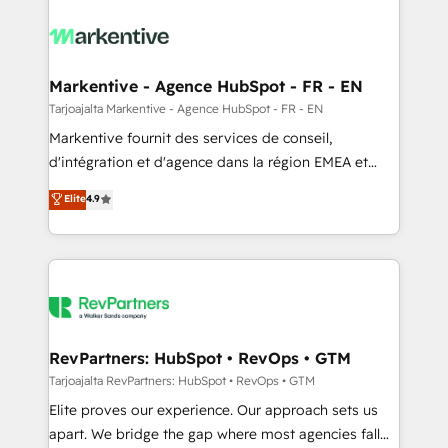
tailored to your business. Together, we unlock
results, fast. ⚙️CRM & RevOps: Align all Hubs to your
buyer journey for clean data, scalability, & reporting.
🎯Demand Gen & ABM: Drive pipeline with inbound,
Markentive - Agence HubSpot - FR - EN
ABM, AEO, SEO, & paid media. 👩‍💻Web Design:
Tarjoajalta Markentive - Agence HubSpot - FR - EN
Build high-performing websites with UX, messaging,
Markentive fournit des services de conseil,
& conversion strategy that drive results. 🤖AI
d'intégration et d'agence dans la région EMEA et
Strategy: Activate Breeze Agents, configure HubSpot
North America. Avec plus de 115 experts en
Elite
4.9
AI, & maximize AEO with tailored AI services. 🧩
marketing automation, Growth, Revops, CRM et
Integrations: Extend HubSpot with custom
webdesign. Markentive is both a consulting firm, a
integrations, hosting, & maintenance.
digital agency and an integrator. With over 115
experts in marketing automation, growth, revops,
CRM and webdesign (We focus on EMEA - USA
customers).
RevPartners: HubSpot • RevOps • GTM
Tarjoajalta RevPartners: HubSpot • RevOps • GTM
Elite proves our experience. Our approach sets us
apart. We bridge the gap where most agencies fall