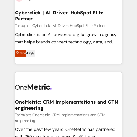
Cyberclick | AI-Driven HubSpot Elite
Partner
Tarjoajalta Cyberclick | AI-Driven HubSpot Elite Partner
Cyberclick is an AI-powered digital growth agency
that helps brands connect technology, data, and
creativity to achieve measurable results. Founded in
Elite
4.9
Barcelona and operating across Spain, LATAM, and
the UK, we support global companies in building
smarter marketing, sales, and customer success
strategies. As the only HubSpot Elite Partner in
Iberia (Spain & Portugal), we combine human insight
with intelligent automation to drive sustainable
growth. Our multidisciplinary team designs solutions
OneMetric: CRM Implementations and GTM
engineering
that simplify complexity, boost performance, and
turn innovation into real impact. 🌍 Highlights •
Tarjoajalta OneMetric: CRM Implementations and GTM
engineering
HubSpot Partner since 2012 • 2022 EMEA Impact
Over the past few years, OneMetric has partnered
Award: Best Integration • 150+ successful HubSpot
with 750+ customers across SaaS, fintech,