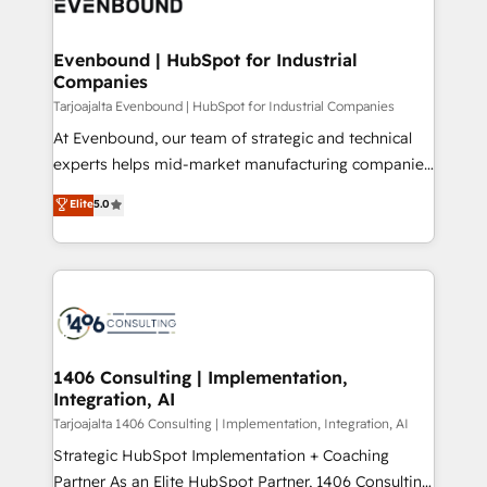
marketing automation to online and offline sales
ード受賞・HUGリーダー ✓ ISO27001:2022 /
processes through Customer Service Management,
ISO9001:2015 取得 ✓ 400社以上の導入実績 ✓
allowing companies to optimize processes and meet
Evenbound | HubSpot for Industrial
HubSpot大百科 出版 CRM・AI活用に関するご相談、現
Companies
the needs of the customer. We are part of Impresoft
状整理の壁打ちなど、構想段階からお気軽にお問い合わ
Group, a group of specialized and complementary
Tarjoajalta Evenbound | HubSpot for Industrial Companies
せください。
companies that divide their offer into 4
At Evenbound, our team of strategic and technical
Competence Centers: Smart Manufacturing,
experts helps mid-market manufacturing companies
Customer First, Enabling Technologies & Security.
achieve real growth. We specialize in delivering
Elite
5.0
The synergies generated by these integrations,
tailored solutions that drive results by leveraging
together with the combination of talents, skills,
HubSpot’s platform and data to fuel success.
solutions and services, have allowed the group to
Technical Solutions: - HubSpot Technical Consulting -
build an unrivaled offering portfolio on the market
HubSpot CRM Implementation - HubSpot
to accompany companies on their digital
Onboarding - Data Migration & Integrations -
transformation journey.
Technical Audit & Optimization Strategic Solutions: -
Revenue Operations - Inbound Marketing -
1406 Consulting | Implementation,
Integration, AI
Outbound Marketing - HubSpot CMS Website
Design & Development We empower our clients to
Tarjoajalta 1406 Consulting | Implementation, Integration, AI
reach their full potential by providing transparent,
Strategic HubSpot Implementation + Coaching
relationship-driven support. With over 300 HubSpot
Partner As an Elite HubSpot Partner, 1406 Consulting