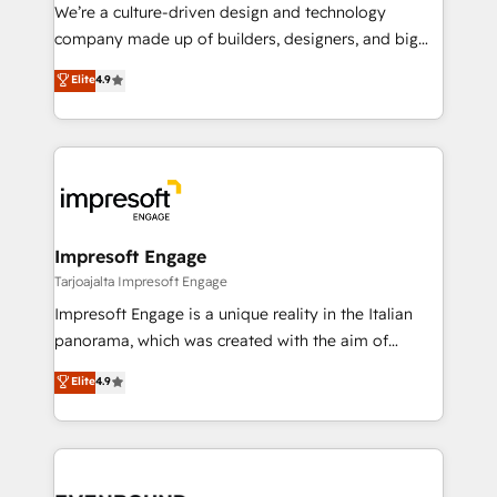
HubSpot導入・活用支援 顧客データの一元化から、
We’re a culture-driven design and technology
GTMの見える化・自動化まで。全Hub統合運用、デー
company made up of builders, designers, and big
タ品質設計、グループ横断のCRM統合に対応します。
thinkers. We blend strategy, design, and
Elite
4.9
2️⃣ AIエージェント組織構築 営業・マーケティング業務
development—always fueled by curiosity—to turn
の一部をAIが自律実行する組織への移行を設計・実装。
ideas, opportunities, and challenges into meaningful
Breeze・Claude等をHubSpotと連携させ、役割定義・
experiences. To us, technology is more than just
運用ルール・成果指標まで含めて設計します。 3️⃣ 全社
code; it’s about creating things that are useful, cool,
DX × AI推進のPMO伴走支援 複数部門をまたぐDX×AI変
and—most importantly—simple. That’s why we lean
革を、構想から実装・定着までPMOとして主導。「設
into bold ideas and shape them into thoughtful
定の代行ではなく、設計の責任」を引き受け、部門横断
products and strategies that actually make a
Impresoft Engage
の統合・浸透・変革管理を実行します。 ▸ CMS戦略設
difference.
Tarjoajalta Impresoft Engage
計・構築：リード獲得・CVR・SEOを前提にした情報設
Impresoft Engage is a unique reality in the Italian
計・導線設計・テンプレート設計をContent Hubで一体
panorama, which was created with the aim of
提供。 ▸ 既存CRM・MAからの移行支援：Salesforce・
putting Customer Experience at the center by
Marketo・Pardot等からの移行、カスタム設計、履歴
Elite
4.9
creating digital environments capable of integrating
データ移行と活用設計まで。 ▸ AEO対応：ChatGPT・
people, processes and data. We offer the best
Perplexity等のAI検索からの流入・引用を前提にコンテ
digital solutions on the market, ranging from CRM
ンツとサイト構造を最適化。 🏆 なぜ100incを選ぶの
processes and technologies to digital strategy, from
か？ ✓ HubSpot Eliteパートナー認定 ✓ HubSpotアワ