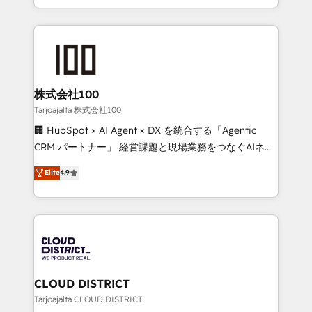
Award for Best Website 🌟 Accreditations: CRM
we combine local insight with international reach to
Implementation, HubSpot Content Experience, CRM
help businesses grow through technology, creativity,
Data Migration & Custom Integration
AI and strategy. For over 12 years, we’ve delivered
500+ HubSpot implementations, building end-to-
end solutions that integrate CRM, AI automation,
inbound and loop marketing, content, and digital
株式会社100
creativity. Our multicultural team works in Spanish,
Tarjoajalta 株式会社100
Portuguese, and English to design scalable strategies
🏢 HubSpot × AI Agent × DX を統合する「Agentic
that drive measurable growth. 🌎 Highlights: • 10+
CRM パートナー」 経営課題と現場業務をつなぐAIネイ
years as a HubSpot partner. • 2023 Impact Awards:
ティブ・エージェンシーとして、HubSpot Eliteの実装
Elite
4.9
Platform Migration Excellence. • Top 3 Partner of the
力で顧客フロント業務を再設計します。 💡 100inc は何
Year LATAM 2022, 2023, 2024, 2025. • Partner of the
をする会社か？ HubSpotを共通基盤に、AIエージェン
Year 2024. • Organizer of Aliados.ai (AI, marketing &
トを組み込んだ顧客フロント業務（マーケティング・営
tech global congress). 👉 Ready to scale your
業・CS）を組織全体で設計・実装する日本のAIネイテ
business with HubSpot? Let Cebra’s experts help
ィブ・エージェンシーです。事業部・グループ会社・部
you grow faster, smarter, and with impact.
門が分立する組織で、データと業務プロセスのサイロ化
を、CRMを軸とした全社共通基盤に再構築します。意
CLOUD DISTRICT
思決定者・PMO・現場担当者に並走します。 1️⃣
Tarjoajalta CLOUD DISTRICT