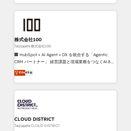
Award for Best Website 🌟 Accreditations: CRM
we combine local insight with international reach to
Implementation, HubSpot Content Experience, CRM
help businesses grow through technology, creativity,
Data Migration & Custom Integration
AI and strategy. For over 12 years, we’ve delivered
500+ HubSpot implementations, building end-to-
end solutions that integrate CRM, AI automation,
inbound and loop marketing, content, and digital
株式会社100
creativity. Our multicultural team works in Spanish,
Tarjoajalta 株式会社100
Portuguese, and English to design scalable strategies
🏢 HubSpot × AI Agent × DX を統合する「Agentic
that drive measurable growth. 🌎 Highlights: • 10+
CRM パートナー」 経営課題と現場業務をつなぐAIネイ
years as a HubSpot partner. • 2023 Impact Awards:
ティブ・エージェンシーとして、HubSpot Eliteの実装
Elite
4.9
Platform Migration Excellence. • Top 3 Partner of the
力で顧客フロント業務を再設計します。 💡 100inc は何
Year LATAM 2022, 2023, 2024, 2025. • Partner of the
をする会社か？ HubSpotを共通基盤に、AIエージェン
Year 2024. • Organizer of Aliados.ai (AI, marketing &
トを組み込んだ顧客フロント業務（マーケティング・営
tech global congress). 👉 Ready to scale your
業・CS）を組織全体で設計・実装する日本のAIネイテ
business with HubSpot? Let Cebra’s experts help
ィブ・エージェンシーです。事業部・グループ会社・部
you grow faster, smarter, and with impact.
門が分立する組織で、データと業務プロセスのサイロ化
を、CRMを軸とした全社共通基盤に再構築します。意
CLOUD DISTRICT
思決定者・PMO・現場担当者に並走します。 1️⃣
Tarjoajalta CLOUD DISTRICT