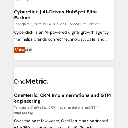
Cyberclick | AI-Driven HubSpot Elite
Partner
Tarjoajalta Cyberclick | AI-Driven HubSpot Elite Partner
Cyberclick is an AI-powered digital growth agency
that helps brands connect technology, data, and
creativity to achieve measurable results. Founded in
Elite
4.9
Barcelona and operating across Spain, LATAM, and
the UK, we support global companies in building
smarter marketing, sales, and customer success
strategies. As the only HubSpot Elite Partner in
Iberia (Spain & Portugal), we combine human insight
with intelligent automation to drive sustainable
growth. Our multidisciplinary team designs solutions
OneMetric: CRM Implementations and GTM
engineering
that simplify complexity, boost performance, and
turn innovation into real impact. 🌍 Highlights •
Tarjoajalta OneMetric: CRM Implementations and GTM
engineering
HubSpot Partner since 2012 • 2022 EMEA Impact
Over the past few years, OneMetric has partnered
Award: Best Integration • 150+ successful HubSpot
with 750+ customers across SaaS, fintech,