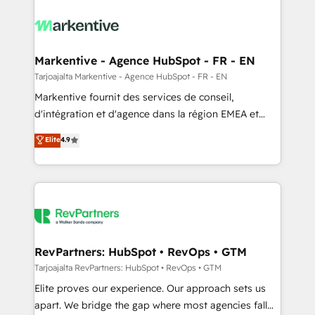
tailored to your business. Together, we unlock
results, fast. ⚙️CRM & RevOps: Align all Hubs to your
buyer journey for clean data, scalability, & reporting.
🎯Demand Gen & ABM: Drive pipeline with inbound,
Markentive - Agence HubSpot - FR - EN
ABM, AEO, SEO, & paid media. 👩‍💻Web Design:
Tarjoajalta Markentive - Agence HubSpot - FR - EN
Build high-performing websites with UX, messaging,
Markentive fournit des services de conseil,
& conversion strategy that drive results. 🤖AI
d'intégration et d'agence dans la région EMEA et
Strategy: Activate Breeze Agents, configure HubSpot
North America. Avec plus de 115 experts en
Elite
4.9
AI, & maximize AEO with tailored AI services. 🧩
marketing automation, Growth, Revops, CRM et
Integrations: Extend HubSpot with custom
webdesign. Markentive is both a consulting firm, a
integrations, hosting, & maintenance.
digital agency and an integrator. With over 115
experts in marketing automation, growth, revops,
CRM and webdesign (We focus on EMEA - USA
customers).
RevPartners: HubSpot • RevOps • GTM
Tarjoajalta RevPartners: HubSpot • RevOps • GTM
Elite proves our experience. Our approach sets us
apart. We bridge the gap where most agencies fall