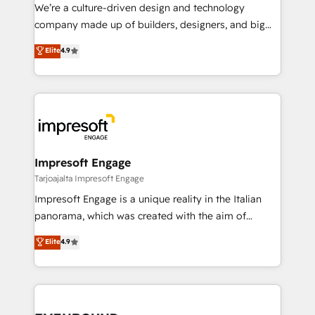
HubSpot導入・活用支援 顧客データの一元化から、
We’re a culture-driven design and technology
GTMの見える化・自動化まで。全Hub統合運用、デー
company made up of builders, designers, and big
タ品質設計、グループ横断のCRM統合に対応します。
thinkers. We blend strategy, design, and
Elite
4.9
2️⃣ AIエージェント組織構築 営業・マーケティング業務
development—always fueled by curiosity—to turn
の一部をAIが自律実行する組織への移行を設計・実装。
ideas, opportunities, and challenges into meaningful
Breeze・Claude等をHubSpotと連携させ、役割定義・
experiences. To us, technology is more than just
運用ルール・成果指標まで含めて設計します。 3️⃣ 全社
code; it’s about creating things that are useful, cool,
DX × AI推進のPMO伴走支援 複数部門をまたぐDX×AI変
and—most importantly—simple. That’s why we lean
革を、構想から実装・定着までPMOとして主導。「設
into bold ideas and shape them into thoughtful
定の代行ではなく、設計の責任」を引き受け、部門横断
products and strategies that actually make a
Impresoft Engage
の統合・浸透・変革管理を実行します。 ▸ CMS戦略設
difference.
Tarjoajalta Impresoft Engage
計・構築：リード獲得・CVR・SEOを前提にした情報設
Impresoft Engage is a unique reality in the Italian
計・導線設計・テンプレート設計をContent Hubで一体
panorama, which was created with the aim of
提供。 ▸ 既存CRM・MAからの移行支援：Salesforce・
putting Customer Experience at the center by
Marketo・Pardot等からの移行、カスタム設計、履歴
Elite
4.9
creating digital environments capable of integrating
データ移行と活用設計まで。 ▸ AEO対応：ChatGPT・
people, processes and data. We offer the best
Perplexity等のAI検索からの流入・引用を前提にコンテ
digital solutions on the market, ranging from CRM
ンツとサイト構造を最適化。 🏆 なぜ100incを選ぶの
processes and technologies to digital strategy, from
か？ ✓ HubSpot Eliteパートナー認定 ✓ HubSpotアワ