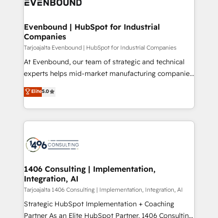
marketing automation to online and offline sales
ード受賞・HUGリーダー ✓ ISO27001:2022 /
processes through Customer Service Management,
ISO9001:2015 取得 ✓ 400社以上の導入実績 ✓
allowing companies to optimize processes and meet
Evenbound | HubSpot for Industrial
HubSpot大百科 出版 CRM・AI活用に関するご相談、現
Companies
the needs of the customer. We are part of Impresoft
状整理の壁打ちなど、構想段階からお気軽にお問い合わ
Group, a group of specialized and complementary
Tarjoajalta Evenbound | HubSpot for Industrial Companies
せください。
companies that divide their offer into 4
At Evenbound, our team of strategic and technical
Competence Centers: Smart Manufacturing,
experts helps mid-market manufacturing companies
Customer First, Enabling Technologies & Security.
achieve real growth. We specialize in delivering
Elite
5.0
The synergies generated by these integrations,
tailored solutions that drive results by leveraging
together with the combination of talents, skills,
HubSpot’s platform and data to fuel success.
solutions and services, have allowed the group to
Technical Solutions: - HubSpot Technical Consulting -
build an unrivaled offering portfolio on the market
HubSpot CRM Implementation - HubSpot
to accompany companies on their digital
Onboarding - Data Migration & Integrations -
transformation journey.
Technical Audit & Optimization Strategic Solutions: -
Revenue Operations - Inbound Marketing -
1406 Consulting | Implementation,
Integration, AI
Outbound Marketing - HubSpot CMS Website
Design & Development We empower our clients to
Tarjoajalta 1406 Consulting | Implementation, Integration, AI
reach their full potential by providing transparent,
Strategic HubSpot Implementation + Coaching
relationship-driven support. With over 300 HubSpot
Partner As an Elite HubSpot Partner, 1406 Consulting