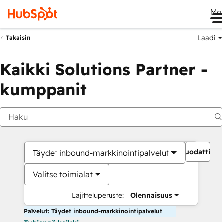
Me
Laadi
Takaisin
Kaikki Solutions Partner -
kumppanit
Suodattime
Täydet inbound-markkinointipalvelut
Valitse toimialat
Lajitteluperuste:
Olennaisuus
Palvelut: Täydet inbound-markkinointipalvelut