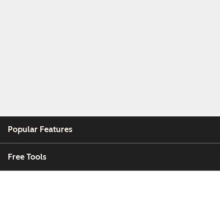
Popular Features
Free Tools
Company
Customers