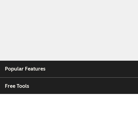
Popular Features
Free Tools
Company
Customers
Partners