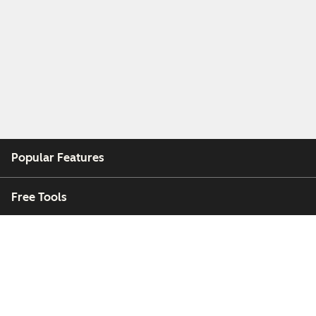
Popular Features
Free Tools
Company
Customers
Partners