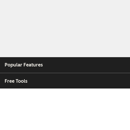
Popular Features
Free Tools
Company
Customers
Partners