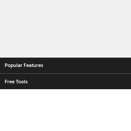
Popular Features
Free Tools
Company
Customers
Partners