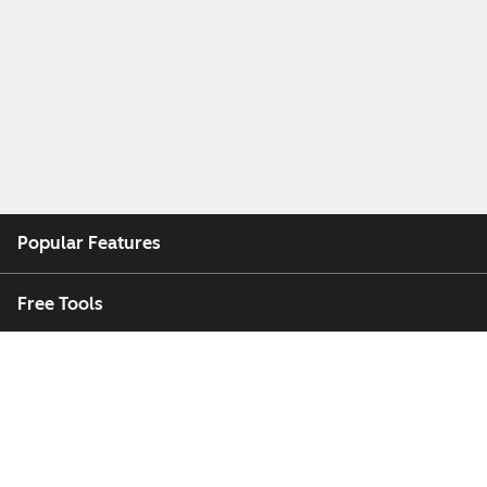
Popular Features
Free Tools
Company
Customers
Partners