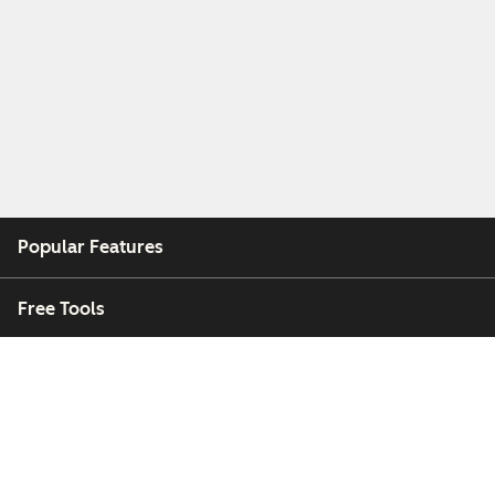
Popular Features
Free Tools
Company
Customers
Partners