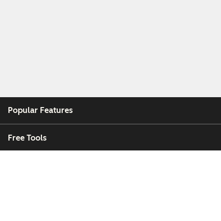
Popular Features
Free Tools
Company
Customers
Partners