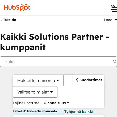
Me
Laadi
Takaisin
Kaikki Solutions Partner -
kumppanit
Suodattimet
Maksettu mainonta
Valitse toimialat
Lajitteluperuste:
Olennaisuus
Palvelut: Maksettu mainonta
Tyhjennä kaikki