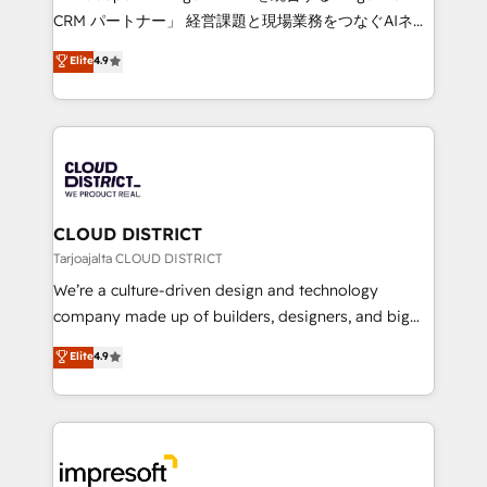
that drive measurable growth. 🌎 Highlights: • 10+
CRM パートナー」 経営課題と現場業務をつなぐAIネイ
years as a HubSpot partner. • 2023 Impact Awards:
ティブ・エージェンシーとして、HubSpot Eliteの実装
Elite
4.9
Platform Migration Excellence. • Top 3 Partner of the
力で顧客フロント業務を再設計します。 💡 100inc は何
Year LATAM 2022, 2023, 2024, 2025. • Partner of the
をする会社か？ HubSpotを共通基盤に、AIエージェン
Year 2024. • Organizer of Aliados.ai (AI, marketing &
トを組み込んだ顧客フロント業務（マーケティング・営
tech global congress). 👉 Ready to scale your
業・CS）を組織全体で設計・実装する日本のAIネイテ
business with HubSpot? Let Cebra’s experts help
ィブ・エージェンシーです。事業部・グループ会社・部
you grow faster, smarter, and with impact.
門が分立する組織で、データと業務プロセスのサイロ化
を、CRMを軸とした全社共通基盤に再構築します。意
CLOUD DISTRICT
思決定者・PMO・現場担当者に並走します。 1️⃣
Tarjoajalta CLOUD DISTRICT
HubSpot導入・活用支援 顧客データの一元化から、
We’re a culture-driven design and technology
GTMの見える化・自動化まで。全Hub統合運用、デー
company made up of builders, designers, and big
タ品質設計、グループ横断のCRM統合に対応します。
thinkers. We blend strategy, design, and
Elite
4.9
2️⃣ AIエージェント組織構築 営業・マーケティング業務
development—always fueled by curiosity—to turn
の一部をAIが自律実行する組織への移行を設計・実装。
ideas, opportunities, and challenges into meaningful
Breeze・Claude等をHubSpotと連携させ、役割定義・
experiences. To us, technology is more than just
運用ルール・成果指標まで含めて設計します。 3️⃣ 全社
code; it’s about creating things that are useful, cool,
DX × AI推進のPMO伴走支援 複数部門をまたぐDX×AI変
and—most importantly—simple. That’s why we lean