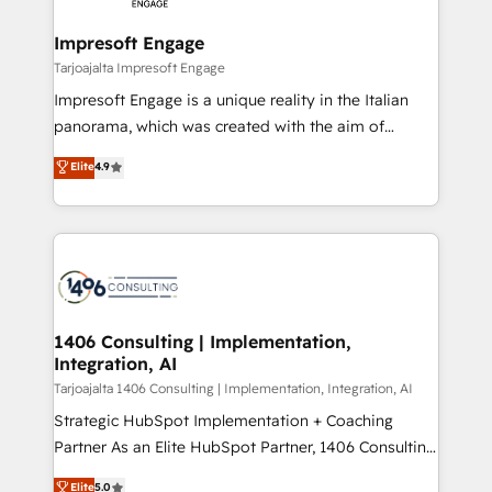
革を、構想から実装・定着までPMOとして主導。「設
into bold ideas and shape them into thoughtful
定の代行ではなく、設計の責任」を引き受け、部門横断
products and strategies that actually make a
Impresoft Engage
の統合・浸透・変革管理を実行します。 ▸ CMS戦略設
difference.
Tarjoajalta Impresoft Engage
計・構築：リード獲得・CVR・SEOを前提にした情報設
Impresoft Engage is a unique reality in the Italian
計・導線設計・テンプレート設計をContent Hubで一体
panorama, which was created with the aim of
提供。 ▸ 既存CRM・MAからの移行支援：Salesforce・
putting Customer Experience at the center by
Marketo・Pardot等からの移行、カスタム設計、履歴
Elite
4.9
creating digital environments capable of integrating
データ移行と活用設計まで。 ▸ AEO対応：ChatGPT・
people, processes and data. We offer the best
Perplexity等のAI検索からの流入・引用を前提にコンテ
digital solutions on the market, ranging from CRM
ンツとサイト構造を最適化。 🏆 なぜ100incを選ぶの
processes and technologies to digital strategy, from
か？ ✓ HubSpot Eliteパートナー認定 ✓ HubSpotアワ
marketing automation to online and offline sales
ード受賞・HUGリーダー ✓ ISO27001:2022 /
processes through Customer Service Management,
ISO9001:2015 取得 ✓ 400社以上の導入実績 ✓
allowing companies to optimize processes and meet
1406 Consulting | Implementation,
HubSpot大百科 出版 CRM・AI活用に関するご相談、現
Integration, AI
the needs of the customer. We are part of Impresoft
状整理の壁打ちなど、構想段階からお気軽にお問い合わ
Group, a group of specialized and complementary
Tarjoajalta 1406 Consulting | Implementation, Integration, AI
せください。
companies that divide their offer into 4
Strategic HubSpot Implementation + Coaching
Competence Centers: Smart Manufacturing,
Partner As an Elite HubSpot Partner, 1406 Consulting
Customer First, Enabling Technologies & Security.
helps mid-market revenue teams transform how
Elite
5.0