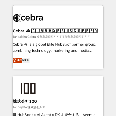
OneMetric, we help revenue teams focus on the
100+ seamless migrations from 15+ different CRMs
OneMetric that matters most: revenue.
✨ 100,000+ hours in HubSpot projects, 75+ full Hub
implementations, and 5,000+ pages ✨ CS: Clients
generating 7-digit MRR from inbound campaigns ✨
CS: 245% organic growth & +751% new visitors for a
Cebra 🦓 🇨🇱🇧🇷🇲🇽🇪🇸🇺🇸🇨🇴🇵🇪🇵🇦
full-funnel HubSpot project ✨ CS: 415% conversion
Tarjoajalta Cebra 🦓 🇨🇱🇧🇷🇲🇽🇪🇸🇺🇸🇨🇴🇵🇪🇵🇦
boost with a new HubSpot site Recognized leaders:
Cebra 🦓 is a global Elite HubSpot partner group,
🏆 HubSpot Platform Migration Impact Award 🏆
combining technology, marketing and media
Clutch HubSpot Global Leader 🏆 Finalist: HubSpot
expertise across Latin America and Southern
Elite
5.0
Inbound Campaign of the Year 🏆 Gold AVA Digital
Europe, with teams across 7 countries. Born in Chile,
Award for Best Website 🌟 Accreditations: CRM
we combine local insight with international reach to
Implementation, HubSpot Content Experience, CRM
help businesses grow through technology, creativity,
Data Migration & Custom Integration
AI and strategy. For over 12 years, we’ve delivered
500+ HubSpot implementations, building end-to-
end solutions that integrate CRM, AI automation,
inbound and loop marketing, content, and digital
株式会社100
creativity. Our multicultural team works in Spanish,
Tarjoajalta 株式会社100
Portuguese, and English to design scalable strategies
🏢 HubSpot × AI Agent × DX を統合する「Agentic