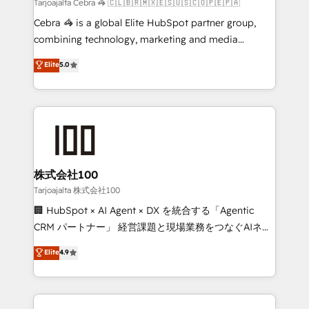
full-funnel HubSpot project ✨ CS: 415% conversion
Tarjoajalta Cebra 🦓 🇨🇱🇧🇷🇲🇽🇪🇸🇺🇸🇨🇴🇵🇪🇵🇦
boost with a new HubSpot site Recognized leaders:
Cebra 🦓 is a global Elite HubSpot partner group,
🏆 HubSpot Platform Migration Impact Award 🏆
combining technology, marketing and media
Clutch HubSpot Global Leader 🏆 Finalist: HubSpot
expertise across Latin America and Southern
Elite
5.0
Inbound Campaign of the Year 🏆 Gold AVA Digital
Europe, with teams across 7 countries. Born in Chile,
Award for Best Website 🌟 Accreditations: CRM
we combine local insight with international reach to
Implementation, HubSpot Content Experience, CRM
help businesses grow through technology, creativity,
Data Migration & Custom Integration
AI and strategy. For over 12 years, we’ve delivered
500+ HubSpot implementations, building end-to-
end solutions that integrate CRM, AI automation,
inbound and loop marketing, content, and digital
株式会社100
creativity. Our multicultural team works in Spanish,
Tarjoajalta 株式会社100
Portuguese, and English to design scalable strategies
🏢 HubSpot × AI Agent × DX を統合する「Agentic
that drive measurable growth. 🌎 Highlights: • 10+
CRM パートナー」 経営課題と現場業務をつなぐAIネイ
years as a HubSpot partner. • 2023 Impact Awards:
ティブ・エージェンシーとして、HubSpot Eliteの実装
Elite
4.9
Platform Migration Excellence. • Top 3 Partner of the
力で顧客フロント業務を再設計します。 💡 100inc は何
Year LATAM 2022, 2023, 2024, 2025. • Partner of the
をする会社か？ HubSpotを共通基盤に、AIエージェン
Year 2024. • Organizer of Aliados.ai (AI, marketing &
トを組み込んだ顧客フロント業務（マーケティング・営
tech global congress). 👉 Ready to scale your