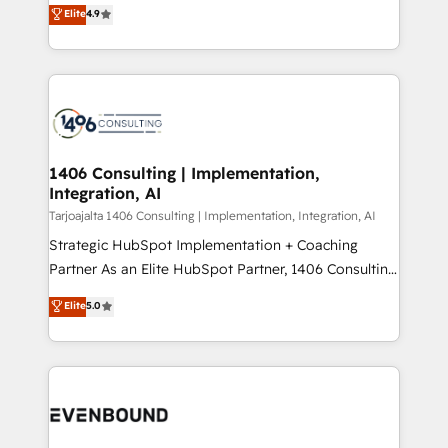
putting Customer Experience at the center by
Marketo・Pardot等からの移行、カスタム設計、履歴
Elite
4.9
creating digital environments capable of integrating
データ移行と活用設計まで。 ▸ AEO対応：ChatGPT・
people, processes and data. We offer the best
Perplexity等のAI検索からの流入・引用を前提にコンテ
digital solutions on the market, ranging from CRM
ンツとサイト構造を最適化。 🏆 なぜ100incを選ぶの
processes and technologies to digital strategy, from
か？ ✓ HubSpot Eliteパートナー認定 ✓ HubSpotアワ
marketing automation to online and offline sales
ード受賞・HUGリーダー ✓ ISO27001:2022 /
processes through Customer Service Management,
ISO9001:2015 取得 ✓ 400社以上の導入実績 ✓
allowing companies to optimize processes and meet
1406 Consulting | Implementation,
HubSpot大百科 出版 CRM・AI活用に関するご相談、現
Integration, AI
the needs of the customer. We are part of Impresoft
状整理の壁打ちなど、構想段階からお気軽にお問い合わ
Group, a group of specialized and complementary
Tarjoajalta 1406 Consulting | Implementation, Integration, AI
せください。
companies that divide their offer into 4
Strategic HubSpot Implementation + Coaching
Competence Centers: Smart Manufacturing,
Partner As an Elite HubSpot Partner, 1406 Consulting
Customer First, Enabling Technologies & Security.
helps mid-market revenue teams transform how
Elite
5.0
The synergies generated by these integrations,
they sell, market, and serve. We don't just build your
together with the combination of talents, skills,
HubSpot—we teach your team to own it, then stay
solutions and services, have allowed the group to
to help you keep winning. What We Do ⚙️ CRM
build an unrivaled offering portfolio on the market
Implementations across Marketing, Sales, Service,
to accompany companies on their digital
Data & Content 📈 Sales & Marketing Alignment +
transformation journey.
Revenue Team Enablement 🤖 Breeze AI & Custom