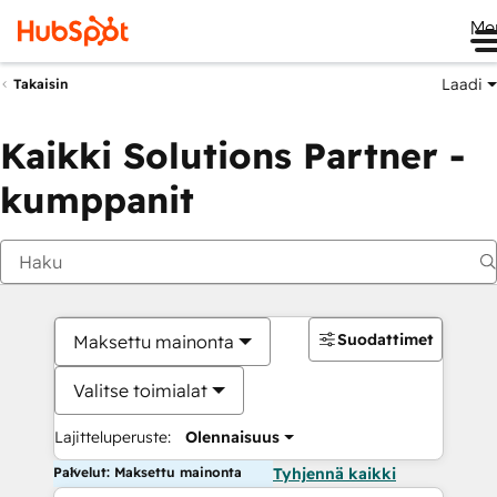
Me
Laadi
Takaisin
Kaikki Solutions Partner -
kumppanit
Suodattimet
Maksettu mainonta
Valitse toimialat
Lajitteluperuste:
Olennaisuus
Palvelut: Maksettu mainonta
Tyhjennä kaikki