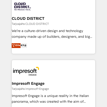
業・CS）を組織全体で設計・実装する日本のAIネイテ
business with HubSpot? Let Cebra’s experts help
ィブ・エージェンシーです。事業部・グループ会社・部
you grow faster, smarter, and with impact.
門が分立する組織で、データと業務プロセスのサイロ化
を、CRMを軸とした全社共通基盤に再構築します。意
CLOUD DISTRICT
思決定者・PMO・現場担当者に並走します。 1️⃣
Tarjoajalta CLOUD DISTRICT
HubSpot導入・活用支援 顧客データの一元化から、
We’re a culture-driven design and technology
GTMの見える化・自動化まで。全Hub統合運用、デー
company made up of builders, designers, and big
タ品質設計、グループ横断のCRM統合に対応します。
thinkers. We blend strategy, design, and
Elite
4.9
2️⃣ AIエージェント組織構築 営業・マーケティング業務
development—always fueled by curiosity—to turn
の一部をAIが自律実行する組織への移行を設計・実装。
ideas, opportunities, and challenges into meaningful
Breeze・Claude等をHubSpotと連携させ、役割定義・
experiences. To us, technology is more than just
運用ルール・成果指標まで含めて設計します。 3️⃣ 全社
code; it’s about creating things that are useful, cool,
DX × AI推進のPMO伴走支援 複数部門をまたぐDX×AI変
and—most importantly—simple. That’s why we lean
革を、構想から実装・定着までPMOとして主導。「設
into bold ideas and shape them into thoughtful
定の代行ではなく、設計の責任」を引き受け、部門横断
products and strategies that actually make a
Impresoft Engage
の統合・浸透・変革管理を実行します。 ▸ CMS戦略設
difference.
Tarjoajalta Impresoft Engage
計・構築：リード獲得・CVR・SEOを前提にした情報設
Impresoft Engage is a unique reality in the Italian
計・導線設計・テンプレート設計をContent Hubで一体
panorama, which was created with the aim of
提供。 ▸ 既存CRM・MAからの移行支援：Salesforce・