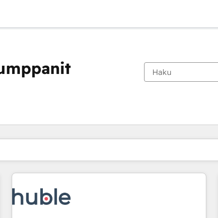
kumppanit
Olet tällä hetkellä
Sivu
Sivu
Sivu
Sivu
Sivu
Sivu
Sivu
Sivu
Sivu
Sivu
Sivu