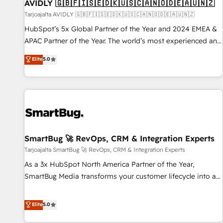
AVIDLY 🇬🇧🇫🇮🇸🇪🇩🇰🇺🇸🇨🇦🇳🇴🇩🇪🇦🇺🇳🇿
Tarjoajalta AVIDLY 🇬🇧🇫🇮🇸🇪🇩🇰🇺🇸🇨🇦🇳🇴🇩🇪🇦🇺🇳🇿
HubSpot’s 5x Global Partner of the Year and 2024 EMEA &
APAC Partner of the Year. The world’s most experienced and
fully accredited HubSpot Solutions Partner. 🚀 With 2,750+
Elite
5.0
HubSpot projects delivered and 370+ specialists across
EMEA, APAC and NAM, we de-risk complex CRM
programmes and accelerate ROI across every HubSpot
Hub. 🧭 From multi-region migrations to AI-powered
automation, we turn complexity into clarity, human at global
scale. 🏆 HubSpot’s CEO called us “the partner of the
future.” Others agree it is proof of trust built through
SmartBug 🚀 RevOps, CRM & Integration Experts
measurable impact.
Tarjoajalta SmartBug 🚀 RevOps, CRM & Integration Experts
As a 3x HubSpot North America Partner of the Year,
SmartBug Media transforms your customer lifecycle into a
revenue engine. Our unified ecosystem includes specialized
divisions Globalia (AI & Software) and Point Success Media
Elite
5.0
(Paid Media), making this the official home for all three