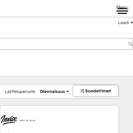
Menu
Laadi
Suodattimet
Lajitteluperuste:
Olennaisuus