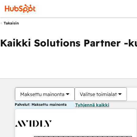
Takaisin
Kaikki Solutions Partner -
Maksettu mainonta
Valitse toimialat
Palvelut: Maksettu mainonta
Tyhjennä kaikki