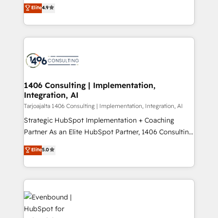
putting Customer Experience at the center by
Marketo・Pardot等からの移行、カスタム設計、履歴
Elite
4.9
creating digital environments capable of integrating
データ移行と活用設計まで。 ▸ AEO対応：ChatGPT・
people, processes and data. We offer the best
Perplexity等のAI検索からの流入・引用を前提にコンテ
digital solutions on the market, ranging from CRM
ンツとサイト構造を最適化。 🏆 なぜ100incを選ぶの
processes and technologies to digital strategy, from
か？ ✓ HubSpot Eliteパートナー認定 ✓ HubSpotアワ
marketing automation to online and offline sales
ード受賞・HUGリーダー ✓ ISO27001:2022 /
processes through Customer Service Management,
ISO9001:2015 取得 ✓ 400社以上の導入実績 ✓
allowing companies to optimize processes and meet
1406 Consulting | Implementation,
HubSpot大百科 出版 CRM・AI活用に関するご相談、現
Integration, AI
the needs of the customer. We are part of Impresoft
状整理の壁打ちなど、構想段階からお気軽にお問い合わ
Group, a group of specialized and complementary
Tarjoajalta 1406 Consulting | Implementation, Integration, AI
せください。
companies that divide their offer into 4
Strategic HubSpot Implementation + Coaching
Competence Centers: Smart Manufacturing,
Partner As an Elite HubSpot Partner, 1406 Consulting
Customer First, Enabling Technologies & Security.
helps mid-market revenue teams transform how
Elite
5.0
The synergies generated by these integrations,
they sell, market, and serve. We don't just build your
together with the combination of talents, skills,
HubSpot—we teach your team to own it, then stay
solutions and services, have allowed the group to
to help you keep winning. What We Do ⚙️ CRM
build an unrivaled offering portfolio on the market
Implementations across Marketing, Sales, Service,
to accompany companies on their digital
Data & Content 📈 Sales & Marketing Alignment +
transformation journey.
Revenue Team Enablement 🤖 Breeze AI & Custom