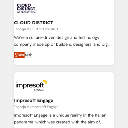
業・CS）を組織全体で設計・実装する日本のAIネイテ
business with HubSpot? Let Cebra’s experts help
ィブ・エージェンシーです。事業部・グループ会社・部
you grow faster, smarter, and with impact.
門が分立する組織で、データと業務プロセスのサイロ化
を、CRMを軸とした全社共通基盤に再構築します。意
CLOUD DISTRICT
思決定者・PMO・現場担当者に並走します。 1️⃣
Tarjoajalta CLOUD DISTRICT
HubSpot導入・活用支援 顧客データの一元化から、
We’re a culture-driven design and technology
GTMの見える化・自動化まで。全Hub統合運用、デー
company made up of builders, designers, and big
タ品質設計、グループ横断のCRM統合に対応します。
thinkers. We blend strategy, design, and
Elite
4.9
2️⃣ AIエージェント組織構築 営業・マーケティング業務
development—always fueled by curiosity—to turn
の一部をAIが自律実行する組織への移行を設計・実装。
ideas, opportunities, and challenges into meaningful
Breeze・Claude等をHubSpotと連携させ、役割定義・
experiences. To us, technology is more than just
運用ルール・成果指標まで含めて設計します。 3️⃣ 全社
code; it’s about creating things that are useful, cool,
DX × AI推進のPMO伴走支援 複数部門をまたぐDX×AI変
and—most importantly—simple. That’s why we lean
革を、構想から実装・定着までPMOとして主導。「設
into bold ideas and shape them into thoughtful
定の代行ではなく、設計の責任」を引き受け、部門横断
products and strategies that actually make a
Impresoft Engage
の統合・浸透・変革管理を実行します。 ▸ CMS戦略設
difference.
Tarjoajalta Impresoft Engage
計・構築：リード獲得・CVR・SEOを前提にした情報設
Impresoft Engage is a unique reality in the Italian
計・導線設計・テンプレート設計をContent Hubで一体
panorama, which was created with the aim of
提供。 ▸ 既存CRM・MAからの移行支援：Salesforce・