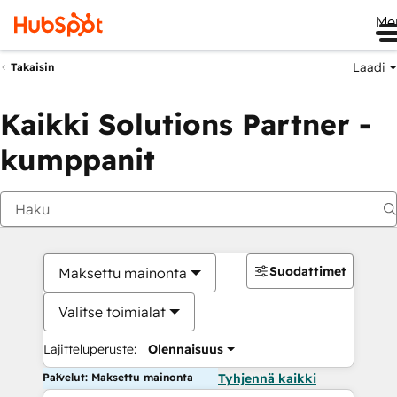
Me
Laadi
Takaisin
Kaikki Solutions Partner -
kumppanit
Suodattimet
Maksettu mainonta
Valitse toimialat
Lajitteluperuste:
Olennaisuus
Palvelut: Maksettu mainonta
Tyhjennä kaikki