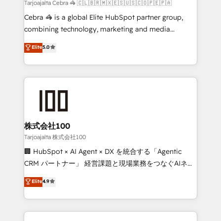
full-funnel HubSpot project ✨ CS: 415% conversion
Tarjoajalta Cebra 🦓 🇨🇱🇧🇷🇲🇽🇪🇸🇺🇸🇨🇴🇵🇪🇵🇦
boost with a new HubSpot site Recognized leaders:
Cebra 🦓 is a global Elite HubSpot partner group,
🏆 HubSpot Platform Migration Impact Award 🏆
combining technology, marketing and media
Clutch HubSpot Global Leader 🏆 Finalist: HubSpot
expertise across Latin America and Southern
Elite
5.0
Inbound Campaign of the Year 🏆 Gold AVA Digital
Europe, with teams across 7 countries. Born in Chile,
Award for Best Website 🌟 Accreditations: CRM
we combine local insight with international reach to
Implementation, HubSpot Content Experience, CRM
help businesses grow through technology, creativity,
Data Migration & Custom Integration
AI and strategy. For over 12 years, we’ve delivered
500+ HubSpot implementations, building end-to-
end solutions that integrate CRM, AI automation,
inbound and loop marketing, content, and digital
株式会社100
creativity. Our multicultural team works in Spanish,
Tarjoajalta 株式会社100
Portuguese, and English to design scalable strategies
🏢 HubSpot × AI Agent × DX を統合する「Agentic
that drive measurable growth. 🌎 Highlights: • 10+
CRM パートナー」 経営課題と現場業務をつなぐAIネイ
years as a HubSpot partner. • 2023 Impact Awards:
ティブ・エージェンシーとして、HubSpot Eliteの実装
Elite
4.9
Platform Migration Excellence. • Top 3 Partner of the
力で顧客フロント業務を再設計します。 💡 100inc は何
Year LATAM 2022, 2023, 2024, 2025. • Partner of the
をする会社か？ HubSpotを共通基盤に、AIエージェン
Year 2024. • Organizer of Aliados.ai (AI, marketing &
トを組み込んだ顧客フロント業務（マーケティング・営
tech global congress). 👉 Ready to scale your