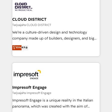
業・CS）を組織全体で設計・実装する日本のAIネイテ
business with HubSpot? Let Cebra’s experts help
ィブ・エージェンシーです。事業部・グループ会社・部
you grow faster, smarter, and with impact.
門が分立する組織で、データと業務プロセスのサイロ化
を、CRMを軸とした全社共通基盤に再構築します。意
CLOUD DISTRICT
思決定者・PMO・現場担当者に並走します。 1️⃣
Tarjoajalta CLOUD DISTRICT
HubSpot導入・活用支援 顧客データの一元化から、
We’re a culture-driven design and technology
GTMの見える化・自動化まで。全Hub統合運用、デー
company made up of builders, designers, and big
タ品質設計、グループ横断のCRM統合に対応します。
thinkers. We blend strategy, design, and
Elite
4.9
2️⃣ AIエージェント組織構築 営業・マーケティング業務
development—always fueled by curiosity—to turn
の一部をAIが自律実行する組織への移行を設計・実装。
ideas, opportunities, and challenges into meaningful
Breeze・Claude等をHubSpotと連携させ、役割定義・
experiences. To us, technology is more than just
運用ルール・成果指標まで含めて設計します。 3️⃣ 全社
code; it’s about creating things that are useful, cool,
DX × AI推進のPMO伴走支援 複数部門をまたぐDX×AI変
and—most importantly—simple. That’s why we lean
革を、構想から実装・定着までPMOとして主導。「設
into bold ideas and shape them into thoughtful
定の代行ではなく、設計の責任」を引き受け、部門横断
products and strategies that actually make a
Impresoft Engage
の統合・浸透・変革管理を実行します。 ▸ CMS戦略設
difference.
Tarjoajalta Impresoft Engage
計・構築：リード獲得・CVR・SEOを前提にした情報設
Impresoft Engage is a unique reality in the Italian
計・導線設計・テンプレート設計をContent Hubで一体
panorama, which was created with the aim of
提供。 ▸ 既存CRM・MAからの移行支援：Salesforce・