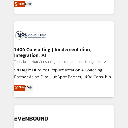
putting Customer Experience at the center by
Marketo・Pardot等からの移行、カスタム設計、履歴
Elite
4.9
creating digital environments capable of integrating
データ移行と活用設計まで。 ▸ AEO対応：ChatGPT・
people, processes and data. We offer the best
Perplexity等のAI検索からの流入・引用を前提にコンテ
digital solutions on the market, ranging from CRM
ンツとサイト構造を最適化。 🏆 なぜ100incを選ぶの
processes and technologies to digital strategy, from
か？ ✓ HubSpot Eliteパートナー認定 ✓ HubSpotアワ
marketing automation to online and offline sales
ード受賞・HUGリーダー ✓ ISO27001:2022 /
processes through Customer Service Management,
ISO9001:2015 取得 ✓ 400社以上の導入実績 ✓
allowing companies to optimize processes and meet
1406 Consulting | Implementation,
HubSpot大百科 出版 CRM・AI活用に関するご相談、現
Integration, AI
the needs of the customer. We are part of Impresoft
状整理の壁打ちなど、構想段階からお気軽にお問い合わ
Group, a group of specialized and complementary
Tarjoajalta 1406 Consulting | Implementation, Integration, AI
せください。
companies that divide their offer into 4
Strategic HubSpot Implementation + Coaching
Competence Centers: Smart Manufacturing,
Partner As an Elite HubSpot Partner, 1406 Consulting
Customer First, Enabling Technologies & Security.
helps mid-market revenue teams transform how
Elite
5.0
The synergies generated by these integrations,
they sell, market, and serve. We don't just build your
together with the combination of talents, skills,
HubSpot—we teach your team to own it, then stay
solutions and services, have allowed the group to
to help you keep winning. What We Do ⚙️ CRM
build an unrivaled offering portfolio on the market
Implementations across Marketing, Sales, Service,
to accompany companies on their digital
Data & Content 📈 Sales & Marketing Alignment +
transformation journey.
Revenue Team Enablement 🤖 Breeze AI & Custom