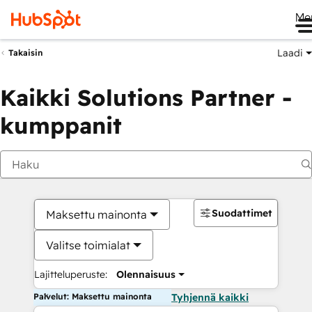
Me
Laadi
Takaisin
Kaikki Solutions Partner -
kumppanit
Suodattimet
Maksettu mainonta
Valitse toimialat
Lajitteluperuste:
Olennaisuus
Palvelut: Maksettu mainonta
Tyhjennä kaikki