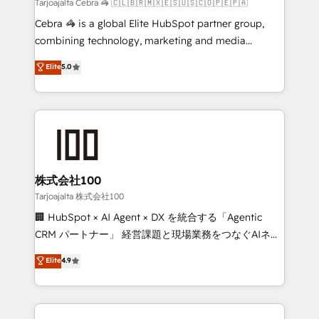
full-funnel HubSpot project ✨ CS: 415% conversion
Tarjoajalta Cebra 🦓 🇨🇱🇧🇷🇲🇽🇪🇸🇺🇸🇨🇴🇵🇪🇵🇦
boost with a new HubSpot site Recognized leaders:
Cebra 🦓 is a global Elite HubSpot partner group,
🏆 HubSpot Platform Migration Impact Award 🏆
combining technology, marketing and media
Clutch HubSpot Global Leader 🏆 Finalist: HubSpot
expertise across Latin America and Southern
Elite
5.0
Inbound Campaign of the Year 🏆 Gold AVA Digital
Europe, with teams across 7 countries. Born in Chile,
Award for Best Website 🌟 Accreditations: CRM
we combine local insight with international reach to
Implementation, HubSpot Content Experience, CRM
help businesses grow through technology, creativity,
Data Migration & Custom Integration
AI and strategy. For over 12 years, we’ve delivered
500+ HubSpot implementations, building end-to-
end solutions that integrate CRM, AI automation,
inbound and loop marketing, content, and digital
株式会社100
creativity. Our multicultural team works in Spanish,
Tarjoajalta 株式会社100
Portuguese, and English to design scalable strategies
🏢 HubSpot × AI Agent × DX を統合する「Agentic
that drive measurable growth. 🌎 Highlights: • 10+
CRM パートナー」 経営課題と現場業務をつなぐAIネイ
years as a HubSpot partner. • 2023 Impact Awards:
ティブ・エージェンシーとして、HubSpot Eliteの実装
Elite
4.9
Platform Migration Excellence. • Top 3 Partner of the
力で顧客フロント業務を再設計します。 💡 100inc は何
Year LATAM 2022, 2023, 2024, 2025. • Partner of the
をする会社か？ HubSpotを共通基盤に、AIエージェン
Year 2024. • Organizer of Aliados.ai (AI, marketing &
トを組み込んだ顧客フロント業務（マーケティング・営
tech global congress). 👉 Ready to scale your