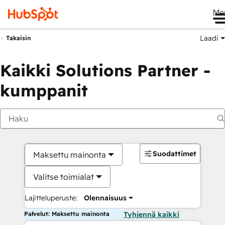
Me
Laadi
Takaisin
Kaikki Solutions Partner -
kumppanit
Suodattimet
Maksettu mainonta
Valitse toimialat
Lajitteluperuste:
Olennaisuus
Palvelut: Maksettu mainonta
Tyhjennä kaikki