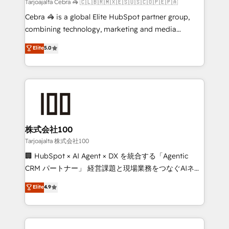
full-funnel HubSpot project ✨ CS: 415% conversion
Tarjoajalta Cebra 🦓 🇨🇱🇧🇷🇲🇽🇪🇸🇺🇸🇨🇴🇵🇪🇵🇦
boost with a new HubSpot site Recognized leaders:
Cebra 🦓 is a global Elite HubSpot partner group,
🏆 HubSpot Platform Migration Impact Award 🏆
combining technology, marketing and media
Clutch HubSpot Global Leader 🏆 Finalist: HubSpot
expertise across Latin America and Southern
Elite
5.0
Inbound Campaign of the Year 🏆 Gold AVA Digital
Europe, with teams across 7 countries. Born in Chile,
Award for Best Website 🌟 Accreditations: CRM
we combine local insight with international reach to
Implementation, HubSpot Content Experience, CRM
help businesses grow through technology, creativity,
Data Migration & Custom Integration
AI and strategy. For over 12 years, we’ve delivered
500+ HubSpot implementations, building end-to-
end solutions that integrate CRM, AI automation,
inbound and loop marketing, content, and digital
株式会社100
creativity. Our multicultural team works in Spanish,
Tarjoajalta 株式会社100
Portuguese, and English to design scalable strategies
🏢 HubSpot × AI Agent × DX を統合する「Agentic
that drive measurable growth. 🌎 Highlights: • 10+
CRM パートナー」 経営課題と現場業務をつなぐAIネイ
years as a HubSpot partner. • 2023 Impact Awards:
ティブ・エージェンシーとして、HubSpot Eliteの実装
Elite
4.9
Platform Migration Excellence. • Top 3 Partner of the
力で顧客フロント業務を再設計します。 💡 100inc は何
Year LATAM 2022, 2023, 2024, 2025. • Partner of the
をする会社か？ HubSpotを共通基盤に、AIエージェン
Year 2024. • Organizer of Aliados.ai (AI, marketing &
トを組み込んだ顧客フロント業務（マーケティング・営
tech global congress). 👉 Ready to scale your