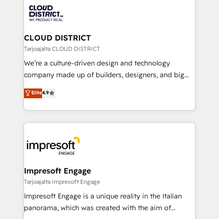
業・CS）を組織全体で設計・実装する日本のAIネイテ
business with HubSpot? Let Cebra’s experts help
ィブ・エージェンシーです。事業部・グループ会社・部
you grow faster, smarter, and with impact.
門が分立する組織で、データと業務プロセスのサイロ化
を、CRMを軸とした全社共通基盤に再構築します。意
CLOUD DISTRICT
思決定者・PMO・現場担当者に並走します。 1️⃣
Tarjoajalta CLOUD DISTRICT
HubSpot導入・活用支援 顧客データの一元化から、
We’re a culture-driven design and technology
GTMの見える化・自動化まで。全Hub統合運用、デー
company made up of builders, designers, and big
タ品質設計、グループ横断のCRM統合に対応します。
thinkers. We blend strategy, design, and
Elite
4.9
2️⃣ AIエージェント組織構築 営業・マーケティング業務
development—always fueled by curiosity—to turn
の一部をAIが自律実行する組織への移行を設計・実装。
ideas, opportunities, and challenges into meaningful
Breeze・Claude等をHubSpotと連携させ、役割定義・
experiences. To us, technology is more than just
運用ルール・成果指標まで含めて設計します。 3️⃣ 全社
code; it’s about creating things that are useful, cool,
DX × AI推進のPMO伴走支援 複数部門をまたぐDX×AI変
and—most importantly—simple. That’s why we lean
革を、構想から実装・定着までPMOとして主導。「設
into bold ideas and shape them into thoughtful
定の代行ではなく、設計の責任」を引き受け、部門横断
products and strategies that actually make a
Impresoft Engage
の統合・浸透・変革管理を実行します。 ▸ CMS戦略設
difference.
Tarjoajalta Impresoft Engage
計・構築：リード獲得・CVR・SEOを前提にした情報設
Impresoft Engage is a unique reality in the Italian
計・導線設計・テンプレート設計をContent Hubで一体
panorama, which was created with the aim of
提供。 ▸ 既存CRM・MAからの移行支援：Salesforce・