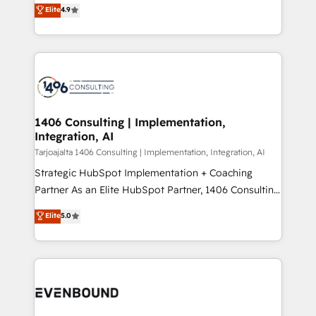
putting Customer Experience at the center by
Marketo・Pardot等からの移行、カスタム設計、履歴
Elite
4.9
creating digital environments capable of integrating
データ移行と活用設計まで。 ▸ AEO対応：ChatGPT・
people, processes and data. We offer the best
Perplexity等のAI検索からの流入・引用を前提にコンテ
digital solutions on the market, ranging from CRM
ンツとサイト構造を最適化。 🏆 なぜ100incを選ぶの
processes and technologies to digital strategy, from
か？ ✓ HubSpot Eliteパートナー認定 ✓ HubSpotアワ
marketing automation to online and offline sales
ード受賞・HUGリーダー ✓ ISO27001:2022 /
processes through Customer Service Management,
ISO9001:2015 取得 ✓ 400社以上の導入実績 ✓
allowing companies to optimize processes and meet
1406 Consulting | Implementation,
HubSpot大百科 出版 CRM・AI活用に関するご相談、現
Integration, AI
the needs of the customer. We are part of Impresoft
状整理の壁打ちなど、構想段階からお気軽にお問い合わ
Group, a group of specialized and complementary
Tarjoajalta 1406 Consulting | Implementation, Integration, AI
せください。
companies that divide their offer into 4
Strategic HubSpot Implementation + Coaching
Competence Centers: Smart Manufacturing,
Partner As an Elite HubSpot Partner, 1406 Consulting
Customer First, Enabling Technologies & Security.
helps mid-market revenue teams transform how
Elite
5.0
The synergies generated by these integrations,
they sell, market, and serve. We don't just build your
together with the combination of talents, skills,
HubSpot—we teach your team to own it, then stay
solutions and services, have allowed the group to
to help you keep winning. What We Do ⚙️ CRM
build an unrivaled offering portfolio on the market
Implementations across Marketing, Sales, Service,
to accompany companies on their digital
Data & Content 📈 Sales & Marketing Alignment +
transformation journey.
Revenue Team Enablement 🤖 Breeze AI & Custom