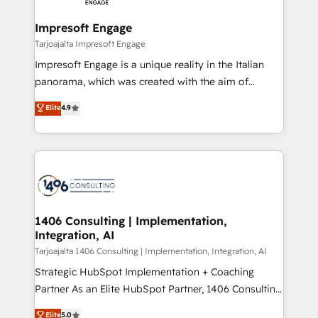
革を、構想から実装・定着までPMOとして主導。「設
into bold ideas and shape them into thoughtful
定の代行ではなく、設計の責任」を引き受け、部門横断
products and strategies that actually make a
Impresoft Engage
の統合・浸透・変革管理を実行します。 ▸ CMS戦略設
difference.
Tarjoajalta Impresoft Engage
計・構築：リード獲得・CVR・SEOを前提にした情報設
Impresoft Engage is a unique reality in the Italian
計・導線設計・テンプレート設計をContent Hubで一体
panorama, which was created with the aim of
提供。 ▸ 既存CRM・MAからの移行支援：Salesforce・
putting Customer Experience at the center by
Marketo・Pardot等からの移行、カスタム設計、履歴
Elite
4.9
creating digital environments capable of integrating
データ移行と活用設計まで。 ▸ AEO対応：ChatGPT・
people, processes and data. We offer the best
Perplexity等のAI検索からの流入・引用を前提にコンテ
digital solutions on the market, ranging from CRM
ンツとサイト構造を最適化。 🏆 なぜ100incを選ぶの
processes and technologies to digital strategy, from
か？ ✓ HubSpot Eliteパートナー認定 ✓ HubSpotアワ
marketing automation to online and offline sales
ード受賞・HUGリーダー ✓ ISO27001:2022 /
processes through Customer Service Management,
ISO9001:2015 取得 ✓ 400社以上の導入実績 ✓
allowing companies to optimize processes and meet
1406 Consulting | Implementation,
HubSpot大百科 出版 CRM・AI活用に関するご相談、現
Integration, AI
the needs of the customer. We are part of Impresoft
状整理の壁打ちなど、構想段階からお気軽にお問い合わ
Group, a group of specialized and complementary
Tarjoajalta 1406 Consulting | Implementation, Integration, AI
せください。
companies that divide their offer into 4
Strategic HubSpot Implementation + Coaching
Competence Centers: Smart Manufacturing,
Partner As an Elite HubSpot Partner, 1406 Consulting
Customer First, Enabling Technologies & Security.
helps mid-market revenue teams transform how
Elite
5.0