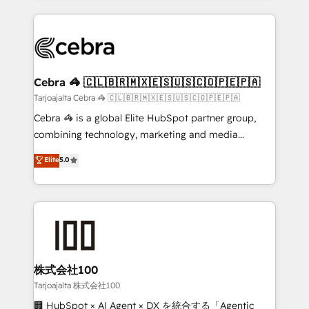
OneMetric, we help revenue teams focus on the
100+ seamless migrations from 15+ different CRMs
OneMetric that matters most: revenue.
✨ 100,000+ hours in HubSpot projects, 75+ full Hub
implementations, and 5,000+ pages ✨ CS: Clients
generating 7-digit MRR from inbound campaigns ✨
CS: 245% organic growth & +751% new visitors for a
Cebra 🦓 🇨🇱🇧🇷🇲🇽🇪🇸🇺🇸🇨🇴🇵🇪🇵🇦
full-funnel HubSpot project ✨ CS: 415% conversion
Tarjoajalta Cebra 🦓 🇨🇱🇧🇷🇲🇽🇪🇸🇺🇸🇨🇴🇵🇪🇵🇦
boost with a new HubSpot site Recognized leaders:
Cebra 🦓 is a global Elite HubSpot partner group,
🏆 HubSpot Platform Migration Impact Award 🏆
combining technology, marketing and media
Clutch HubSpot Global Leader 🏆 Finalist: HubSpot
expertise across Latin America and Southern
Elite
5.0
Inbound Campaign of the Year 🏆 Gold AVA Digital
Europe, with teams across 7 countries. Born in Chile,
Award for Best Website 🌟 Accreditations: CRM
we combine local insight with international reach to
Implementation, HubSpot Content Experience, CRM
help businesses grow through technology, creativity,
Data Migration & Custom Integration
AI and strategy. For over 12 years, we’ve delivered
500+ HubSpot implementations, building end-to-
end solutions that integrate CRM, AI automation,
inbound and loop marketing, content, and digital
株式会社100
creativity. Our multicultural team works in Spanish,
Tarjoajalta 株式会社100
Portuguese, and English to design scalable strategies
🏢 HubSpot × AI Agent × DX を統合する「Agentic