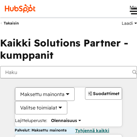
Me
Laadi
Takaisin
Kaikki Solutions Partner -
kumppanit
Suodattimet
Maksettu mainonta
Valitse toimialat
Lajitteluperuste:
Olennaisuus
Palvelut: Maksettu mainonta
Tyhjennä kaikki