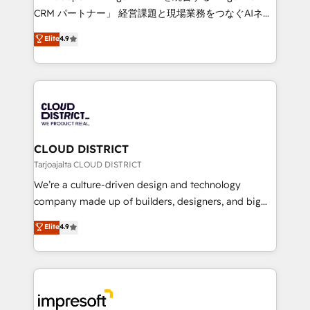
that drive measurable growth. 🌎 Highlights: • 10+
CRM パートナー」 経営課題と現場業務をつなぐAIネイ
years as a HubSpot partner. • 2023 Impact Awards:
ティブ・エージェンシーとして、HubSpot Eliteの実装
Elite
4.9
Platform Migration Excellence. • Top 3 Partner of the
力で顧客フロント業務を再設計します。 💡 100inc は何
Year LATAM 2022, 2023, 2024, 2025. • Partner of the
をする会社か？ HubSpotを共通基盤に、AIエージェン
Year 2024. • Organizer of Aliados.ai (AI, marketing &
トを組み込んだ顧客フロント業務（マーケティング・営
tech global congress). 👉 Ready to scale your
業・CS）を組織全体で設計・実装する日本のAIネイテ
business with HubSpot? Let Cebra’s experts help
ィブ・エージェンシーです。事業部・グループ会社・部
you grow faster, smarter, and with impact.
門が分立する組織で、データと業務プロセスのサイロ化
を、CRMを軸とした全社共通基盤に再構築します。意
CLOUD DISTRICT
思決定者・PMO・現場担当者に並走します。 1️⃣
Tarjoajalta CLOUD DISTRICT
HubSpot導入・活用支援 顧客データの一元化から、
We’re a culture-driven design and technology
GTMの見える化・自動化まで。全Hub統合運用、デー
company made up of builders, designers, and big
タ品質設計、グループ横断のCRM統合に対応します。
thinkers. We blend strategy, design, and
Elite
4.9
2️⃣ AIエージェント組織構築 営業・マーケティング業務
development—always fueled by curiosity—to turn
の一部をAIが自律実行する組織への移行を設計・実装。
ideas, opportunities, and challenges into meaningful
Breeze・Claude等をHubSpotと連携させ、役割定義・
experiences. To us, technology is more than just
運用ルール・成果指標まで含めて設計します。 3️⃣ 全社
code; it’s about creating things that are useful, cool,
DX × AI推進のPMO伴走支援 複数部門をまたぐDX×AI変
and—most importantly—simple. That’s why we lean