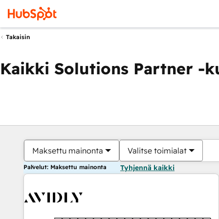
Takaisin
Kaikki Solutions Partner -
Maksettu mainonta
Valitse toimialat
Palvelut: Maksettu mainonta
Tyhjennä kaikki