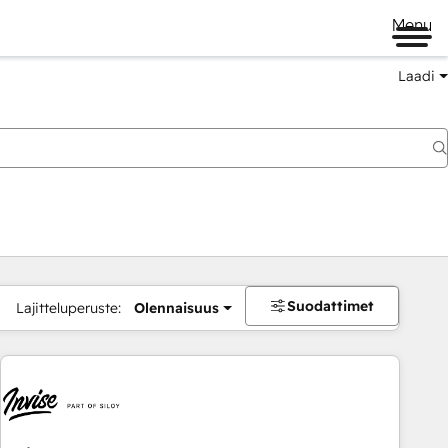
Menu
Laadi
Suodattimet
Lajitteluperuste:
Olennaisuus