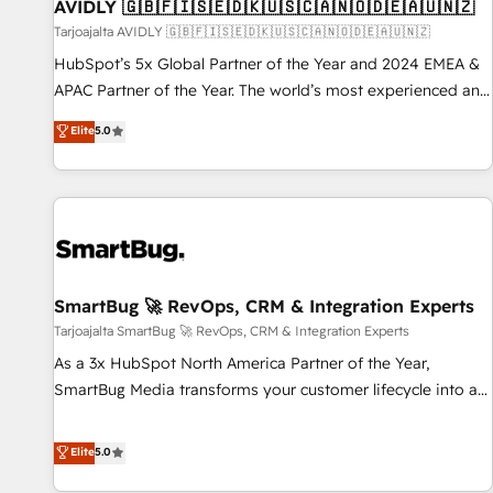
AVIDLY 🇬🇧🇫🇮🇸🇪🇩🇰🇺🇸🇨🇦🇳🇴🇩🇪🇦🇺🇳🇿
Tarjoajalta AVIDLY 🇬🇧🇫🇮🇸🇪🇩🇰🇺🇸🇨🇦🇳🇴🇩🇪🇦🇺🇳🇿
HubSpot’s 5x Global Partner of the Year and 2024 EMEA &
APAC Partner of the Year. The world’s most experienced and
fully accredited HubSpot Solutions Partner. 🚀 With 2,750+
Elite
5.0
HubSpot projects delivered and 370+ specialists across
EMEA, APAC and NAM, we de-risk complex CRM
programmes and accelerate ROI across every HubSpot
Hub. 🧭 From multi-region migrations to AI-powered
automation, we turn complexity into clarity, human at global
scale. 🏆 HubSpot’s CEO called us “the partner of the
future.” Others agree it is proof of trust built through
SmartBug 🚀 RevOps, CRM & Integration Experts
measurable impact.
Tarjoajalta SmartBug 🚀 RevOps, CRM & Integration Experts
As a 3x HubSpot North America Partner of the Year,
SmartBug Media transforms your customer lifecycle into a
revenue engine. Our unified ecosystem includes specialized
divisions Globalia (AI & Software) and Point Success Media
Elite
5.0
(Paid Media), making this the official home for all three