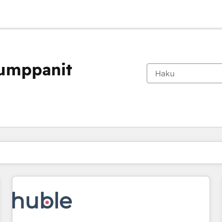
kumppanit
Olet tällä hetkellä
Sivu
Sivu
Sivu
Sivu
Sivu
Sivu
Sivu
Sivu
Sivu
Sivu
Sivu