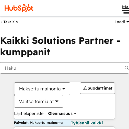
Me
Laadi
Takaisin
Kaikki Solutions Partner -
kumppanit
Suodattimet
Maksettu mainonta
Valitse toimialat
Lajitteluperuste:
Olennaisuus
Palvelut: Maksettu mainonta
Tyhjennä kaikki