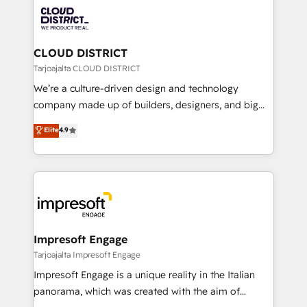
業・CS）を組織全体で設計・実装する日本のAIネイテ
business with HubSpot? Let Cebra’s experts help
ィブ・エージェンシーです。事業部・グループ会社・部
you grow faster, smarter, and with impact.
門が分立する組織で、データと業務プロセスのサイロ化
を、CRMを軸とした全社共通基盤に再構築します。意
CLOUD DISTRICT
思決定者・PMO・現場担当者に並走します。 1️⃣
Tarjoajalta CLOUD DISTRICT
HubSpot導入・活用支援 顧客データの一元化から、
We’re a culture-driven design and technology
GTMの見える化・自動化まで。全Hub統合運用、デー
company made up of builders, designers, and big
タ品質設計、グループ横断のCRM統合に対応します。
thinkers. We blend strategy, design, and
Elite
4.9
2️⃣ AIエージェント組織構築 営業・マーケティング業務
development—always fueled by curiosity—to turn
の一部をAIが自律実行する組織への移行を設計・実装。
ideas, opportunities, and challenges into meaningful
Breeze・Claude等をHubSpotと連携させ、役割定義・
experiences. To us, technology is more than just
運用ルール・成果指標まで含めて設計します。 3️⃣ 全社
code; it’s about creating things that are useful, cool,
DX × AI推進のPMO伴走支援 複数部門をまたぐDX×AI変
and—most importantly—simple. That’s why we lean
革を、構想から実装・定着までPMOとして主導。「設
into bold ideas and shape them into thoughtful
定の代行ではなく、設計の責任」を引き受け、部門横断
products and strategies that actually make a
Impresoft Engage
の統合・浸透・変革管理を実行します。 ▸ CMS戦略設
difference.
Tarjoajalta Impresoft Engage
計・構築：リード獲得・CVR・SEOを前提にした情報設
Impresoft Engage is a unique reality in the Italian
計・導線設計・テンプレート設計をContent Hubで一体
panorama, which was created with the aim of
提供。 ▸ 既存CRM・MAからの移行支援：Salesforce・