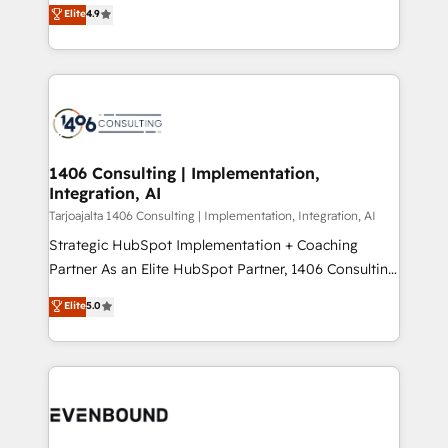
putting Customer Experience at the center by
Marketo・Pardot等からの移行、カスタム設計、履歴
Elite
4.9
creating digital environments capable of integrating
データ移行と活用設計まで。 ▸ AEO対応：ChatGPT・
people, processes and data. We offer the best
Perplexity等のAI検索からの流入・引用を前提にコンテ
digital solutions on the market, ranging from CRM
ンツとサイト構造を最適化。 🏆 なぜ100incを選ぶの
processes and technologies to digital strategy, from
か？ ✓ HubSpot Eliteパートナー認定 ✓ HubSpotアワ
marketing automation to online and offline sales
ード受賞・HUGリーダー ✓ ISO27001:2022 /
processes through Customer Service Management,
ISO9001:2015 取得 ✓ 400社以上の導入実績 ✓
allowing companies to optimize processes and meet
1406 Consulting | Implementation,
HubSpot大百科 出版 CRM・AI活用に関するご相談、現
Integration, AI
the needs of the customer. We are part of Impresoft
状整理の壁打ちなど、構想段階からお気軽にお問い合わ
Group, a group of specialized and complementary
Tarjoajalta 1406 Consulting | Implementation, Integration, AI
せください。
companies that divide their offer into 4
Strategic HubSpot Implementation + Coaching
Competence Centers: Smart Manufacturing,
Partner As an Elite HubSpot Partner, 1406 Consulting
Customer First, Enabling Technologies & Security.
helps mid-market revenue teams transform how
Elite
5.0
The synergies generated by these integrations,
they sell, market, and serve. We don't just build your
together with the combination of talents, skills,
HubSpot—we teach your team to own it, then stay
solutions and services, have allowed the group to
to help you keep winning. What We Do ⚙️ CRM
build an unrivaled offering portfolio on the market
Implementations across Marketing, Sales, Service,
to accompany companies on their digital
Data & Content 📈 Sales & Marketing Alignment +
transformation journey.
Revenue Team Enablement 🤖 Breeze AI & Custom