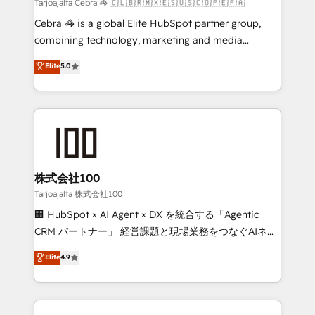
full-funnel HubSpot project ✨ CS: 415% conversion
Tarjoajalta Cebra 🦓 🇨🇱🇧🇷🇲🇽🇪🇸🇺🇸🇨🇴🇵🇪🇵🇦
boost with a new HubSpot site Recognized leaders:
Cebra 🦓 is a global Elite HubSpot partner group,
🏆 HubSpot Platform Migration Impact Award 🏆
combining technology, marketing and media
Clutch HubSpot Global Leader 🏆 Finalist: HubSpot
expertise across Latin America and Southern
Elite
5.0
Inbound Campaign of the Year 🏆 Gold AVA Digital
Europe, with teams across 7 countries. Born in Chile,
Award for Best Website 🌟 Accreditations: CRM
we combine local insight with international reach to
Implementation, HubSpot Content Experience, CRM
help businesses grow through technology, creativity,
Data Migration & Custom Integration
AI and strategy. For over 12 years, we’ve delivered
500+ HubSpot implementations, building end-to-
end solutions that integrate CRM, AI automation,
inbound and loop marketing, content, and digital
株式会社100
creativity. Our multicultural team works in Spanish,
Tarjoajalta 株式会社100
Portuguese, and English to design scalable strategies
🏢 HubSpot × AI Agent × DX を統合する「Agentic
that drive measurable growth. 🌎 Highlights: • 10+
CRM パートナー」 経営課題と現場業務をつなぐAIネイ
years as a HubSpot partner. • 2023 Impact Awards:
ティブ・エージェンシーとして、HubSpot Eliteの実装
Elite
4.9
Platform Migration Excellence. • Top 3 Partner of the
力で顧客フロント業務を再設計します。 💡 100inc は何
Year LATAM 2022, 2023, 2024, 2025. • Partner of the
をする会社か？ HubSpotを共通基盤に、AIエージェン
Year 2024. • Organizer of Aliados.ai (AI, marketing &
トを組み込んだ顧客フロント業務（マーケティング・営
tech global congress). 👉 Ready to scale your