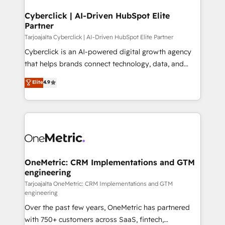
Cyberclick | AI-Driven HubSpot Elite
Partner
Tarjoajalta Cyberclick | AI-Driven HubSpot Elite Partner
Cyberclick is an AI-powered digital growth agency
that helps brands connect technology, data, and
creativity to achieve measurable results. Founded in
Elite
4.9
Barcelona and operating across Spain, LATAM, and
the UK, we support global companies in building
smarter marketing, sales, and customer success
strategies. As the only HubSpot Elite Partner in
Iberia (Spain & Portugal), we combine human insight
with intelligent automation to drive sustainable
growth. Our multidisciplinary team designs solutions
OneMetric: CRM Implementations and GTM
engineering
that simplify complexity, boost performance, and
turn innovation into real impact. 🌍 Highlights •
Tarjoajalta OneMetric: CRM Implementations and GTM
engineering
HubSpot Partner since 2012 • 2022 EMEA Impact
Over the past few years, OneMetric has partnered
Award: Best Integration • 150+ successful HubSpot
with 750+ customers across SaaS, fintech,
projects • Clients in 30+ industries • Proprietary