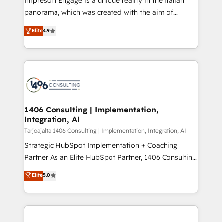
Impresoft Engage is a unique reality in the Italian
計・導線設計・テンプレート設計をContent Hubで一体
panorama, which was created with the aim of
提供。 ▸ 既存CRM・MAからの移行支援：Salesforce・
putting Customer Experience at the center by
Marketo・Pardot等からの移行、カスタム設計、履歴
Elite
4.9
creating digital environments capable of integrating
データ移行と活用設計まで。 ▸ AEO対応：ChatGPT・
people, processes and data. We offer the best
Perplexity等のAI検索からの流入・引用を前提にコンテ
digital solutions on the market, ranging from CRM
ンツとサイト構造を最適化。 🏆 なぜ100incを選ぶの
processes and technologies to digital strategy, from
か？ ✓ HubSpot Eliteパートナー認定 ✓ HubSpotアワ
marketing automation to online and offline sales
ード受賞・HUGリーダー ✓ ISO27001:2022 /
processes through Customer Service Management,
ISO9001:2015 取得 ✓ 400社以上の導入実績 ✓
allowing companies to optimize processes and meet
1406 Consulting | Implementation,
HubSpot大百科 出版 CRM・AI活用に関するご相談、現
Integration, AI
the needs of the customer. We are part of Impresoft
状整理の壁打ちなど、構想段階からお気軽にお問い合わ
Group, a group of specialized and complementary
Tarjoajalta 1406 Consulting | Implementation, Integration, AI
せください。
companies that divide their offer into 4
Strategic HubSpot Implementation + Coaching
Competence Centers: Smart Manufacturing,
Partner As an Elite HubSpot Partner, 1406 Consulting
Customer First, Enabling Technologies & Security.
helps mid-market revenue teams transform how
Elite
5.0
The synergies generated by these integrations,
they sell, market, and serve. We don't just build your
together with the combination of talents, skills,
HubSpot—we teach your team to own it, then stay
solutions and services, have allowed the group to
to help you keep winning. What We Do ⚙️ CRM
build an unrivaled offering portfolio on the market
Implementations across Marketing, Sales, Service,