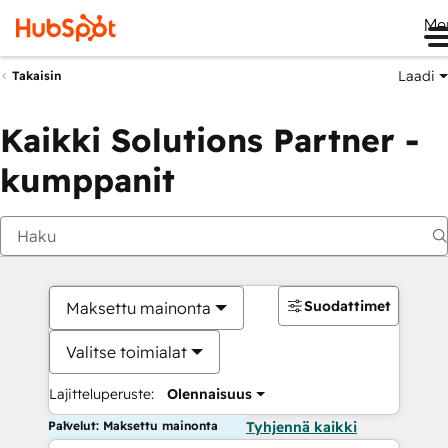
Me
Laadi
Takaisin
Kaikki Solutions Partner -
kumppanit
Suodattimet
Maksettu mainonta
Valitse toimialat
Lajitteluperuste:
Olennaisuus
Palvelut: Maksettu mainonta
Tyhjennä kaikki