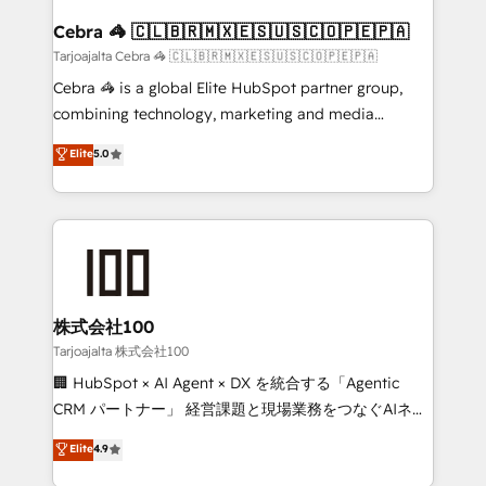
generating 7-digit MRR from inbound campaigns ✨
CS: 245% organic growth & +751% new visitors for a
Cebra 🦓 🇨🇱🇧🇷🇲🇽🇪🇸🇺🇸🇨🇴🇵🇪🇵🇦
full-funnel HubSpot project ✨ CS: 415% conversion
Tarjoajalta Cebra 🦓 🇨🇱🇧🇷🇲🇽🇪🇸🇺🇸🇨🇴🇵🇪🇵🇦
boost with a new HubSpot site Recognized leaders:
Cebra 🦓 is a global Elite HubSpot partner group,
🏆 HubSpot Platform Migration Impact Award 🏆
combining technology, marketing and media
Clutch HubSpot Global Leader 🏆 Finalist: HubSpot
expertise across Latin America and Southern
Elite
5.0
Inbound Campaign of the Year 🏆 Gold AVA Digital
Europe, with teams across 7 countries. Born in Chile,
Award for Best Website 🌟 Accreditations: CRM
we combine local insight with international reach to
Implementation, HubSpot Content Experience, CRM
help businesses grow through technology, creativity,
Data Migration & Custom Integration
AI and strategy. For over 12 years, we’ve delivered
500+ HubSpot implementations, building end-to-
end solutions that integrate CRM, AI automation,
inbound and loop marketing, content, and digital
株式会社100
creativity. Our multicultural team works in Spanish,
Tarjoajalta 株式会社100
Portuguese, and English to design scalable strategies
🏢 HubSpot × AI Agent × DX を統合する「Agentic
that drive measurable growth. 🌎 Highlights: • 10+
CRM パートナー」 経営課題と現場業務をつなぐAIネイ
years as a HubSpot partner. • 2023 Impact Awards:
ティブ・エージェンシーとして、HubSpot Eliteの実装
Elite
4.9
Platform Migration Excellence. • Top 3 Partner of the
力で顧客フロント業務を再設計します。 💡 100inc は何
Year LATAM 2022, 2023, 2024, 2025. • Partner of the