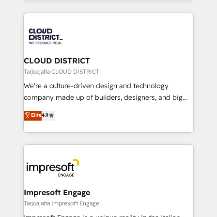
をする会社か？ HubSpotを共通基盤に、AIエージェン
Year 2024. • Organizer of Aliados.ai (AI, marketing &
トを組み込んだ顧客フロント業務（マーケティング・営
tech global congress). 👉 Ready to scale your
業・CS）を組織全体で設計・実装する日本のAIネイテ
business with HubSpot? Let Cebra’s experts help
ィブ・エージェンシーです。事業部・グループ会社・部
you grow faster, smarter, and with impact.
門が分立する組織で、データと業務プロセスのサイロ化
を、CRMを軸とした全社共通基盤に再構築します。意
CLOUD DISTRICT
思決定者・PMO・現場担当者に並走します。 1️⃣
Tarjoajalta CLOUD DISTRICT
HubSpot導入・活用支援 顧客データの一元化から、
We’re a culture-driven design and technology
GTMの見える化・自動化まで。全Hub統合運用、デー
company made up of builders, designers, and big
タ品質設計、グループ横断のCRM統合に対応します。
thinkers. We blend strategy, design, and
Elite
4.9
2️⃣ AIエージェント組織構築 営業・マーケティング業務
development—always fueled by curiosity—to turn
の一部をAIが自律実行する組織への移行を設計・実装。
ideas, opportunities, and challenges into meaningful
Breeze・Claude等をHubSpotと連携させ、役割定義・
experiences. To us, technology is more than just
運用ルール・成果指標まで含めて設計します。 3️⃣ 全社
code; it’s about creating things that are useful, cool,
DX × AI推進のPMO伴走支援 複数部門をまたぐDX×AI変
and—most importantly—simple. That’s why we lean
革を、構想から実装・定着までPMOとして主導。「設
into bold ideas and shape them into thoughtful
定の代行ではなく、設計の責任」を引き受け、部門横断
products and strategies that actually make a
Impresoft Engage
の統合・浸透・変革管理を実行します。 ▸ CMS戦略設
difference.
Tarjoajalta Impresoft Engage
計・構築：リード獲得・CVR・SEOを前提にした情報設