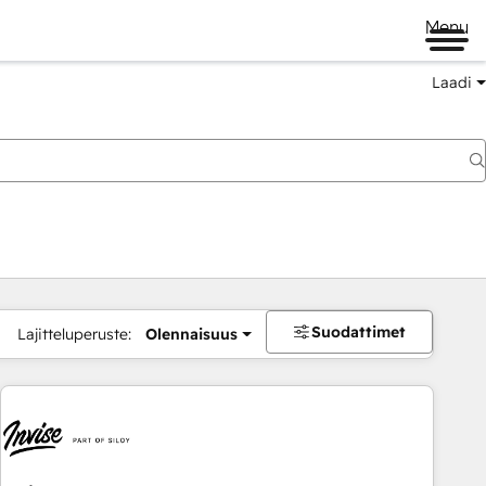
Menu
Laadi
Suodattimet
Lajitteluperuste:
Olennaisuus