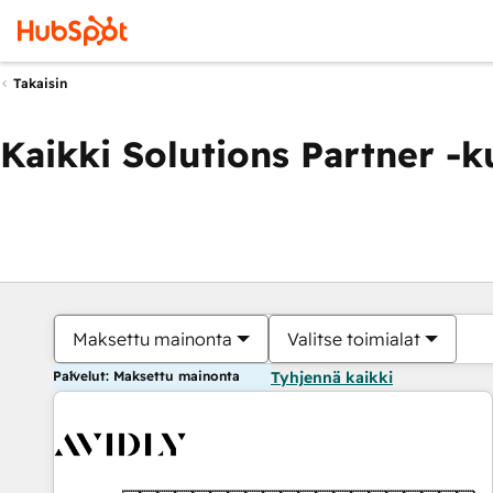
Takaisin
Kaikki Solutions Partner -
Maksettu mainonta
Valitse toimialat
Palvelut: Maksettu mainonta
Tyhjennä kaikki