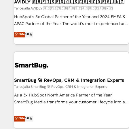
AVIDLY 🇬🇧🇫🇮🇸🇪🇩🇰🇺🇸🇨🇦🇳🇴🇩🇪🇦🇺🇳🇿
Tarjoajalta AVIDLY 🇬🇧🇫🇮🇸🇪🇩🇰🇺🇸🇨🇦🇳🇴🇩🇪🇦🇺🇳🇿
HubSpot’s 5x Global Partner of the Year and 2024 EMEA &
APAC Partner of the Year. The world’s most experienced and
fully accredited HubSpot Solutions Partner. 🚀 With 2,750+
Elite
5.0
HubSpot projects delivered and 370+ specialists across
EMEA, APAC and NAM, we de-risk complex CRM
programmes and accelerate ROI across every HubSpot
Hub. 🧭 From multi-region migrations to AI-powered
automation, we turn complexity into clarity, human at global
scale. 🏆 HubSpot’s CEO called us “the partner of the
future.” Others agree it is proof of trust built through
SmartBug 🚀 RevOps, CRM & Integration Experts
measurable impact.
Tarjoajalta SmartBug 🚀 RevOps, CRM & Integration Experts
As a 3x HubSpot North America Partner of the Year,
SmartBug Media transforms your customer lifecycle into a
revenue engine. Our unified ecosystem includes specialized
divisions Globalia (AI & Software) and Point Success Media
Elite
5.0
(Paid Media), making this the official home for all three