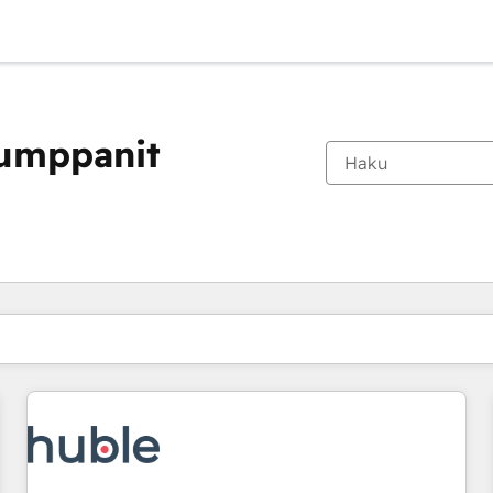
kumppanit
Olet tällä hetkellä
Sivu
Sivu
Sivu
Sivu
Sivu
Sivu
Sivu
Sivu
Sivu
Sivu
Sivu