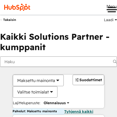
Me
Laadi
Takaisin
Kaikki Solutions Partner -
kumppanit
Suodattimet
Maksettu mainonta
Valitse toimialat
Lajitteluperuste:
Olennaisuus
Palvelut: Maksettu mainonta
Tyhjennä kaikki