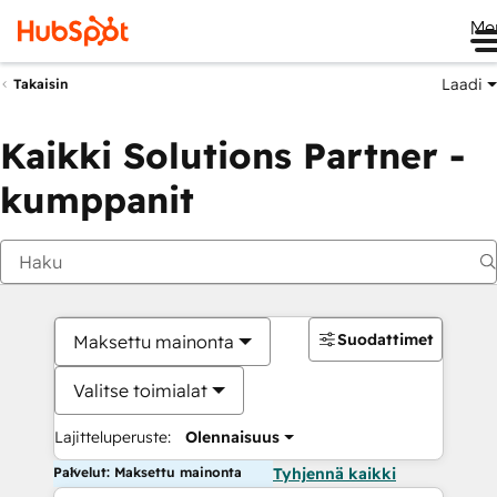
Me
Laadi
Takaisin
Kaikki Solutions Partner -
kumppanit
Suodattimet
Maksettu mainonta
Valitse toimialat
Lajitteluperuste:
Olennaisuus
Palvelut: Maksettu mainonta
Tyhjennä kaikki