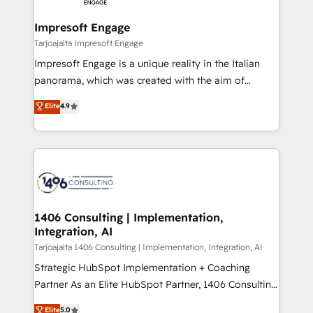
革を、構想から実装・定着までPMOとして主導。「設
into bold ideas and shape them into thoughtful
定の代行ではなく、設計の責任」を引き受け、部門横断
products and strategies that actually make a
Impresoft Engage
の統合・浸透・変革管理を実行します。 ▸ CMS戦略設
difference.
Tarjoajalta Impresoft Engage
計・構築：リード獲得・CVR・SEOを前提にした情報設
Impresoft Engage is a unique reality in the Italian
計・導線設計・テンプレート設計をContent Hubで一体
panorama, which was created with the aim of
提供。 ▸ 既存CRM・MAからの移行支援：Salesforce・
putting Customer Experience at the center by
Marketo・Pardot等からの移行、カスタム設計、履歴
Elite
4.9
creating digital environments capable of integrating
データ移行と活用設計まで。 ▸ AEO対応：ChatGPT・
people, processes and data. We offer the best
Perplexity等のAI検索からの流入・引用を前提にコンテ
digital solutions on the market, ranging from CRM
ンツとサイト構造を最適化。 🏆 なぜ100incを選ぶの
processes and technologies to digital strategy, from
か？ ✓ HubSpot Eliteパートナー認定 ✓ HubSpotアワ
marketing automation to online and offline sales
ード受賞・HUGリーダー ✓ ISO27001:2022 /
processes through Customer Service Management,
ISO9001:2015 取得 ✓ 400社以上の導入実績 ✓
allowing companies to optimize processes and meet
1406 Consulting | Implementation,
HubSpot大百科 出版 CRM・AI活用に関するご相談、現
Integration, AI
the needs of the customer. We are part of Impresoft
状整理の壁打ちなど、構想段階からお気軽にお問い合わ
Group, a group of specialized and complementary
Tarjoajalta 1406 Consulting | Implementation, Integration, AI
せください。
companies that divide their offer into 4
Strategic HubSpot Implementation + Coaching
Competence Centers: Smart Manufacturing,
Partner As an Elite HubSpot Partner, 1406 Consulting
Customer First, Enabling Technologies & Security.
helps mid-market revenue teams transform how
Elite
5.0