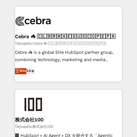
OneMetric, we help revenue teams focus on the
100+ seamless migrations from 15+ different CRMs
OneMetric that matters most: revenue.
✨ 100,000+ hours in HubSpot projects, 75+ full Hub
implementations, and 5,000+ pages ✨ CS: Clients
generating 7-digit MRR from inbound campaigns ✨
CS: 245% organic growth & +751% new visitors for a
Cebra 🦓 🇨🇱🇧🇷🇲🇽🇪🇸🇺🇸🇨🇴🇵🇪🇵🇦
full-funnel HubSpot project ✨ CS: 415% conversion
Tarjoajalta Cebra 🦓 🇨🇱🇧🇷🇲🇽🇪🇸🇺🇸🇨🇴🇵🇪🇵🇦
boost with a new HubSpot site Recognized leaders:
Cebra 🦓 is a global Elite HubSpot partner group,
🏆 HubSpot Platform Migration Impact Award 🏆
combining technology, marketing and media
Clutch HubSpot Global Leader 🏆 Finalist: HubSpot
expertise across Latin America and Southern
Elite
5.0
Inbound Campaign of the Year 🏆 Gold AVA Digital
Europe, with teams across 7 countries. Born in Chile,
Award for Best Website 🌟 Accreditations: CRM
we combine local insight with international reach to
Implementation, HubSpot Content Experience, CRM
help businesses grow through technology, creativity,
Data Migration & Custom Integration
AI and strategy. For over 12 years, we’ve delivered
500+ HubSpot implementations, building end-to-
end solutions that integrate CRM, AI automation,
inbound and loop marketing, content, and digital
株式会社100
creativity. Our multicultural team works in Spanish,
Tarjoajalta 株式会社100
Portuguese, and English to design scalable strategies
🏢 HubSpot × AI Agent × DX を統合する「Agentic