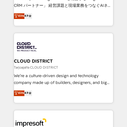
that drive measurable growth. 🌎 Highlights: • 10+
CRM パートナー」 経営課題と現場業務をつなぐAIネイ
years as a HubSpot partner. • 2023 Impact Awards:
ティブ・エージェンシーとして、HubSpot Eliteの実装
Elite
4.9
Platform Migration Excellence. • Top 3 Partner of the
力で顧客フロント業務を再設計します。 💡 100inc は何
Year LATAM 2022, 2023, 2024, 2025. • Partner of the
をする会社か？ HubSpotを共通基盤に、AIエージェン
Year 2024. • Organizer of Aliados.ai (AI, marketing &
トを組み込んだ顧客フロント業務（マーケティング・営
tech global congress). 👉 Ready to scale your
業・CS）を組織全体で設計・実装する日本のAIネイテ
business with HubSpot? Let Cebra’s experts help
ィブ・エージェンシーです。事業部・グループ会社・部
you grow faster, smarter, and with impact.
門が分立する組織で、データと業務プロセスのサイロ化
を、CRMを軸とした全社共通基盤に再構築します。意
CLOUD DISTRICT
思決定者・PMO・現場担当者に並走します。 1️⃣
Tarjoajalta CLOUD DISTRICT
HubSpot導入・活用支援 顧客データの一元化から、
We’re a culture-driven design and technology
GTMの見える化・自動化まで。全Hub統合運用、デー
company made up of builders, designers, and big
タ品質設計、グループ横断のCRM統合に対応します。
thinkers. We blend strategy, design, and
Elite
4.9
2️⃣ AIエージェント組織構築 営業・マーケティング業務
development—always fueled by curiosity—to turn
の一部をAIが自律実行する組織への移行を設計・実装。
ideas, opportunities, and challenges into meaningful
Breeze・Claude等をHubSpotと連携させ、役割定義・
experiences. To us, technology is more than just
運用ルール・成果指標まで含めて設計します。 3️⃣ 全社
code; it’s about creating things that are useful, cool,
DX × AI推進のPMO伴走支援 複数部門をまたぐDX×AI変
and—most importantly—simple. That’s why we lean