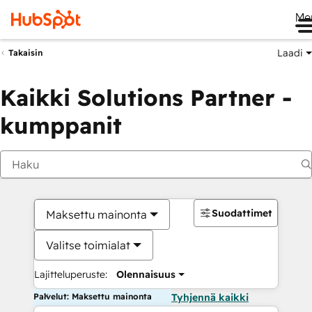
Me
Laadi
Takaisin
Kaikki Solutions Partner -
kumppanit
Suodattimet
Maksettu mainonta
Valitse toimialat
Lajitteluperuste:
Olennaisuus
Palvelut: Maksettu mainonta
Tyhjennä kaikki