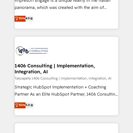
Impresoft Engage is a unique reality in the Italian
計・導線設計・テンプレート設計をContent Hubで一体
panorama, which was created with the aim of
提供。 ▸ 既存CRM・MAからの移行支援：Salesforce・
putting Customer Experience at the center by
Marketo・Pardot等からの移行、カスタム設計、履歴
Elite
4.9
creating digital environments capable of integrating
データ移行と活用設計まで。 ▸ AEO対応：ChatGPT・
people, processes and data. We offer the best
Perplexity等のAI検索からの流入・引用を前提にコンテ
digital solutions on the market, ranging from CRM
ンツとサイト構造を最適化。 🏆 なぜ100incを選ぶの
processes and technologies to digital strategy, from
か？ ✓ HubSpot Eliteパートナー認定 ✓ HubSpotアワ
marketing automation to online and offline sales
ード受賞・HUGリーダー ✓ ISO27001:2022 /
processes through Customer Service Management,
ISO9001:2015 取得 ✓ 400社以上の導入実績 ✓
allowing companies to optimize processes and meet
1406 Consulting | Implementation,
HubSpot大百科 出版 CRM・AI活用に関するご相談、現
Integration, AI
the needs of the customer. We are part of Impresoft
状整理の壁打ちなど、構想段階からお気軽にお問い合わ
Group, a group of specialized and complementary
Tarjoajalta 1406 Consulting | Implementation, Integration, AI
せください。
companies that divide their offer into 4
Strategic HubSpot Implementation + Coaching
Competence Centers: Smart Manufacturing,
Partner As an Elite HubSpot Partner, 1406 Consulting
Customer First, Enabling Technologies & Security.
helps mid-market revenue teams transform how
Elite
5.0
The synergies generated by these integrations,
they sell, market, and serve. We don't just build your
together with the combination of talents, skills,
HubSpot—we teach your team to own it, then stay
solutions and services, have allowed the group to
to help you keep winning. What We Do ⚙️ CRM
build an unrivaled offering portfolio on the market
Implementations across Marketing, Sales, Service,