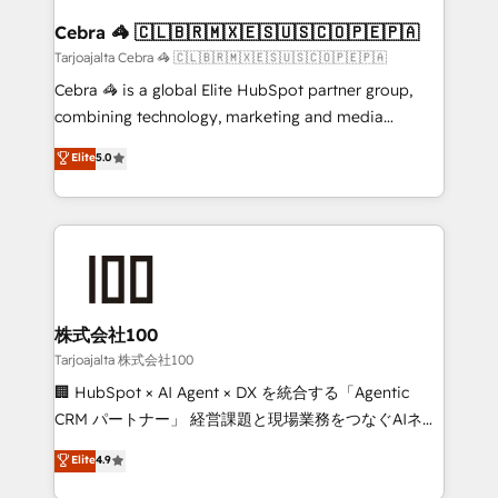
generating 7-digit MRR from inbound campaigns ✨
CS: 245% organic growth & +751% new visitors for a
Cebra 🦓 🇨🇱🇧🇷🇲🇽🇪🇸🇺🇸🇨🇴🇵🇪🇵🇦
full-funnel HubSpot project ✨ CS: 415% conversion
Tarjoajalta Cebra 🦓 🇨🇱🇧🇷🇲🇽🇪🇸🇺🇸🇨🇴🇵🇪🇵🇦
boost with a new HubSpot site Recognized leaders:
Cebra 🦓 is a global Elite HubSpot partner group,
🏆 HubSpot Platform Migration Impact Award 🏆
combining technology, marketing and media
Clutch HubSpot Global Leader 🏆 Finalist: HubSpot
expertise across Latin America and Southern
Elite
5.0
Inbound Campaign of the Year 🏆 Gold AVA Digital
Europe, with teams across 7 countries. Born in Chile,
Award for Best Website 🌟 Accreditations: CRM
we combine local insight with international reach to
Implementation, HubSpot Content Experience, CRM
help businesses grow through technology, creativity,
Data Migration & Custom Integration
AI and strategy. For over 12 years, we’ve delivered
500+ HubSpot implementations, building end-to-
end solutions that integrate CRM, AI automation,
inbound and loop marketing, content, and digital
株式会社100
creativity. Our multicultural team works in Spanish,
Tarjoajalta 株式会社100
Portuguese, and English to design scalable strategies
🏢 HubSpot × AI Agent × DX を統合する「Agentic
that drive measurable growth. 🌎 Highlights: • 10+
CRM パートナー」 経営課題と現場業務をつなぐAIネイ
years as a HubSpot partner. • 2023 Impact Awards:
ティブ・エージェンシーとして、HubSpot Eliteの実装
Elite
4.9
Platform Migration Excellence. • Top 3 Partner of the
力で顧客フロント業務を再設計します。 💡 100inc は何
Year LATAM 2022, 2023, 2024, 2025. • Partner of the