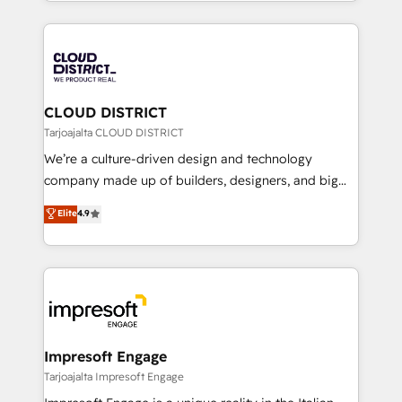
をする会社か？ HubSpotを共通基盤に、AIエージェン
Year 2024. • Organizer of Aliados.ai (AI, marketing &
トを組み込んだ顧客フロント業務（マーケティング・営
tech global congress). 👉 Ready to scale your
業・CS）を組織全体で設計・実装する日本のAIネイテ
business with HubSpot? Let Cebra’s experts help
ィブ・エージェンシーです。事業部・グループ会社・部
you grow faster, smarter, and with impact.
門が分立する組織で、データと業務プロセスのサイロ化
を、CRMを軸とした全社共通基盤に再構築します。意
CLOUD DISTRICT
思決定者・PMO・現場担当者に並走します。 1️⃣
Tarjoajalta CLOUD DISTRICT
HubSpot導入・活用支援 顧客データの一元化から、
We’re a culture-driven design and technology
GTMの見える化・自動化まで。全Hub統合運用、デー
company made up of builders, designers, and big
タ品質設計、グループ横断のCRM統合に対応します。
thinkers. We blend strategy, design, and
Elite
4.9
2️⃣ AIエージェント組織構築 営業・マーケティング業務
development—always fueled by curiosity—to turn
の一部をAIが自律実行する組織への移行を設計・実装。
ideas, opportunities, and challenges into meaningful
Breeze・Claude等をHubSpotと連携させ、役割定義・
experiences. To us, technology is more than just
運用ルール・成果指標まで含めて設計します。 3️⃣ 全社
code; it’s about creating things that are useful, cool,
DX × AI推進のPMO伴走支援 複数部門をまたぐDX×AI変
and—most importantly—simple. That’s why we lean
革を、構想から実装・定着までPMOとして主導。「設
into bold ideas and shape them into thoughtful
定の代行ではなく、設計の責任」を引き受け、部門横断
products and strategies that actually make a
Impresoft Engage
の統合・浸透・変革管理を実行します。 ▸ CMS戦略設
difference.
Tarjoajalta Impresoft Engage
計・構築：リード獲得・CVR・SEOを前提にした情報設