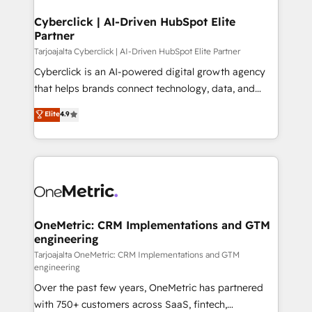
Cyberclick | AI-Driven HubSpot Elite
Partner
Tarjoajalta Cyberclick | AI-Driven HubSpot Elite Partner
Cyberclick is an AI-powered digital growth agency
that helps brands connect technology, data, and
creativity to achieve measurable results. Founded in
Elite
4.9
Barcelona and operating across Spain, LATAM, and
the UK, we support global companies in building
smarter marketing, sales, and customer success
strategies. As the only HubSpot Elite Partner in
Iberia (Spain & Portugal), we combine human insight
with intelligent automation to drive sustainable
growth. Our multidisciplinary team designs solutions
OneMetric: CRM Implementations and GTM
engineering
that simplify complexity, boost performance, and
turn innovation into real impact. 🌍 Highlights •
Tarjoajalta OneMetric: CRM Implementations and GTM
engineering
HubSpot Partner since 2012 • 2022 EMEA Impact
Over the past few years, OneMetric has partnered
Award: Best Integration • 150+ successful HubSpot
with 750+ customers across SaaS, fintech,
projects • Clients in 30+ industries • Proprietary