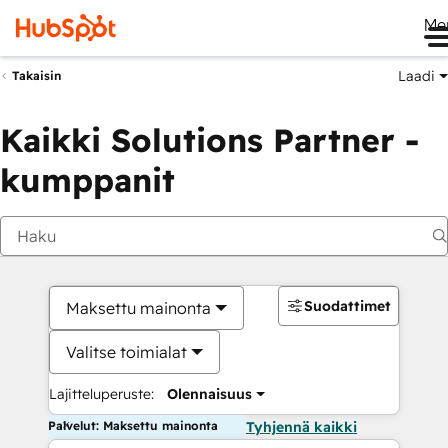
Me
Laadi
Takaisin
Kaikki Solutions Partner -
kumppanit
Suodattimet
Maksettu mainonta
Valitse toimialat
Lajitteluperuste:
Olennaisuus
Palvelut: Maksettu mainonta
Tyhjennä kaikki