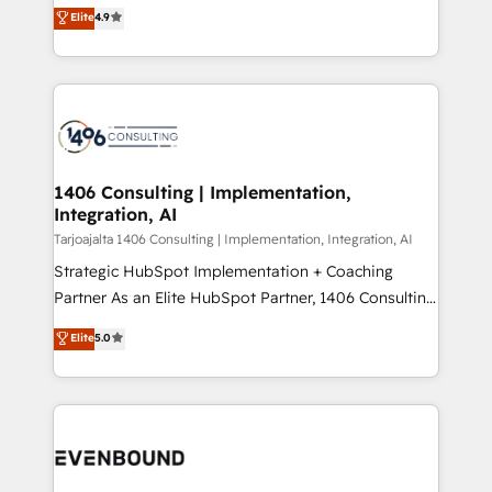
putting Customer Experience at the center by
Marketo・Pardot等からの移行、カスタム設計、履歴
Elite
4.9
creating digital environments capable of integrating
データ移行と活用設計まで。 ▸ AEO対応：ChatGPT・
people, processes and data. We offer the best
Perplexity等のAI検索からの流入・引用を前提にコンテ
digital solutions on the market, ranging from CRM
ンツとサイト構造を最適化。 🏆 なぜ100incを選ぶの
processes and technologies to digital strategy, from
か？ ✓ HubSpot Eliteパートナー認定 ✓ HubSpotアワ
marketing automation to online and offline sales
ード受賞・HUGリーダー ✓ ISO27001:2022 /
processes through Customer Service Management,
ISO9001:2015 取得 ✓ 400社以上の導入実績 ✓
allowing companies to optimize processes and meet
1406 Consulting | Implementation,
HubSpot大百科 出版 CRM・AI活用に関するご相談、現
Integration, AI
the needs of the customer. We are part of Impresoft
状整理の壁打ちなど、構想段階からお気軽にお問い合わ
Group, a group of specialized and complementary
Tarjoajalta 1406 Consulting | Implementation, Integration, AI
せください。
companies that divide their offer into 4
Strategic HubSpot Implementation + Coaching
Competence Centers: Smart Manufacturing,
Partner As an Elite HubSpot Partner, 1406 Consulting
Customer First, Enabling Technologies & Security.
helps mid-market revenue teams transform how
Elite
5.0
The synergies generated by these integrations,
they sell, market, and serve. We don't just build your
together with the combination of talents, skills,
HubSpot—we teach your team to own it, then stay
solutions and services, have allowed the group to
to help you keep winning. What We Do ⚙️ CRM
build an unrivaled offering portfolio on the market
Implementations across Marketing, Sales, Service,
to accompany companies on their digital
Data & Content 📈 Sales & Marketing Alignment +
transformation journey.
Revenue Team Enablement 🤖 Breeze AI & Custom