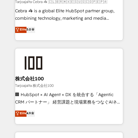
full-funnel HubSpot project ✨ CS: 415% conversion
Tarjoajalta Cebra 🦓 🇨🇱🇧🇷🇲🇽🇪🇸🇺🇸🇨🇴🇵🇪🇵🇦
boost with a new HubSpot site Recognized leaders:
Cebra 🦓 is a global Elite HubSpot partner group,
🏆 HubSpot Platform Migration Impact Award 🏆
combining technology, marketing and media
Clutch HubSpot Global Leader 🏆 Finalist: HubSpot
expertise across Latin America and Southern
Elite
5.0
Inbound Campaign of the Year 🏆 Gold AVA Digital
Europe, with teams across 7 countries. Born in Chile,
Award for Best Website 🌟 Accreditations: CRM
we combine local insight with international reach to
Implementation, HubSpot Content Experience, CRM
help businesses grow through technology, creativity,
Data Migration & Custom Integration
AI and strategy. For over 12 years, we’ve delivered
500+ HubSpot implementations, building end-to-
end solutions that integrate CRM, AI automation,
inbound and loop marketing, content, and digital
株式会社100
creativity. Our multicultural team works in Spanish,
Tarjoajalta 株式会社100
Portuguese, and English to design scalable strategies
🏢 HubSpot × AI Agent × DX を統合する「Agentic
that drive measurable growth. 🌎 Highlights: • 10+
CRM パートナー」 経営課題と現場業務をつなぐAIネイ
years as a HubSpot partner. • 2023 Impact Awards:
ティブ・エージェンシーとして、HubSpot Eliteの実装
Elite
4.9
Platform Migration Excellence. • Top 3 Partner of the
力で顧客フロント業務を再設計します。 💡 100inc は何
Year LATAM 2022, 2023, 2024, 2025. • Partner of the
をする会社か？ HubSpotを共通基盤に、AIエージェン
Year 2024. • Organizer of Aliados.ai (AI, marketing &
トを組み込んだ顧客フロント業務（マーケティング・営
tech global congress). 👉 Ready to scale your