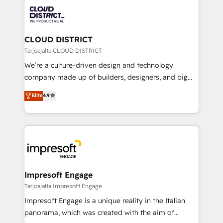
業・CS）を組織全体で設計・実装する日本のAIネイテ
business with HubSpot? Let Cebra’s experts help
ィブ・エージェンシーです。事業部・グループ会社・部
you grow faster, smarter, and with impact.
門が分立する組織で、データと業務プロセスのサイロ化
を、CRMを軸とした全社共通基盤に再構築します。意
CLOUD DISTRICT
思決定者・PMO・現場担当者に並走します。 1️⃣
Tarjoajalta CLOUD DISTRICT
HubSpot導入・活用支援 顧客データの一元化から、
We’re a culture-driven design and technology
GTMの見える化・自動化まで。全Hub統合運用、デー
company made up of builders, designers, and big
タ品質設計、グループ横断のCRM統合に対応します。
thinkers. We blend strategy, design, and
Elite
4.9
2️⃣ AIエージェント組織構築 営業・マーケティング業務
development—always fueled by curiosity—to turn
の一部をAIが自律実行する組織への移行を設計・実装。
ideas, opportunities, and challenges into meaningful
Breeze・Claude等をHubSpotと連携させ、役割定義・
experiences. To us, technology is more than just
運用ルール・成果指標まで含めて設計します。 3️⃣ 全社
code; it’s about creating things that are useful, cool,
DX × AI推進のPMO伴走支援 複数部門をまたぐDX×AI変
and—most importantly—simple. That’s why we lean
革を、構想から実装・定着までPMOとして主導。「設
into bold ideas and shape them into thoughtful
定の代行ではなく、設計の責任」を引き受け、部門横断
products and strategies that actually make a
Impresoft Engage
の統合・浸透・変革管理を実行します。 ▸ CMS戦略設
difference.
Tarjoajalta Impresoft Engage
計・構築：リード獲得・CVR・SEOを前提にした情報設
Impresoft Engage is a unique reality in the Italian
計・導線設計・テンプレート設計をContent Hubで一体
panorama, which was created with the aim of
提供。 ▸ 既存CRM・MAからの移行支援：Salesforce・