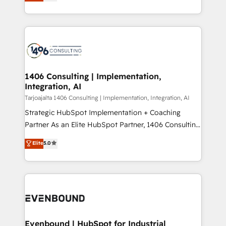
creating digital environments capable of integrating
データ移行と活用設計まで。 ▸ AEO対応：ChatGPT・
people, processes and data. We offer the best
Perplexity等のAI検索からの流入・引用を前提にコンテ
digital solutions on the market, ranging from CRM
ンツとサイト構造を最適化。 🏆 なぜ100incを選ぶの
processes and technologies to digital strategy, from
か？ ✓ HubSpot Eliteパートナー認定 ✓ HubSpotアワ
marketing automation to online and offline sales
ード受賞・HUGリーダー ✓ ISO27001:2022 /
processes through Customer Service Management,
ISO9001:2015 取得 ✓ 400社以上の導入実績 ✓
allowing companies to optimize processes and meet
1406 Consulting | Implementation,
HubSpot大百科 出版 CRM・AI活用に関するご相談、現
Integration, AI
the needs of the customer. We are part of Impresoft
状整理の壁打ちなど、構想段階からお気軽にお問い合わ
Group, a group of specialized and complementary
Tarjoajalta 1406 Consulting | Implementation, Integration, AI
せください。
companies that divide their offer into 4
Strategic HubSpot Implementation + Coaching
Competence Centers: Smart Manufacturing,
Partner As an Elite HubSpot Partner, 1406 Consulting
Customer First, Enabling Technologies & Security.
helps mid-market revenue teams transform how
Elite
5.0
The synergies generated by these integrations,
they sell, market, and serve. We don't just build your
together with the combination of talents, skills,
HubSpot—we teach your team to own it, then stay
solutions and services, have allowed the group to
to help you keep winning. What We Do ⚙️ CRM
build an unrivaled offering portfolio on the market
Implementations across Marketing, Sales, Service,
to accompany companies on their digital
Data & Content 📈 Sales & Marketing Alignment +
transformation journey.
Revenue Team Enablement 🤖 Breeze AI & Custom
Agent Creation 🔄 Custom Integrations & Data
Evenbound | HubSpot for Industrial