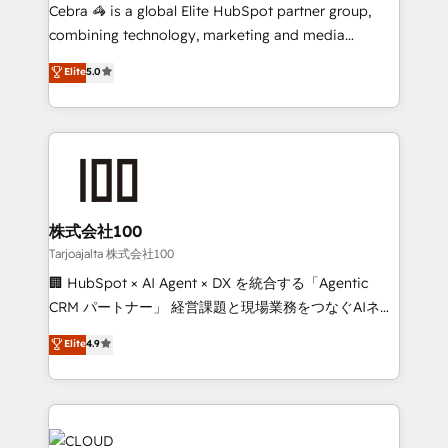
boost with a new HubSpot site Recognized leaders:
Cebra 🦓 is a global Elite HubSpot partner group,
🏆 HubSpot Platform Migration Impact Award 🏆
combining technology, marketing and media
Clutch HubSpot Global Leader 🏆 Finalist: HubSpot
expertise across Latin America and Southern
Elite
5.0
Inbound Campaign of the Year 🏆 Gold AVA Digital
Europe, with teams across 7 countries. Born in Chile,
Award for Best Website 🌟 Accreditations: CRM
we combine local insight with international reach to
Implementation, HubSpot Content Experience, CRM
help businesses grow through technology, creativity,
Data Migration & Custom Integration
AI and strategy. For over 12 years, we’ve delivered
500+ HubSpot implementations, building end-to-
end solutions that integrate CRM, AI automation,
inbound and loop marketing, content, and digital
株式会社100
creativity. Our multicultural team works in Spanish,
Tarjoajalta 株式会社100
Portuguese, and English to design scalable strategies
🏢 HubSpot × AI Agent × DX を統合する「Agentic
that drive measurable growth. 🌎 Highlights: • 10+
CRM パートナー」 経営課題と現場業務をつなぐAIネイ
years as a HubSpot partner. • 2023 Impact Awards:
ティブ・エージェンシーとして、HubSpot Eliteの実装
Elite
4.9
Platform Migration Excellence. • Top 3 Partner of the
力で顧客フロント業務を再設計します。 💡 100inc は何
Year LATAM 2022, 2023, 2024, 2025. • Partner of the
をする会社か？ HubSpotを共通基盤に、AIエージェン
Year 2024. • Organizer of Aliados.ai (AI, marketing &
トを組み込んだ顧客フロント業務（マーケティング・営
tech global congress). 👉 Ready to scale your
業・CS）を組織全体で設計・実装する日本のAIネイテ
business with HubSpot? Let Cebra’s experts help