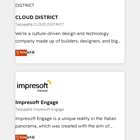
ィブ・エージェンシーです。事業部・グループ会社・部
you grow faster, smarter, and with impact.
門が分立する組織で、データと業務プロセスのサイロ化
を、CRMを軸とした全社共通基盤に再構築します。意
CLOUD DISTRICT
思決定者・PMO・現場担当者に並走します。 1️⃣
Tarjoajalta CLOUD DISTRICT
HubSpot導入・活用支援 顧客データの一元化から、
We’re a culture-driven design and technology
GTMの見える化・自動化まで。全Hub統合運用、デー
company made up of builders, designers, and big
タ品質設計、グループ横断のCRM統合に対応します。
thinkers. We blend strategy, design, and
Elite
4.9
2️⃣ AIエージェント組織構築 営業・マーケティング業務
development—always fueled by curiosity—to turn
の一部をAIが自律実行する組織への移行を設計・実装。
ideas, opportunities, and challenges into meaningful
Breeze・Claude等をHubSpotと連携させ、役割定義・
experiences. To us, technology is more than just
運用ルール・成果指標まで含めて設計します。 3️⃣ 全社
code; it’s about creating things that are useful, cool,
DX × AI推進のPMO伴走支援 複数部門をまたぐDX×AI変
and—most importantly—simple. That’s why we lean
革を、構想から実装・定着までPMOとして主導。「設
into bold ideas and shape them into thoughtful
定の代行ではなく、設計の責任」を引き受け、部門横断
products and strategies that actually make a
Impresoft Engage
の統合・浸透・変革管理を実行します。 ▸ CMS戦略設
difference.
Tarjoajalta Impresoft Engage
計・構築：リード獲得・CVR・SEOを前提にした情報設
Impresoft Engage is a unique reality in the Italian
計・導線設計・テンプレート設計をContent Hubで一体
panorama, which was created with the aim of
提供。 ▸ 既存CRM・MAからの移行支援：Salesforce・
putting Customer Experience at the center by
Marketo・Pardot等からの移行、カスタム設計、履歴
Elite
4.9