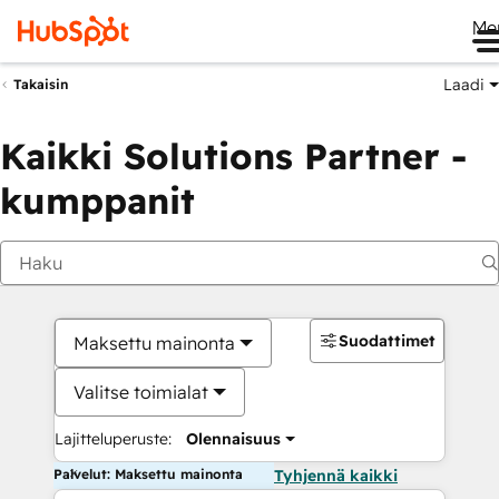
Me
Laadi
Takaisin
Kaikki Solutions Partner -
kumppanit
Suodattimet
Maksettu mainonta
Valitse toimialat
Lajitteluperuste:
Olennaisuus
Palvelut: Maksettu mainonta
Tyhjennä kaikki