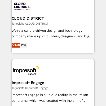
業・CS）を組織全体で設計・実装する日本のAIネイテ
business with HubSpot? Let Cebra’s experts help
ィブ・エージェンシーです。事業部・グループ会社・部
you grow faster, smarter, and with impact.
門が分立する組織で、データと業務プロセスのサイロ化
を、CRMを軸とした全社共通基盤に再構築します。意
CLOUD DISTRICT
思決定者・PMO・現場担当者に並走します。 1️⃣
Tarjoajalta CLOUD DISTRICT
HubSpot導入・活用支援 顧客データの一元化から、
We’re a culture-driven design and technology
GTMの見える化・自動化まで。全Hub統合運用、デー
company made up of builders, designers, and big
タ品質設計、グループ横断のCRM統合に対応します。
thinkers. We blend strategy, design, and
Elite
4.9
2️⃣ AIエージェント組織構築 営業・マーケティング業務
development—always fueled by curiosity—to turn
の一部をAIが自律実行する組織への移行を設計・実装。
ideas, opportunities, and challenges into meaningful
Breeze・Claude等をHubSpotと連携させ、役割定義・
experiences. To us, technology is more than just
運用ルール・成果指標まで含めて設計します。 3️⃣ 全社
code; it’s about creating things that are useful, cool,
DX × AI推進のPMO伴走支援 複数部門をまたぐDX×AI変
and—most importantly—simple. That’s why we lean
革を、構想から実装・定着までPMOとして主導。「設
into bold ideas and shape them into thoughtful
定の代行ではなく、設計の責任」を引き受け、部門横断
products and strategies that actually make a
Impresoft Engage
の統合・浸透・変革管理を実行します。 ▸ CMS戦略設
difference.
Tarjoajalta Impresoft Engage
計・構築：リード獲得・CVR・SEOを前提にした情報設
Impresoft Engage is a unique reality in the Italian
計・導線設計・テンプレート設計をContent Hubで一体
panorama, which was created with the aim of
提供。 ▸ 既存CRM・MAからの移行支援：Salesforce・