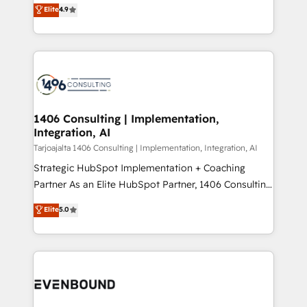
putting Customer Experience at the center by
Marketo・Pardot等からの移行、カスタム設計、履歴
Elite
4.9
creating digital environments capable of integrating
データ移行と活用設計まで。 ▸ AEO対応：ChatGPT・
people, processes and data. We offer the best
Perplexity等のAI検索からの流入・引用を前提にコンテ
digital solutions on the market, ranging from CRM
ンツとサイト構造を最適化。 🏆 なぜ100incを選ぶの
processes and technologies to digital strategy, from
か？ ✓ HubSpot Eliteパートナー認定 ✓ HubSpotアワ
marketing automation to online and offline sales
ード受賞・HUGリーダー ✓ ISO27001:2022 /
processes through Customer Service Management,
ISO9001:2015 取得 ✓ 400社以上の導入実績 ✓
allowing companies to optimize processes and meet
1406 Consulting | Implementation,
HubSpot大百科 出版 CRM・AI活用に関するご相談、現
Integration, AI
the needs of the customer. We are part of Impresoft
状整理の壁打ちなど、構想段階からお気軽にお問い合わ
Group, a group of specialized and complementary
Tarjoajalta 1406 Consulting | Implementation, Integration, AI
せください。
companies that divide their offer into 4
Strategic HubSpot Implementation + Coaching
Competence Centers: Smart Manufacturing,
Partner As an Elite HubSpot Partner, 1406 Consulting
Customer First, Enabling Technologies & Security.
helps mid-market revenue teams transform how
Elite
5.0
The synergies generated by these integrations,
they sell, market, and serve. We don't just build your
together with the combination of talents, skills,
HubSpot—we teach your team to own it, then stay
solutions and services, have allowed the group to
to help you keep winning. What We Do ⚙️ CRM
build an unrivaled offering portfolio on the market
Implementations across Marketing, Sales, Service,
to accompany companies on their digital
Data & Content 📈 Sales & Marketing Alignment +
transformation journey.
Revenue Team Enablement 🤖 Breeze AI & Custom