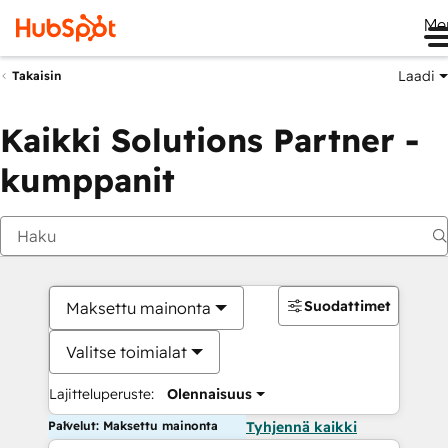
Me
Laadi
Takaisin
Kaikki Solutions Partner -
kumppanit
Suodattimet
Maksettu mainonta
Valitse toimialat
Lajitteluperuste:
Olennaisuus
Palvelut: Maksettu mainonta
Tyhjennä kaikki