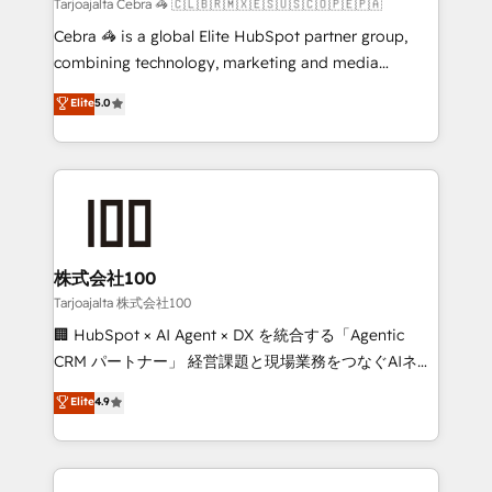
full-funnel HubSpot project ✨ CS: 415% conversion
Tarjoajalta Cebra 🦓 🇨🇱🇧🇷🇲🇽🇪🇸🇺🇸🇨🇴🇵🇪🇵🇦
boost with a new HubSpot site Recognized leaders:
Cebra 🦓 is a global Elite HubSpot partner group,
🏆 HubSpot Platform Migration Impact Award 🏆
combining technology, marketing and media
Clutch HubSpot Global Leader 🏆 Finalist: HubSpot
expertise across Latin America and Southern
Elite
5.0
Inbound Campaign of the Year 🏆 Gold AVA Digital
Europe, with teams across 7 countries. Born in Chile,
Award for Best Website 🌟 Accreditations: CRM
we combine local insight with international reach to
Implementation, HubSpot Content Experience, CRM
help businesses grow through technology, creativity,
Data Migration & Custom Integration
AI and strategy. For over 12 years, we’ve delivered
500+ HubSpot implementations, building end-to-
end solutions that integrate CRM, AI automation,
inbound and loop marketing, content, and digital
株式会社100
creativity. Our multicultural team works in Spanish,
Tarjoajalta 株式会社100
Portuguese, and English to design scalable strategies
🏢 HubSpot × AI Agent × DX を統合する「Agentic
that drive measurable growth. 🌎 Highlights: • 10+
CRM パートナー」 経営課題と現場業務をつなぐAIネイ
years as a HubSpot partner. • 2023 Impact Awards:
ティブ・エージェンシーとして、HubSpot Eliteの実装
Elite
4.9
Platform Migration Excellence. • Top 3 Partner of the
力で顧客フロント業務を再設計します。 💡 100inc は何
Year LATAM 2022, 2023, 2024, 2025. • Partner of the
をする会社か？ HubSpotを共通基盤に、AIエージェン
Year 2024. • Organizer of Aliados.ai (AI, marketing &
トを組み込んだ顧客フロント業務（マーケティング・営
tech global congress). 👉 Ready to scale your