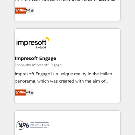
Marketo・Pardot等からの移行、カスタム設計、履歴
and New York. 🔎 We are focused on enhancing
データ移行と活用設計まで。 ▸ AEO対応：ChatGPT・
Elite
5.0
revenue-generation strategies for clients through
Perplexity等のAI検索からの流入・引用を前提にコンテ
complete integration of core business processes
ンツとサイト構造を最適化。 🏆 なぜ100incを選ぶの
and systems (such as ERP and e-commerce
か？ ✓ HubSpot Eliteパートナー認定 ✓ HubSpotアワ
platforms) with HubSpot, driving efficiency and
ード受賞・HUGリーダー ✓ ISO27001:2022 /
results. 🎯 We present a solution-centric approach
ISO9001:2015 取得 ✓ 400社以上の導入実績 ✓
and we're focused on HubSpot. We work with some
HubSpot大百科 出版 CRM・AI活用に関するご相談、現
of HubSpot's most important customers to generate
Impresoft Engage
状整理の壁打ちなど、構想段階からお気軽にお問い合わ
value from the platform in the long term. 🤖 We have
Tarjoajalta Impresoft Engage
せください。
worked 400+ HubSpot customers across industries
Impresoft Engage is a unique reality in the Italian
but specialise in the more complex projects where
panorama, which was created with the aim of
data migration, AI, and systems integrations
putting Customer Experience at the center by
represent key aspects of the project's success.
Elite
4.9
creating digital environments capable of integrating
people, processes and data. We offer the best
digital solutions on the market, ranging from CRM
processes and technologies to digital strategy, from
marketing automation to online and offline sales
processes through Customer Service Management,