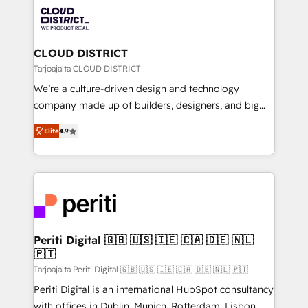
業・CS）を組織全体で設計・実装する日本のAIネイテ
business with HubSpot? Let Cebra’s experts help
ィブ・エージェンシーです。事業部・グループ会社・部
you grow faster, smarter, and with impact.
門が分立する組織で、データと業務プロセスのサイロ化
を、CRMを軸とした全社共通基盤に再構築します。意
CLOUD DISTRICT
思決定者・PMO・現場担当者に並走します。 1️⃣
Tarjoajalta CLOUD DISTRICT
HubSpot導入・活用支援 顧客データの一元化から、
We’re a culture-driven design and technology
GTMの見える化・自動化まで。全Hub統合運用、デー
company made up of builders, designers, and big
タ品質設計、グループ横断のCRM統合に対応します。
thinkers. We blend strategy, design, and
2️⃣ AIエージェント組織構築 営業・マーケティング業務
Elite
4.9
development—always fueled by curiosity—to turn
の一部をAIが自律実行する組織への移行を設計・実装。
ideas, opportunities, and challenges into meaningful
Breeze・Claude等をHubSpotと連携させ、役割定義・
experiences. To us, technology is more than just
運用ルール・成果指標まで含めて設計します。 3️⃣ 全社
code; it’s about creating things that are useful, cool,
DX × AI推進のPMO伴走支援 複数部門をまたぐDX×AI変
and—most importantly—simple. That’s why we lean
革を、構想から実装・定着までPMOとして主導。「設
into bold ideas and shape them into thoughtful
定の代行ではなく、設計の責任」を引き受け、部門横断
products and strategies that actually make a
Periti Digital 🇬🇧 🇺🇸 🇮🇪 🇨🇦 🇩🇪 🇳🇱
の統合・浸透・変革管理を実行します。 ▸ CMS戦略設
🇵🇹
difference.
計・構築：リード獲得・CVR・SEOを前提にした情報設
Tarjoajalta Periti Digital 🇬🇧 🇺🇸 🇮🇪 🇨🇦 🇩🇪 🇳🇱 🇵🇹
計・導線設計・テンプレート設計をContent Hubで一体
Periti Digital is an international HubSpot consultancy
提供。 ▸ 既存CRM・MAからの移行支援：Salesforce・
with offices in Dublin, Munich, Rotterdam, Lisbon