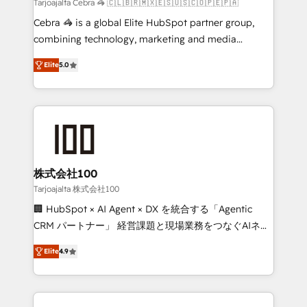
full-funnel HubSpot project ✨ CS: 415% conversion
Tarjoajalta Cebra 🦓 🇨🇱🇧🇷🇲🇽🇪🇸🇺🇸🇨🇴🇵🇪🇵🇦
boost with a new HubSpot site Recognized leaders:
Cebra 🦓 is a global Elite HubSpot partner group,
🏆 HubSpot Platform Migration Impact Award 🏆
combining technology, marketing and media
Clutch HubSpot Global Leader 🏆 Finalist: HubSpot
expertise across Latin America and Southern
Inbound Campaign of the Year 🏆 Gold AVA Digital
Elite
5.0
Europe, with teams across 7 countries. Born in Chile,
Award for Best Website 🌟 Accreditations: CRM
we combine local insight with international reach to
Implementation, HubSpot Content Experience, CRM
help businesses grow through technology, creativity,
Data Migration & Custom Integration
AI and strategy. For over 12 years, we’ve delivered
500+ HubSpot implementations, building end-to-
end solutions that integrate CRM, AI automation,
inbound and loop marketing, content, and digital
株式会社100
creativity. Our multicultural team works in Spanish,
Tarjoajalta 株式会社100
Portuguese, and English to design scalable strategies
🏢 HubSpot × AI Agent × DX を統合する「Agentic
that drive measurable growth. 🌎 Highlights: • 10+
CRM パートナー」 経営課題と現場業務をつなぐAIネイ
years as a HubSpot partner. • 2023 Impact Awards:
ティブ・エージェンシーとして、HubSpot Eliteの実装
Platform Migration Excellence. • Top 3 Partner of the
Elite
4.9
力で顧客フロント業務を再設計します。 💡 100inc は何
Year LATAM 2022, 2023, 2024, 2025. • Partner of the
をする会社か？ HubSpotを共通基盤に、AIエージェン
Year 2024. • Organizer of Aliados.ai (AI, marketing &
トを組み込んだ顧客フロント業務（マーケティング・営
tech global congress). 👉 Ready to scale your