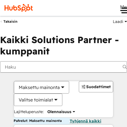
Me
Laadi
Takaisin
Kaikki Solutions Partner -
kumppanit
Suodattimet
Maksettu mainonta
Valitse toimialat
Lajitteluperuste:
Olennaisuus
Palvelut: Maksettu mainonta
Tyhjennä kaikki