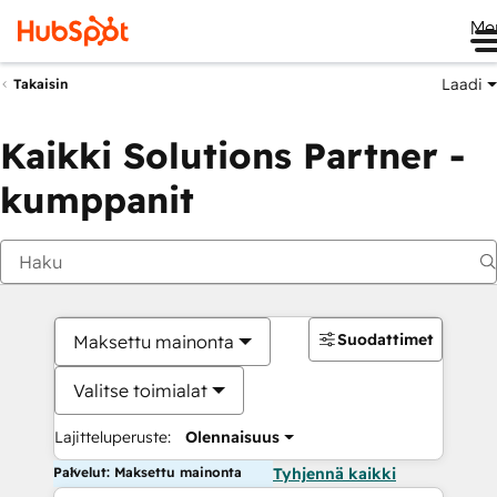
Me
Laadi
Takaisin
Kaikki Solutions Partner -
kumppanit
Suodattimet
Maksettu mainonta
Valitse toimialat
Lajitteluperuste:
Olennaisuus
Palvelut: Maksettu mainonta
Tyhjennä kaikki