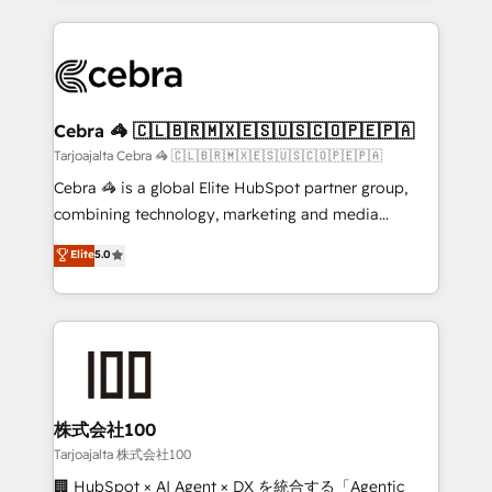
OneMetric, we help revenue teams focus on the
100+ seamless migrations from 15+ different CRMs
OneMetric that matters most: revenue.
✨ 100,000+ hours in HubSpot projects, 75+ full Hub
implementations, and 5,000+ pages ✨ CS: Clients
generating 7-digit MRR from inbound campaigns ✨
CS: 245% organic growth & +751% new visitors for a
Cebra 🦓 🇨🇱🇧🇷🇲🇽🇪🇸🇺🇸🇨🇴🇵🇪🇵🇦
full-funnel HubSpot project ✨ CS: 415% conversion
Tarjoajalta Cebra 🦓 🇨🇱🇧🇷🇲🇽🇪🇸🇺🇸🇨🇴🇵🇪🇵🇦
boost with a new HubSpot site Recognized leaders:
Cebra 🦓 is a global Elite HubSpot partner group,
🏆 HubSpot Platform Migration Impact Award 🏆
combining technology, marketing and media
Clutch HubSpot Global Leader 🏆 Finalist: HubSpot
expertise across Latin America and Southern
Elite
5.0
Inbound Campaign of the Year 🏆 Gold AVA Digital
Europe, with teams across 7 countries. Born in Chile,
Award for Best Website 🌟 Accreditations: CRM
we combine local insight with international reach to
Implementation, HubSpot Content Experience, CRM
help businesses grow through technology, creativity,
Data Migration & Custom Integration
AI and strategy. For over 12 years, we’ve delivered
500+ HubSpot implementations, building end-to-
end solutions that integrate CRM, AI automation,
inbound and loop marketing, content, and digital
株式会社100
creativity. Our multicultural team works in Spanish,
Tarjoajalta 株式会社100
Portuguese, and English to design scalable strategies
🏢 HubSpot × AI Agent × DX を統合する「Agentic