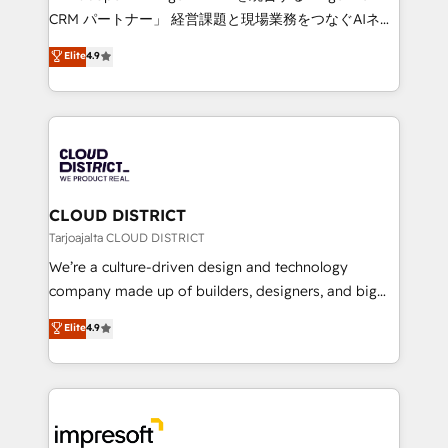
that drive measurable growth. 🌎 Highlights: • 10+
CRM パートナー」 経営課題と現場業務をつなぐAIネイ
years as a HubSpot partner. • 2023 Impact Awards:
ティブ・エージェンシーとして、HubSpot Eliteの実装
Elite
4.9
Platform Migration Excellence. • Top 3 Partner of the
力で顧客フロント業務を再設計します。 💡 100inc は何
Year LATAM 2022, 2023, 2024, 2025. • Partner of the
をする会社か？ HubSpotを共通基盤に、AIエージェン
Year 2024. • Organizer of Aliados.ai (AI, marketing &
トを組み込んだ顧客フロント業務（マーケティング・営
tech global congress). 👉 Ready to scale your
業・CS）を組織全体で設計・実装する日本のAIネイテ
business with HubSpot? Let Cebra’s experts help
ィブ・エージェンシーです。事業部・グループ会社・部
you grow faster, smarter, and with impact.
門が分立する組織で、データと業務プロセスのサイロ化
を、CRMを軸とした全社共通基盤に再構築します。意
CLOUD DISTRICT
思決定者・PMO・現場担当者に並走します。 1️⃣
Tarjoajalta CLOUD DISTRICT
HubSpot導入・活用支援 顧客データの一元化から、
We’re a culture-driven design and technology
GTMの見える化・自動化まで。全Hub統合運用、デー
company made up of builders, designers, and big
タ品質設計、グループ横断のCRM統合に対応します。
thinkers. We blend strategy, design, and
Elite
4.9
2️⃣ AIエージェント組織構築 営業・マーケティング業務
development—always fueled by curiosity—to turn
の一部をAIが自律実行する組織への移行を設計・実装。
ideas, opportunities, and challenges into meaningful
Breeze・Claude等をHubSpotと連携させ、役割定義・
experiences. To us, technology is more than just
運用ルール・成果指標まで含めて設計します。 3️⃣ 全社
code; it’s about creating things that are useful, cool,
DX × AI推進のPMO伴走支援 複数部門をまたぐDX×AI変
and—most importantly—simple. That’s why we lean