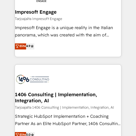
革を、構想から実装・定着までPMOとして主導。「設
into bold ideas and shape them into thoughtful
定の代行ではなく、設計の責任」を引き受け、部門横断
products and strategies that actually make a
Impresoft Engage
の統合・浸透・変革管理を実行します。 ▸ CMS戦略設
difference.
Tarjoajalta Impresoft Engage
計・構築：リード獲得・CVR・SEOを前提にした情報設
Impresoft Engage is a unique reality in the Italian
計・導線設計・テンプレート設計をContent Hubで一体
panorama, which was created with the aim of
提供。 ▸ 既存CRM・MAからの移行支援：Salesforce・
putting Customer Experience at the center by
Marketo・Pardot等からの移行、カスタム設計、履歴
Elite
4.9
creating digital environments capable of integrating
データ移行と活用設計まで。 ▸ AEO対応：ChatGPT・
people, processes and data. We offer the best
Perplexity等のAI検索からの流入・引用を前提にコンテ
digital solutions on the market, ranging from CRM
ンツとサイト構造を最適化。 🏆 なぜ100incを選ぶの
processes and technologies to digital strategy, from
か？ ✓ HubSpot Eliteパートナー認定 ✓ HubSpotアワ
marketing automation to online and offline sales
ード受賞・HUGリーダー ✓ ISO27001:2022 /
processes through Customer Service Management,
ISO9001:2015 取得 ✓ 400社以上の導入実績 ✓
allowing companies to optimize processes and meet
1406 Consulting | Implementation,
HubSpot大百科 出版 CRM・AI活用に関するご相談、現
Integration, AI
the needs of the customer. We are part of Impresoft
状整理の壁打ちなど、構想段階からお気軽にお問い合わ
Group, a group of specialized and complementary
Tarjoajalta 1406 Consulting | Implementation, Integration, AI
せください。
companies that divide their offer into 4
Strategic HubSpot Implementation + Coaching
Competence Centers: Smart Manufacturing,
Partner As an Elite HubSpot Partner, 1406 Consulting
Customer First, Enabling Technologies & Security.
helps mid-market revenue teams transform how
Elite
5.0