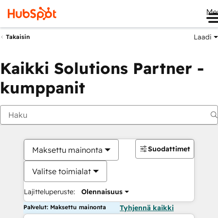
Me
Laadi
Takaisin
Kaikki Solutions Partner -
kumppanit
Suodattimet
Maksettu mainonta
Valitse toimialat
Lajitteluperuste:
Olennaisuus
Palvelut: Maksettu mainonta
Tyhjennä kaikki