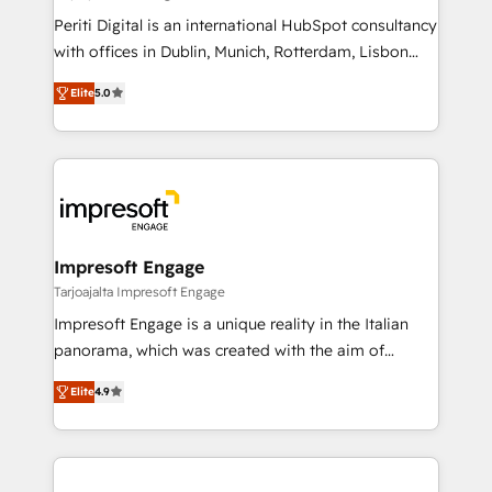
計・導線設計・テンプレート設計をContent Hubで一体
Periti Digital is an international HubSpot consultancy
提供。 ▸ 既存CRM・MAからの移行支援：Salesforce・
with offices in Dublin, Munich, Rotterdam, Lisbon
Marketo・Pardot等からの移行、カスタム設計、履歴
and New York. 🔎 We are focused on enhancing
データ移行と活用設計まで。 ▸ AEO対応：ChatGPT・
Elite
5.0
revenue-generation strategies for clients through
Perplexity等のAI検索からの流入・引用を前提にコンテ
complete integration of core business processes
ンツとサイト構造を最適化。 🏆 なぜ100incを選ぶの
and systems (such as ERP and e-commerce
か？ ✓ HubSpot Eliteパートナー認定 ✓ HubSpotアワ
platforms) with HubSpot, driving efficiency and
ード受賞・HUGリーダー ✓ ISO27001:2022 /
results. 🎯 We present a solution-centric approach
ISO9001:2015 取得 ✓ 400社以上の導入実績 ✓
and we're focused on HubSpot. We work with some
HubSpot大百科 出版 CRM・AI活用に関するご相談、現
of HubSpot's most important customers to generate
Impresoft Engage
状整理の壁打ちなど、構想段階からお気軽にお問い合わ
value from the platform in the long term. 🤖 We have
Tarjoajalta Impresoft Engage
せください。
worked 400+ HubSpot customers across industries
Impresoft Engage is a unique reality in the Italian
but specialise in the more complex projects where
panorama, which was created with the aim of
data migration, AI, and systems integrations
putting Customer Experience at the center by
represent key aspects of the project's success.
Elite
4.9
creating digital environments capable of integrating
people, processes and data. We offer the best
digital solutions on the market, ranging from CRM
processes and technologies to digital strategy, from