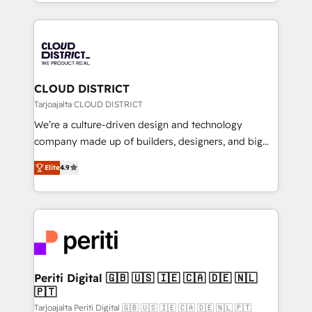
をする会社か？ HubSpotを共通基盤に、AIエージェン
Year 2024. • Organizer of Aliados.ai (AI, marketing &
トを組み込んだ顧客フロント業務（マーケティング・営
tech global congress). 👉 Ready to scale your
業・CS）を組織全体で設計・実装する日本のAIネイテ
business with HubSpot? Let Cebra’s experts help
ィブ・エージェンシーです。事業部・グループ会社・部
you grow faster, smarter, and with impact.
門が分立する組織で、データと業務プロセスのサイロ化
を、CRMを軸とした全社共通基盤に再構築します。意
CLOUD DISTRICT
思決定者・PMO・現場担当者に並走します。 1️⃣
Tarjoajalta CLOUD DISTRICT
HubSpot導入・活用支援 顧客データの一元化から、
We’re a culture-driven design and technology
GTMの見える化・自動化まで。全Hub統合運用、デー
company made up of builders, designers, and big
タ品質設計、グループ横断のCRM統合に対応します。
thinkers. We blend strategy, design, and
2️⃣ AIエージェント組織構築 営業・マーケティング業務
Elite
4.9
development—always fueled by curiosity—to turn
の一部をAIが自律実行する組織への移行を設計・実装。
ideas, opportunities, and challenges into meaningful
Breeze・Claude等をHubSpotと連携させ、役割定義・
experiences. To us, technology is more than just
運用ルール・成果指標まで含めて設計します。 3️⃣ 全社
code; it’s about creating things that are useful, cool,
DX × AI推進のPMO伴走支援 複数部門をまたぐDX×AI変
and—most importantly—simple. That’s why we lean
革を、構想から実装・定着までPMOとして主導。「設
into bold ideas and shape them into thoughtful
定の代行ではなく、設計の責任」を引き受け、部門横断
products and strategies that actually make a
Periti Digital 🇬🇧 🇺🇸 🇮🇪 🇨🇦 🇩🇪 🇳🇱
の統合・浸透・変革管理を実行します。 ▸ CMS戦略設
🇵🇹
difference.
計・構築：リード獲得・CVR・SEOを前提にした情報設
Tarjoajalta Periti Digital 🇬🇧 🇺🇸 🇮🇪 🇨🇦 🇩🇪 🇳🇱 🇵🇹