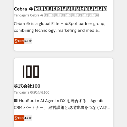
generating 7-digit MRR from inbound campaigns ✨
CS: 245% organic growth & +751% new visitors for a
Cebra 🦓 🇨🇱🇧🇷🇲🇽🇪🇸🇺🇸🇨🇴🇵🇪🇵🇦
full-funnel HubSpot project ✨ CS: 415% conversion
Tarjoajalta Cebra 🦓 🇨🇱🇧🇷🇲🇽🇪🇸🇺🇸🇨🇴🇵🇪🇵🇦
boost with a new HubSpot site Recognized leaders:
Cebra 🦓 is a global Elite HubSpot partner group,
🏆 HubSpot Platform Migration Impact Award 🏆
combining technology, marketing and media
Clutch HubSpot Global Leader 🏆 Finalist: HubSpot
expertise across Latin America and Southern
Inbound Campaign of the Year 🏆 Gold AVA Digital
Elite
5.0
Europe, with teams across 7 countries. Born in Chile,
Award for Best Website 🌟 Accreditations: CRM
we combine local insight with international reach to
Implementation, HubSpot Content Experience, CRM
help businesses grow through technology, creativity,
Data Migration & Custom Integration
AI and strategy. For over 12 years, we’ve delivered
500+ HubSpot implementations, building end-to-
end solutions that integrate CRM, AI automation,
inbound and loop marketing, content, and digital
株式会社100
creativity. Our multicultural team works in Spanish,
Tarjoajalta 株式会社100
Portuguese, and English to design scalable strategies
🏢 HubSpot × AI Agent × DX を統合する「Agentic
that drive measurable growth. 🌎 Highlights: • 10+
CRM パートナー」 経営課題と現場業務をつなぐAIネイ
years as a HubSpot partner. • 2023 Impact Awards:
ティブ・エージェンシーとして、HubSpot Eliteの実装
Platform Migration Excellence. • Top 3 Partner of the
Elite
4.9
力で顧客フロント業務を再設計します。 💡 100inc は何
Year LATAM 2022, 2023, 2024, 2025. • Partner of the