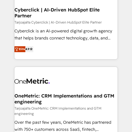
Cyberclick | AI-Driven HubSpot Elite
Partner
Tarjoajalta Cyberclick | AI-Driven HubSpot Elite Partner
Cyberclick is an AI-powered digital growth agency
that helps brands connect technology, data, and
creativity to achieve measurable results. Founded in
Elite
4.9
Barcelona and operating across Spain, LATAM, and
the UK, we support global companies in building
smarter marketing, sales, and customer success
strategies. As the only HubSpot Elite Partner in
Iberia (Spain & Portugal), we combine human insight
with intelligent automation to drive sustainable
growth. Our multidisciplinary team designs solutions
OneMetric: CRM Implementations and GTM
engineering
that simplify complexity, boost performance, and
turn innovation into real impact. 🌍 Highlights •
Tarjoajalta OneMetric: CRM Implementations and GTM
engineering
HubSpot Partner since 2012 • 2022 EMEA Impact
Over the past few years, OneMetric has partnered
Award: Best Integration • 150+ successful HubSpot
with 750+ customers across SaaS, fintech,
projects • Clients in 30+ industries • Proprietary