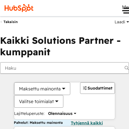
Me
Laadi
Takaisin
Kaikki Solutions Partner -
kumppanit
Suodattimet
Maksettu mainonta
Valitse toimialat
Lajitteluperuste:
Olennaisuus
Palvelut: Maksettu mainonta
Tyhjennä kaikki