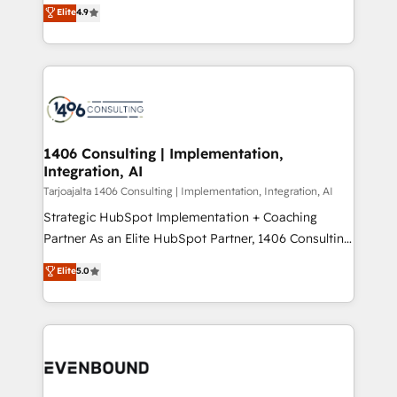
putting Customer Experience at the center by
Marketo・Pardot等からの移行、カスタム設計、履歴
Elite
4.9
creating digital environments capable of integrating
データ移行と活用設計まで。 ▸ AEO対応：ChatGPT・
people, processes and data. We offer the best
Perplexity等のAI検索からの流入・引用を前提にコンテ
digital solutions on the market, ranging from CRM
ンツとサイト構造を最適化。 🏆 なぜ100incを選ぶの
processes and technologies to digital strategy, from
か？ ✓ HubSpot Eliteパートナー認定 ✓ HubSpotアワ
marketing automation to online and offline sales
ード受賞・HUGリーダー ✓ ISO27001:2022 /
processes through Customer Service Management,
ISO9001:2015 取得 ✓ 400社以上の導入実績 ✓
allowing companies to optimize processes and meet
1406 Consulting | Implementation,
HubSpot大百科 出版 CRM・AI活用に関するご相談、現
Integration, AI
the needs of the customer. We are part of Impresoft
状整理の壁打ちなど、構想段階からお気軽にお問い合わ
Group, a group of specialized and complementary
Tarjoajalta 1406 Consulting | Implementation, Integration, AI
せください。
companies that divide their offer into 4
Strategic HubSpot Implementation + Coaching
Competence Centers: Smart Manufacturing,
Partner As an Elite HubSpot Partner, 1406 Consulting
Customer First, Enabling Technologies & Security.
helps mid-market revenue teams transform how
Elite
5.0
The synergies generated by these integrations,
they sell, market, and serve. We don't just build your
together with the combination of talents, skills,
HubSpot—we teach your team to own it, then stay
solutions and services, have allowed the group to
to help you keep winning. What We Do ⚙️ CRM
build an unrivaled offering portfolio on the market
Implementations across Marketing, Sales, Service,
to accompany companies on their digital
Data & Content 📈 Sales & Marketing Alignment +
transformation journey.
Revenue Team Enablement 🤖 Breeze AI & Custom