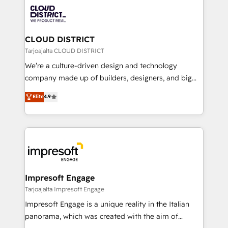
業・CS）を組織全体で設計・実装する日本のAIネイテ
business with HubSpot? Let Cebra’s experts help
ィブ・エージェンシーです。事業部・グループ会社・部
you grow faster, smarter, and with impact.
門が分立する組織で、データと業務プロセスのサイロ化
を、CRMを軸とした全社共通基盤に再構築します。意
CLOUD DISTRICT
思決定者・PMO・現場担当者に並走します。 1️⃣
Tarjoajalta CLOUD DISTRICT
HubSpot導入・活用支援 顧客データの一元化から、
We’re a culture-driven design and technology
GTMの見える化・自動化まで。全Hub統合運用、デー
company made up of builders, designers, and big
タ品質設計、グループ横断のCRM統合に対応します。
thinkers. We blend strategy, design, and
Elite
4.9
2️⃣ AIエージェント組織構築 営業・マーケティング業務
development—always fueled by curiosity—to turn
の一部をAIが自律実行する組織への移行を設計・実装。
ideas, opportunities, and challenges into meaningful
Breeze・Claude等をHubSpotと連携させ、役割定義・
experiences. To us, technology is more than just
運用ルール・成果指標まで含めて設計します。 3️⃣ 全社
code; it’s about creating things that are useful, cool,
DX × AI推進のPMO伴走支援 複数部門をまたぐDX×AI変
and—most importantly—simple. That’s why we lean
革を、構想から実装・定着までPMOとして主導。「設
into bold ideas and shape them into thoughtful
定の代行ではなく、設計の責任」を引き受け、部門横断
products and strategies that actually make a
Impresoft Engage
の統合・浸透・変革管理を実行します。 ▸ CMS戦略設
difference.
Tarjoajalta Impresoft Engage
計・構築：リード獲得・CVR・SEOを前提にした情報設
Impresoft Engage is a unique reality in the Italian
計・導線設計・テンプレート設計をContent Hubで一体
panorama, which was created with the aim of
提供。 ▸ 既存CRM・MAからの移行支援：Salesforce・