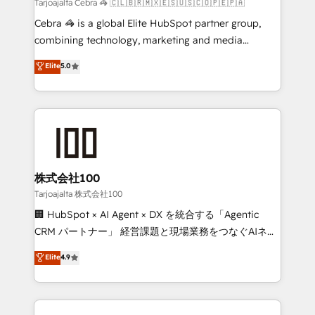
full-funnel HubSpot project ✨ CS: 415% conversion
Tarjoajalta Cebra 🦓 🇨🇱🇧🇷🇲🇽🇪🇸🇺🇸🇨🇴🇵🇪🇵🇦
boost with a new HubSpot site Recognized leaders:
Cebra 🦓 is a global Elite HubSpot partner group,
🏆 HubSpot Platform Migration Impact Award 🏆
combining technology, marketing and media
Clutch HubSpot Global Leader 🏆 Finalist: HubSpot
expertise across Latin America and Southern
Elite
5.0
Inbound Campaign of the Year 🏆 Gold AVA Digital
Europe, with teams across 7 countries. Born in Chile,
Award for Best Website 🌟 Accreditations: CRM
we combine local insight with international reach to
Implementation, HubSpot Content Experience, CRM
help businesses grow through technology, creativity,
Data Migration & Custom Integration
AI and strategy. For over 12 years, we’ve delivered
500+ HubSpot implementations, building end-to-
end solutions that integrate CRM, AI automation,
inbound and loop marketing, content, and digital
株式会社100
creativity. Our multicultural team works in Spanish,
Tarjoajalta 株式会社100
Portuguese, and English to design scalable strategies
🏢 HubSpot × AI Agent × DX を統合する「Agentic
that drive measurable growth. 🌎 Highlights: • 10+
CRM パートナー」 経営課題と現場業務をつなぐAIネイ
years as a HubSpot partner. • 2023 Impact Awards:
ティブ・エージェンシーとして、HubSpot Eliteの実装
Elite
4.9
Platform Migration Excellence. • Top 3 Partner of the
力で顧客フロント業務を再設計します。 💡 100inc は何
Year LATAM 2022, 2023, 2024, 2025. • Partner of the
をする会社か？ HubSpotを共通基盤に、AIエージェン
Year 2024. • Organizer of Aliados.ai (AI, marketing &
トを組み込んだ顧客フロント業務（マーケティング・営
tech global congress). 👉 Ready to scale your