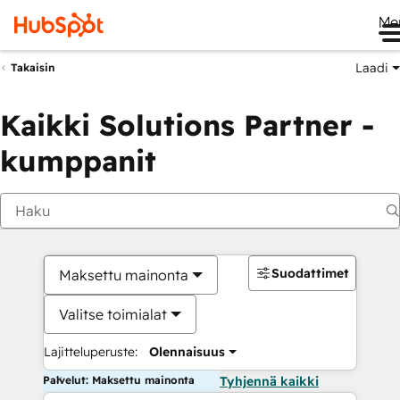
Me
Laadi
Takaisin
Kaikki Solutions Partner -
kumppanit
Suodattimet
Maksettu mainonta
Valitse toimialat
Lajitteluperuste:
Olennaisuus
Palvelut: Maksettu mainonta
Tyhjennä kaikki