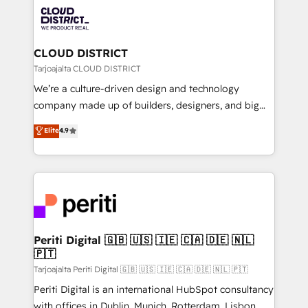
業・CS）を組織全体で設計・実装する日本のAIネイテ
business with HubSpot? Let Cebra’s experts help
ィブ・エージェンシーです。事業部・グループ会社・部
you grow faster, smarter, and with impact.
門が分立する組織で、データと業務プロセスのサイロ化
を、CRMを軸とした全社共通基盤に再構築します。意
CLOUD DISTRICT
思決定者・PMO・現場担当者に並走します。 1️⃣
Tarjoajalta CLOUD DISTRICT
HubSpot導入・活用支援 顧客データの一元化から、
We’re a culture-driven design and technology
GTMの見える化・自動化まで。全Hub統合運用、デー
company made up of builders, designers, and big
タ品質設計、グループ横断のCRM統合に対応します。
thinkers. We blend strategy, design, and
Elite
4.9
2️⃣ AIエージェント組織構築 営業・マーケティング業務
development—always fueled by curiosity—to turn
の一部をAIが自律実行する組織への移行を設計・実装。
ideas, opportunities, and challenges into meaningful
Breeze・Claude等をHubSpotと連携させ、役割定義・
experiences. To us, technology is more than just
運用ルール・成果指標まで含めて設計します。 3️⃣ 全社
code; it’s about creating things that are useful, cool,
DX × AI推進のPMO伴走支援 複数部門をまたぐDX×AI変
and—most importantly—simple. That’s why we lean
革を、構想から実装・定着までPMOとして主導。「設
into bold ideas and shape them into thoughtful
定の代行ではなく、設計の責任」を引き受け、部門横断
products and strategies that actually make a
Periti Digital 🇬🇧 🇺🇸 🇮🇪 🇨🇦 🇩🇪 🇳🇱
の統合・浸透・変革管理を実行します。 ▸ CMS戦略設
🇵🇹
difference.
計・構築：リード獲得・CVR・SEOを前提にした情報設
Tarjoajalta Periti Digital 🇬🇧 🇺🇸 🇮🇪 🇨🇦 🇩🇪 🇳🇱 🇵🇹
計・導線設計・テンプレート設計をContent Hubで一体
Periti Digital is an international HubSpot consultancy
提供。 ▸ 既存CRM・MAからの移行支援：Salesforce・
with offices in Dublin, Munich, Rotterdam, Lisbon