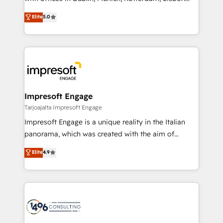
Marketo・Pardot等からの移行、カスタム設計、履歴
and New York. 🔎 We are focused on enhancing
データ移行と活用設計まで。 ▸ AEO対応：ChatGPT・
Elite
5.0
revenue-generation strategies for clients through
Perplexity等のAI検索からの流入・引用を前提にコンテ
complete integration of core business processes
ンツとサイト構造を最適化。 🏆 なぜ100incを選ぶの
and systems (such as ERP and e-commerce
か？ ✓ HubSpot Eliteパートナー認定 ✓ HubSpotアワ
platforms) with HubSpot, driving efficiency and
ード受賞・HUGリーダー ✓ ISO27001:2022 /
results. 🎯 We present a solution-centric approach
ISO9001:2015 取得 ✓ 400社以上の導入実績 ✓
and we're focused on HubSpot. We work with some
HubSpot大百科 出版 CRM・AI活用に関するご相談、現
of HubSpot's most important customers to generate
Impresoft Engage
状整理の壁打ちなど、構想段階からお気軽にお問い合わ
value from the platform in the long term. 🤖 We have
Tarjoajalta Impresoft Engage
せください。
worked 400+ HubSpot customers across industries
Impresoft Engage is a unique reality in the Italian
but specialise in the more complex projects where
panorama, which was created with the aim of
data migration, AI, and systems integrations
putting Customer Experience at the center by
Elite
4.9
represent key aspects of the project's success.
creating digital environments capable of integrating
people, processes and data. We offer the best
digital solutions on the market, ranging from CRM
processes and technologies to digital strategy, from
marketing automation to online and offline sales
processes through Customer Service Management,