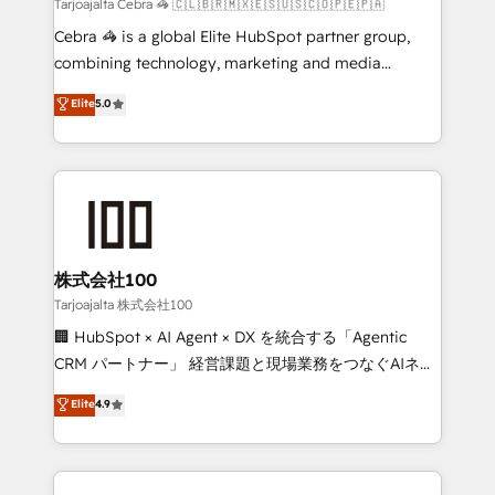
full-funnel HubSpot project ✨ CS: 415% conversion
Tarjoajalta Cebra 🦓 🇨🇱🇧🇷🇲🇽🇪🇸🇺🇸🇨🇴🇵🇪🇵🇦
boost with a new HubSpot site Recognized leaders:
Cebra 🦓 is a global Elite HubSpot partner group,
🏆 HubSpot Platform Migration Impact Award 🏆
combining technology, marketing and media
Clutch HubSpot Global Leader 🏆 Finalist: HubSpot
expertise across Latin America and Southern
Elite
5.0
Inbound Campaign of the Year 🏆 Gold AVA Digital
Europe, with teams across 7 countries. Born in Chile,
Award for Best Website 🌟 Accreditations: CRM
we combine local insight with international reach to
Implementation, HubSpot Content Experience, CRM
help businesses grow through technology, creativity,
Data Migration & Custom Integration
AI and strategy. For over 12 years, we’ve delivered
500+ HubSpot implementations, building end-to-
end solutions that integrate CRM, AI automation,
inbound and loop marketing, content, and digital
株式会社100
creativity. Our multicultural team works in Spanish,
Tarjoajalta 株式会社100
Portuguese, and English to design scalable strategies
🏢 HubSpot × AI Agent × DX を統合する「Agentic
that drive measurable growth. 🌎 Highlights: • 10+
CRM パートナー」 経営課題と現場業務をつなぐAIネイ
years as a HubSpot partner. • 2023 Impact Awards:
ティブ・エージェンシーとして、HubSpot Eliteの実装
Elite
4.9
Platform Migration Excellence. • Top 3 Partner of the
力で顧客フロント業務を再設計します。 💡 100inc は何
Year LATAM 2022, 2023, 2024, 2025. • Partner of the
をする会社か？ HubSpotを共通基盤に、AIエージェン
Year 2024. • Organizer of Aliados.ai (AI, marketing &
トを組み込んだ顧客フロント業務（マーケティング・営
tech global congress). 👉 Ready to scale your