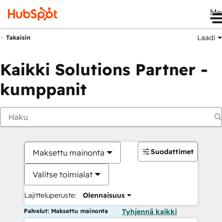
Me
Laadi
Takaisin
Kaikki Solutions Partner -
kumppanit
Suodattimet
Maksettu mainonta
Valitse toimialat
Lajitteluperuste:
Olennaisuus
Palvelut: Maksettu mainonta
Tyhjennä kaikki