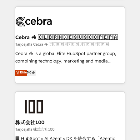
OneMetric, we help revenue teams focus on the
100+ seamless migrations from 15+ different CRMs
OneMetric that matters most: revenue.
✨ 100,000+ hours in HubSpot projects, 75+ full Hub
implementations, and 5,000+ pages ✨ CS: Clients
generating 7-digit MRR from inbound campaigns ✨
CS: 245% organic growth & +751% new visitors for a
Cebra 🦓 🇨🇱🇧🇷🇲🇽🇪🇸🇺🇸🇨🇴🇵🇪🇵🇦
full-funnel HubSpot project ✨ CS: 415% conversion
Tarjoajalta Cebra 🦓 🇨🇱🇧🇷🇲🇽🇪🇸🇺🇸🇨🇴🇵🇪🇵🇦
boost with a new HubSpot site Recognized leaders:
Cebra 🦓 is a global Elite HubSpot partner group,
🏆 HubSpot Platform Migration Impact Award 🏆
combining technology, marketing and media
Clutch HubSpot Global Leader 🏆 Finalist: HubSpot
expertise across Latin America and Southern
Elite
5.0
Inbound Campaign of the Year 🏆 Gold AVA Digital
Europe, with teams across 7 countries. Born in Chile,
Award for Best Website 🌟 Accreditations: CRM
we combine local insight with international reach to
Implementation, HubSpot Content Experience, CRM
help businesses grow through technology, creativity,
Data Migration & Custom Integration
AI and strategy. For over 12 years, we’ve delivered
500+ HubSpot implementations, building end-to-
end solutions that integrate CRM, AI automation,
inbound and loop marketing, content, and digital
株式会社100
creativity. Our multicultural team works in Spanish,
Tarjoajalta 株式会社100
Portuguese, and English to design scalable strategies
🏢 HubSpot × AI Agent × DX を統合する「Agentic