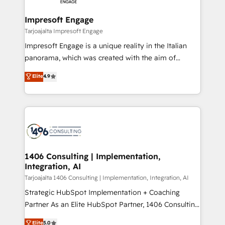
革を、構想から実装・定着までPMOとして主導。「設
into bold ideas and shape them into thoughtful
定の代行ではなく、設計の責任」を引き受け、部門横断
products and strategies that actually make a
Impresoft Engage
の統合・浸透・変革管理を実行します。 ▸ CMS戦略設
difference.
Tarjoajalta Impresoft Engage
計・構築：リード獲得・CVR・SEOを前提にした情報設
Impresoft Engage is a unique reality in the Italian
計・導線設計・テンプレート設計をContent Hubで一体
panorama, which was created with the aim of
提供。 ▸ 既存CRM・MAからの移行支援：Salesforce・
putting Customer Experience at the center by
Marketo・Pardot等からの移行、カスタム設計、履歴
Elite
4.9
creating digital environments capable of integrating
データ移行と活用設計まで。 ▸ AEO対応：ChatGPT・
people, processes and data. We offer the best
Perplexity等のAI検索からの流入・引用を前提にコンテ
digital solutions on the market, ranging from CRM
ンツとサイト構造を最適化。 🏆 なぜ100incを選ぶの
processes and technologies to digital strategy, from
か？ ✓ HubSpot Eliteパートナー認定 ✓ HubSpotアワ
marketing automation to online and offline sales
ード受賞・HUGリーダー ✓ ISO27001:2022 /
processes through Customer Service Management,
ISO9001:2015 取得 ✓ 400社以上の導入実績 ✓
allowing companies to optimize processes and meet
1406 Consulting | Implementation,
HubSpot大百科 出版 CRM・AI活用に関するご相談、現
Integration, AI
the needs of the customer. We are part of Impresoft
状整理の壁打ちなど、構想段階からお気軽にお問い合わ
Group, a group of specialized and complementary
Tarjoajalta 1406 Consulting | Implementation, Integration, AI
せください。
companies that divide their offer into 4
Strategic HubSpot Implementation + Coaching
Competence Centers: Smart Manufacturing,
Partner As an Elite HubSpot Partner, 1406 Consulting
Customer First, Enabling Technologies & Security.
helps mid-market revenue teams transform how
Elite
5.0