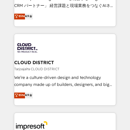
that drive measurable growth. 🌎 Highlights: • 10+
CRM パートナー」 経営課題と現場業務をつなぐAIネイ
years as a HubSpot partner. • 2023 Impact Awards:
ティブ・エージェンシーとして、HubSpot Eliteの実装
Elite
4.9
Platform Migration Excellence. • Top 3 Partner of the
力で顧客フロント業務を再設計します。 💡 100inc は何
Year LATAM 2022, 2023, 2024, 2025. • Partner of the
をする会社か？ HubSpotを共通基盤に、AIエージェン
Year 2024. • Organizer of Aliados.ai (AI, marketing &
トを組み込んだ顧客フロント業務（マーケティング・営
tech global congress). 👉 Ready to scale your
業・CS）を組織全体で設計・実装する日本のAIネイテ
business with HubSpot? Let Cebra’s experts help
ィブ・エージェンシーです。事業部・グループ会社・部
you grow faster, smarter, and with impact.
門が分立する組織で、データと業務プロセスのサイロ化
を、CRMを軸とした全社共通基盤に再構築します。意
CLOUD DISTRICT
思決定者・PMO・現場担当者に並走します。 1️⃣
Tarjoajalta CLOUD DISTRICT
HubSpot導入・活用支援 顧客データの一元化から、
We’re a culture-driven design and technology
GTMの見える化・自動化まで。全Hub統合運用、デー
company made up of builders, designers, and big
タ品質設計、グループ横断のCRM統合に対応します。
thinkers. We blend strategy, design, and
Elite
4.9
2️⃣ AIエージェント組織構築 営業・マーケティング業務
development—always fueled by curiosity—to turn
の一部をAIが自律実行する組織への移行を設計・実装。
ideas, opportunities, and challenges into meaningful
Breeze・Claude等をHubSpotと連携させ、役割定義・
experiences. To us, technology is more than just
運用ルール・成果指標まで含めて設計します。 3️⃣ 全社
code; it’s about creating things that are useful, cool,
DX × AI推進のPMO伴走支援 複数部門をまたぐDX×AI変
and—most importantly—simple. That’s why we lean