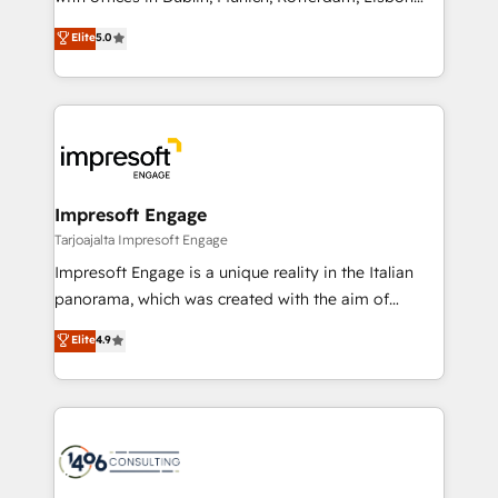
Marketo・Pardot等からの移行、カスタム設計、履歴
and New York. 🔎 We are focused on enhancing
データ移行と活用設計まで。 ▸ AEO対応：ChatGPT・
Elite
5.0
revenue-generation strategies for clients through
Perplexity等のAI検索からの流入・引用を前提にコンテ
complete integration of core business processes
ンツとサイト構造を最適化。 🏆 なぜ100incを選ぶの
and systems (such as ERP and e-commerce
か？ ✓ HubSpot Eliteパートナー認定 ✓ HubSpotアワ
platforms) with HubSpot, driving efficiency and
ード受賞・HUGリーダー ✓ ISO27001:2022 /
results. 🎯 We present a solution-centric approach
ISO9001:2015 取得 ✓ 400社以上の導入実績 ✓
and we're focused on HubSpot. We work with some
HubSpot大百科 出版 CRM・AI活用に関するご相談、現
of HubSpot's most important customers to generate
Impresoft Engage
状整理の壁打ちなど、構想段階からお気軽にお問い合わ
value from the platform in the long term. 🤖 We have
Tarjoajalta Impresoft Engage
せください。
worked 400+ HubSpot customers across industries
Impresoft Engage is a unique reality in the Italian
but specialise in the more complex projects where
panorama, which was created with the aim of
data migration, AI, and systems integrations
putting Customer Experience at the center by
Elite
4.9
represent key aspects of the project's success.
creating digital environments capable of integrating
people, processes and data. We offer the best
digital solutions on the market, ranging from CRM
processes and technologies to digital strategy, from
marketing automation to online and offline sales
processes through Customer Service Management,