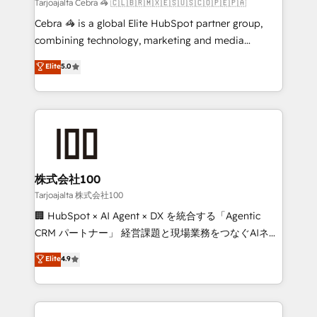
full-funnel HubSpot project ✨ CS: 415% conversion
Tarjoajalta Cebra 🦓 🇨🇱🇧🇷🇲🇽🇪🇸🇺🇸🇨🇴🇵🇪🇵🇦
boost with a new HubSpot site Recognized leaders:
Cebra 🦓 is a global Elite HubSpot partner group,
🏆 HubSpot Platform Migration Impact Award 🏆
combining technology, marketing and media
Clutch HubSpot Global Leader 🏆 Finalist: HubSpot
expertise across Latin America and Southern
Elite
5.0
Inbound Campaign of the Year 🏆 Gold AVA Digital
Europe, with teams across 7 countries. Born in Chile,
Award for Best Website 🌟 Accreditations: CRM
we combine local insight with international reach to
Implementation, HubSpot Content Experience, CRM
help businesses grow through technology, creativity,
Data Migration & Custom Integration
AI and strategy. For over 12 years, we’ve delivered
500+ HubSpot implementations, building end-to-
end solutions that integrate CRM, AI automation,
inbound and loop marketing, content, and digital
株式会社100
creativity. Our multicultural team works in Spanish,
Tarjoajalta 株式会社100
Portuguese, and English to design scalable strategies
🏢 HubSpot × AI Agent × DX を統合する「Agentic
that drive measurable growth. 🌎 Highlights: • 10+
CRM パートナー」 経営課題と現場業務をつなぐAIネイ
years as a HubSpot partner. • 2023 Impact Awards:
ティブ・エージェンシーとして、HubSpot Eliteの実装
Elite
4.9
Platform Migration Excellence. • Top 3 Partner of the
力で顧客フロント業務を再設計します。 💡 100inc は何
Year LATAM 2022, 2023, 2024, 2025. • Partner of the
をする会社か？ HubSpotを共通基盤に、AIエージェン
Year 2024. • Organizer of Aliados.ai (AI, marketing &
トを組み込んだ顧客フロント業務（マーケティング・営
tech global congress). 👉 Ready to scale your