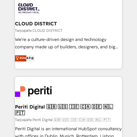
業・CS）を組織全体で設計・実装する日本のAIネイテ
business with HubSpot? Let Cebra’s experts help
ィブ・エージェンシーです。事業部・グループ会社・部
you grow faster, smarter, and with impact.
門が分立する組織で、データと業務プロセスのサイロ化
を、CRMを軸とした全社共通基盤に再構築します。意
CLOUD DISTRICT
思決定者・PMO・現場担当者に並走します。 1️⃣
Tarjoajalta CLOUD DISTRICT
HubSpot導入・活用支援 顧客データの一元化から、
We’re a culture-driven design and technology
GTMの見える化・自動化まで。全Hub統合運用、デー
company made up of builders, designers, and big
タ品質設計、グループ横断のCRM統合に対応します。
thinkers. We blend strategy, design, and
Elite
4.9
2️⃣ AIエージェント組織構築 営業・マーケティング業務
development—always fueled by curiosity—to turn
の一部をAIが自律実行する組織への移行を設計・実装。
ideas, opportunities, and challenges into meaningful
Breeze・Claude等をHubSpotと連携させ、役割定義・
experiences. To us, technology is more than just
運用ルール・成果指標まで含めて設計します。 3️⃣ 全社
code; it’s about creating things that are useful, cool,
DX × AI推進のPMO伴走支援 複数部門をまたぐDX×AI変
and—most importantly—simple. That’s why we lean
革を、構想から実装・定着までPMOとして主導。「設
into bold ideas and shape them into thoughtful
定の代行ではなく、設計の責任」を引き受け、部門横断
products and strategies that actually make a
Periti Digital 🇬🇧 🇺🇸 🇮🇪 🇨🇦 🇩🇪 🇳🇱
の統合・浸透・変革管理を実行します。 ▸ CMS戦略設
🇵🇹
difference.
計・構築：リード獲得・CVR・SEOを前提にした情報設
Tarjoajalta Periti Digital 🇬🇧 🇺🇸 🇮🇪 🇨🇦 🇩🇪 🇳🇱 🇵🇹
計・導線設計・テンプレート設計をContent Hubで一体
Periti Digital is an international HubSpot consultancy
提供。 ▸ 既存CRM・MAからの移行支援：Salesforce・
with offices in Dublin, Munich, Rotterdam, Lisbon