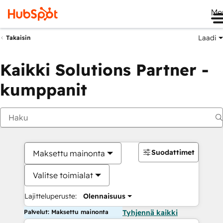
Me
Laadi
Takaisin
Kaikki Solutions Partner -
kumppanit
Suodattimet
Maksettu mainonta
Valitse toimialat
Lajitteluperuste:
Olennaisuus
Palvelut: Maksettu mainonta
Tyhjennä kaikki