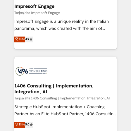
定の代行ではなく、設計の責任」を引き受け、部門横断
products and strategies that actually make a
Impresoft Engage
の統合・浸透・変革管理を実行します。 ▸ CMS戦略設
difference.
Tarjoajalta Impresoft Engage
計・構築：リード獲得・CVR・SEOを前提にした情報設
Impresoft Engage is a unique reality in the Italian
計・導線設計・テンプレート設計をContent Hubで一体
panorama, which was created with the aim of
提供。 ▸ 既存CRM・MAからの移行支援：Salesforce・
putting Customer Experience at the center by
Marketo・Pardot等からの移行、カスタム設計、履歴
Elite
4.9
creating digital environments capable of integrating
データ移行と活用設計まで。 ▸ AEO対応：ChatGPT・
people, processes and data. We offer the best
Perplexity等のAI検索からの流入・引用を前提にコンテ
digital solutions on the market, ranging from CRM
ンツとサイト構造を最適化。 🏆 なぜ100incを選ぶの
processes and technologies to digital strategy, from
か？ ✓ HubSpot Eliteパートナー認定 ✓ HubSpotアワ
marketing automation to online and offline sales
ード受賞・HUGリーダー ✓ ISO27001:2022 /
processes through Customer Service Management,
ISO9001:2015 取得 ✓ 400社以上の導入実績 ✓
allowing companies to optimize processes and meet
1406 Consulting | Implementation,
HubSpot大百科 出版 CRM・AI活用に関するご相談、現
Integration, AI
the needs of the customer. We are part of Impresoft
状整理の壁打ちなど、構想段階からお気軽にお問い合わ
Group, a group of specialized and complementary
Tarjoajalta 1406 Consulting | Implementation, Integration, AI
せください。
companies that divide their offer into 4
Strategic HubSpot Implementation + Coaching
Competence Centers: Smart Manufacturing,
Partner As an Elite HubSpot Partner, 1406 Consulting
Customer First, Enabling Technologies & Security.
helps mid-market revenue teams transform how
Elite
5.0
The synergies generated by these integrations,
they sell, market, and serve. We don't just build your