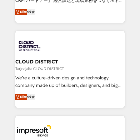
CRM パートナー」 経営課題と現場業務をつなぐAIネイ
years as a HubSpot partner. • 2023 Impact Awards:
ティブ・エージェンシーとして、HubSpot Eliteの実装
Elite
4.9
Platform Migration Excellence. • Top 3 Partner of the
力で顧客フロント業務を再設計します。 💡 100inc は何
Year LATAM 2022, 2023, 2024, 2025. • Partner of the
をする会社か？ HubSpotを共通基盤に、AIエージェン
Year 2024. • Organizer of Aliados.ai (AI, marketing &
トを組み込んだ顧客フロント業務（マーケティング・営
tech global congress). 👉 Ready to scale your
業・CS）を組織全体で設計・実装する日本のAIネイテ
business with HubSpot? Let Cebra’s experts help
ィブ・エージェンシーです。事業部・グループ会社・部
you grow faster, smarter, and with impact.
門が分立する組織で、データと業務プロセスのサイロ化
を、CRMを軸とした全社共通基盤に再構築します。意
CLOUD DISTRICT
思決定者・PMO・現場担当者に並走します。 1️⃣
Tarjoajalta CLOUD DISTRICT
HubSpot導入・活用支援 顧客データの一元化から、
We’re a culture-driven design and technology
GTMの見える化・自動化まで。全Hub統合運用、デー
company made up of builders, designers, and big
タ品質設計、グループ横断のCRM統合に対応します。
thinkers. We blend strategy, design, and
Elite
4.9
2️⃣ AIエージェント組織構築 営業・マーケティング業務
development—always fueled by curiosity—to turn
の一部をAIが自律実行する組織への移行を設計・実装。
ideas, opportunities, and challenges into meaningful
Breeze・Claude等をHubSpotと連携させ、役割定義・
experiences. To us, technology is more than just
運用ルール・成果指標まで含めて設計します。 3️⃣ 全社
code; it’s about creating things that are useful, cool,
DX × AI推進のPMO伴走支援 複数部門をまたぐDX×AI変
and—most importantly—simple. That’s why we lean
革を、構想から実装・定着までPMOとして主導。「設
into bold ideas and shape them into thoughtful