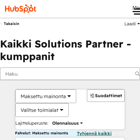
Me
Laadi
Takaisin
Kaikki Solutions Partner -
kumppanit
Suodattimet
Maksettu mainonta
Valitse toimialat
Lajitteluperuste:
Olennaisuus
Palvelut: Maksettu mainonta
Tyhjennä kaikki