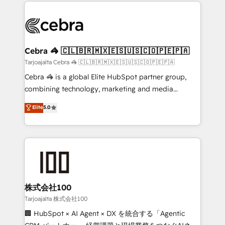
100+ seamless migrations from 15+ different CRMs
OneMetric that matters most: revenue.
✨ 100,000+ hours in HubSpot projects, 75+ full Hub
implementations, and 5,000+ pages ✨ CS: Clients
generating 7-digit MRR from inbound campaigns ✨
CS: 245% organic growth & +751% new visitors for a
Cebra 🦓 🇨🇱🇧🇷🇲🇽🇪🇸🇺🇸🇨🇴🇵🇪🇵🇦
full-funnel HubSpot project ✨ CS: 415% conversion
Tarjoajalta Cebra 🦓 🇨🇱🇧🇷🇲🇽🇪🇸🇺🇸🇨🇴🇵🇪🇵🇦
boost with a new HubSpot site Recognized leaders:
Cebra 🦓 is a global Elite HubSpot partner group,
🏆 HubSpot Platform Migration Impact Award 🏆
combining technology, marketing and media
Clutch HubSpot Global Leader 🏆 Finalist: HubSpot
expertise across Latin America and Southern
Elite
5.0
Inbound Campaign of the Year 🏆 Gold AVA Digital
Europe, with teams across 7 countries. Born in Chile,
Award for Best Website 🌟 Accreditations: CRM
we combine local insight with international reach to
Implementation, HubSpot Content Experience, CRM
help businesses grow through technology, creativity,
Data Migration & Custom Integration
AI and strategy. For over 12 years, we’ve delivered
500+ HubSpot implementations, building end-to-
end solutions that integrate CRM, AI automation,
inbound and loop marketing, content, and digital
株式会社100
creativity. Our multicultural team works in Spanish,
Tarjoajalta 株式会社100
Portuguese, and English to design scalable strategies
🏢 HubSpot × AI Agent × DX を統合する「Agentic
that drive measurable growth. 🌎 Highlights: • 10+