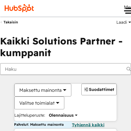
Me
Laadi
Takaisin
Kaikki Solutions Partner -
kumppanit
Suodattimet
Maksettu mainonta
Valitse toimialat
Lajitteluperuste:
Olennaisuus
Palvelut: Maksettu mainonta
Tyhjennä kaikki