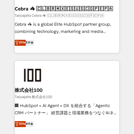
generating 7-digit MRR from inbound campaigns ✨
CS: 245% organic growth & +751% new visitors for a
Cebra 🦓 🇨🇱🇧🇷🇲🇽🇪🇸🇺🇸🇨🇴🇵🇪🇵🇦
full-funnel HubSpot project ✨ CS: 415% conversion
Tarjoajalta Cebra 🦓 🇨🇱🇧🇷🇲🇽🇪🇸🇺🇸🇨🇴🇵🇪🇵🇦
boost with a new HubSpot site Recognized leaders:
Cebra 🦓 is a global Elite HubSpot partner group,
🏆 HubSpot Platform Migration Impact Award 🏆
combining technology, marketing and media
Clutch HubSpot Global Leader 🏆 Finalist: HubSpot
expertise across Latin America and Southern
Elite
5.0
Inbound Campaign of the Year 🏆 Gold AVA Digital
Europe, with teams across 7 countries. Born in Chile,
Award for Best Website 🌟 Accreditations: CRM
we combine local insight with international reach to
Implementation, HubSpot Content Experience, CRM
help businesses grow through technology, creativity,
Data Migration & Custom Integration
AI and strategy. For over 12 years, we’ve delivered
500+ HubSpot implementations, building end-to-
end solutions that integrate CRM, AI automation,
inbound and loop marketing, content, and digital
株式会社100
creativity. Our multicultural team works in Spanish,
Tarjoajalta 株式会社100
Portuguese, and English to design scalable strategies
🏢 HubSpot × AI Agent × DX を統合する「Agentic
that drive measurable growth. 🌎 Highlights: • 10+
CRM パートナー」 経営課題と現場業務をつなぐAIネイ
years as a HubSpot partner. • 2023 Impact Awards:
ティブ・エージェンシーとして、HubSpot Eliteの実装
Elite
4.9
Platform Migration Excellence. • Top 3 Partner of the
力で顧客フロント業務を再設計します。 💡 100inc は何
Year LATAM 2022, 2023, 2024, 2025. • Partner of the