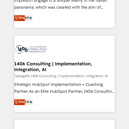
Impresoft Engage is a unique reality in the Italian
計・導線設計・テンプレート設計をContent Hubで一体
panorama, which was created with the aim of
提供。 ▸ 既存CRM・MAからの移行支援：Salesforce・
putting Customer Experience at the center by
Marketo・Pardot等からの移行、カスタム設計、履歴
Elite
4.9
creating digital environments capable of integrating
データ移行と活用設計まで。 ▸ AEO対応：ChatGPT・
people, processes and data. We offer the best
Perplexity等のAI検索からの流入・引用を前提にコンテ
digital solutions on the market, ranging from CRM
ンツとサイト構造を最適化。 🏆 なぜ100incを選ぶの
processes and technologies to digital strategy, from
か？ ✓ HubSpot Eliteパートナー認定 ✓ HubSpotアワ
marketing automation to online and offline sales
ード受賞・HUGリーダー ✓ ISO27001:2022 /
processes through Customer Service Management,
ISO9001:2015 取得 ✓ 400社以上の導入実績 ✓
allowing companies to optimize processes and meet
1406 Consulting | Implementation,
HubSpot大百科 出版 CRM・AI活用に関するご相談、現
Integration, AI
the needs of the customer. We are part of Impresoft
状整理の壁打ちなど、構想段階からお気軽にお問い合わ
Group, a group of specialized and complementary
Tarjoajalta 1406 Consulting | Implementation, Integration, AI
せください。
companies that divide their offer into 4
Strategic HubSpot Implementation + Coaching
Competence Centers: Smart Manufacturing,
Partner As an Elite HubSpot Partner, 1406 Consulting
Customer First, Enabling Technologies & Security.
helps mid-market revenue teams transform how
Elite
5.0
The synergies generated by these integrations,
they sell, market, and serve. We don't just build your
together with the combination of talents, skills,
HubSpot—we teach your team to own it, then stay
solutions and services, have allowed the group to
to help you keep winning. What We Do ⚙️ CRM
build an unrivaled offering portfolio on the market
Implementations across Marketing, Sales, Service,