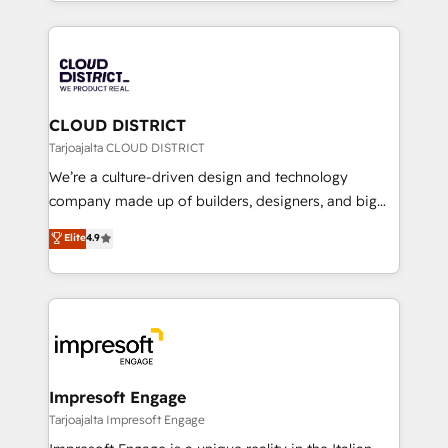
をする会社か？ HubSpotを共通基盤に、AIエージェン
Year 2024. • Organizer of Aliados.ai (AI, marketing &
トを組み込んだ顧客フロント業務（マーケティング・営
tech global congress). 👉 Ready to scale your
業・CS）を組織全体で設計・実装する日本のAIネイテ
business with HubSpot? Let Cebra’s experts help
ィブ・エージェンシーです。事業部・グループ会社・部
you grow faster, smarter, and with impact.
門が分立する組織で、データと業務プロセスのサイロ化
を、CRMを軸とした全社共通基盤に再構築します。意
CLOUD DISTRICT
思決定者・PMO・現場担当者に並走します。 1️⃣
Tarjoajalta CLOUD DISTRICT
HubSpot導入・活用支援 顧客データの一元化から、
We’re a culture-driven design and technology
GTMの見える化・自動化まで。全Hub統合運用、デー
company made up of builders, designers, and big
タ品質設計、グループ横断のCRM統合に対応します。
thinkers. We blend strategy, design, and
Elite
4.9
2️⃣ AIエージェント組織構築 営業・マーケティング業務
development—always fueled by curiosity—to turn
の一部をAIが自律実行する組織への移行を設計・実装。
ideas, opportunities, and challenges into meaningful
Breeze・Claude等をHubSpotと連携させ、役割定義・
experiences. To us, technology is more than just
運用ルール・成果指標まで含めて設計します。 3️⃣ 全社
code; it’s about creating things that are useful, cool,
DX × AI推進のPMO伴走支援 複数部門をまたぐDX×AI変
and—most importantly—simple. That’s why we lean
革を、構想から実装・定着までPMOとして主導。「設
into bold ideas and shape them into thoughtful
定の代行ではなく、設計の責任」を引き受け、部門横断
products and strategies that actually make a
Impresoft Engage
の統合・浸透・変革管理を実行します。 ▸ CMS戦略設
difference.
Tarjoajalta Impresoft Engage
計・構築：リード獲得・CVR・SEOを前提にした情報設