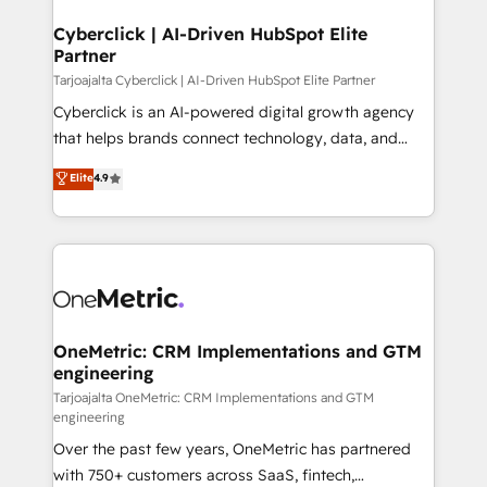
Cyberclick | AI-Driven HubSpot Elite
Partner
Tarjoajalta Cyberclick | AI-Driven HubSpot Elite Partner
Cyberclick is an AI-powered digital growth agency
that helps brands connect technology, data, and
creativity to achieve measurable results. Founded in
Elite
4.9
Barcelona and operating across Spain, LATAM, and
the UK, we support global companies in building
smarter marketing, sales, and customer success
strategies. As the only HubSpot Elite Partner in
Iberia (Spain & Portugal), we combine human insight
with intelligent automation to drive sustainable
growth. Our multidisciplinary team designs solutions
OneMetric: CRM Implementations and GTM
engineering
that simplify complexity, boost performance, and
turn innovation into real impact. 🌍 Highlights •
Tarjoajalta OneMetric: CRM Implementations and GTM
engineering
HubSpot Partner since 2012 • 2022 EMEA Impact
Over the past few years, OneMetric has partnered
Award: Best Integration • 150+ successful HubSpot
with 750+ customers across SaaS, fintech,
projects • Clients in 30+ industries • Proprietary