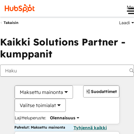
Me
Laadi
Takaisin
Kaikki Solutions Partner -
kumppanit
Suodattimet
Maksettu mainonta
Valitse toimialat
Lajitteluperuste:
Olennaisuus
Palvelut: Maksettu mainonta
Tyhjennä kaikki