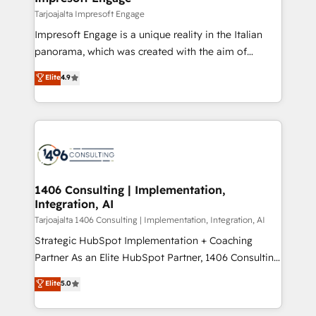
の統合・浸透・変革管理を実行します。 ▸ CMS戦略設
difference.
Tarjoajalta Impresoft Engage
計・構築：リード獲得・CVR・SEOを前提にした情報設
Impresoft Engage is a unique reality in the Italian
計・導線設計・テンプレート設計をContent Hubで一体
panorama, which was created with the aim of
提供。 ▸ 既存CRM・MAからの移行支援：Salesforce・
putting Customer Experience at the center by
Marketo・Pardot等からの移行、カスタム設計、履歴
Elite
4.9
creating digital environments capable of integrating
データ移行と活用設計まで。 ▸ AEO対応：ChatGPT・
people, processes and data. We offer the best
Perplexity等のAI検索からの流入・引用を前提にコンテ
digital solutions on the market, ranging from CRM
ンツとサイト構造を最適化。 🏆 なぜ100incを選ぶの
processes and technologies to digital strategy, from
か？ ✓ HubSpot Eliteパートナー認定 ✓ HubSpotアワ
marketing automation to online and offline sales
ード受賞・HUGリーダー ✓ ISO27001:2022 /
processes through Customer Service Management,
ISO9001:2015 取得 ✓ 400社以上の導入実績 ✓
allowing companies to optimize processes and meet
1406 Consulting | Implementation,
HubSpot大百科 出版 CRM・AI活用に関するご相談、現
Integration, AI
the needs of the customer. We are part of Impresoft
状整理の壁打ちなど、構想段階からお気軽にお問い合わ
Group, a group of specialized and complementary
Tarjoajalta 1406 Consulting | Implementation, Integration, AI
せください。
companies that divide their offer into 4
Strategic HubSpot Implementation + Coaching
Competence Centers: Smart Manufacturing,
Partner As an Elite HubSpot Partner, 1406 Consulting
Customer First, Enabling Technologies & Security.
helps mid-market revenue teams transform how
Elite
5.0
The synergies generated by these integrations,
they sell, market, and serve. We don't just build your
together with the combination of talents, skills,
HubSpot—we teach your team to own it, then stay