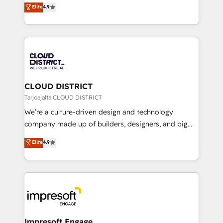
ティブ・エージェンシーとして、HubSpot Eliteの実装
Elite
4.9
Platform Migration Excellence. • Top 3 Partner of the
力で顧客フロント業務を再設計します。 💡 100inc は何
Year LATAM 2022, 2023, 2024, 2025. • Partner of the
をする会社か？ HubSpotを共通基盤に、AIエージェン
Year 2024. • Organizer of Aliados.ai (AI, marketing &
トを組み込んだ顧客フロント業務（マーケティング・営
tech global congress). 👉 Ready to scale your
業・CS）を組織全体で設計・実装する日本のAIネイテ
business with HubSpot? Let Cebra’s experts help
ィブ・エージェンシーです。事業部・グループ会社・部
you grow faster, smarter, and with impact.
門が分立する組織で、データと業務プロセスのサイロ化
を、CRMを軸とした全社共通基盤に再構築します。意
CLOUD DISTRICT
思決定者・PMO・現場担当者に並走します。 1️⃣
Tarjoajalta CLOUD DISTRICT
HubSpot導入・活用支援 顧客データの一元化から、
We’re a culture-driven design and technology
GTMの見える化・自動化まで。全Hub統合運用、デー
company made up of builders, designers, and big
タ品質設計、グループ横断のCRM統合に対応します。
thinkers. We blend strategy, design, and
Elite
4.9
2️⃣ AIエージェント組織構築 営業・マーケティング業務
development—always fueled by curiosity—to turn
の一部をAIが自律実行する組織への移行を設計・実装。
ideas, opportunities, and challenges into meaningful
Breeze・Claude等をHubSpotと連携させ、役割定義・
experiences. To us, technology is more than just
運用ルール・成果指標まで含めて設計します。 3️⃣ 全社
code; it’s about creating things that are useful, cool,
DX × AI推進のPMO伴走支援 複数部門をまたぐDX×AI変
and—most importantly—simple. That’s why we lean
革を、構想から実装・定着までPMOとして主導。「設
into bold ideas and shape them into thoughtful
定の代行ではなく、設計の責任」を引き受け、部門横断
products and strategies that actually make a
Impresoft Engage