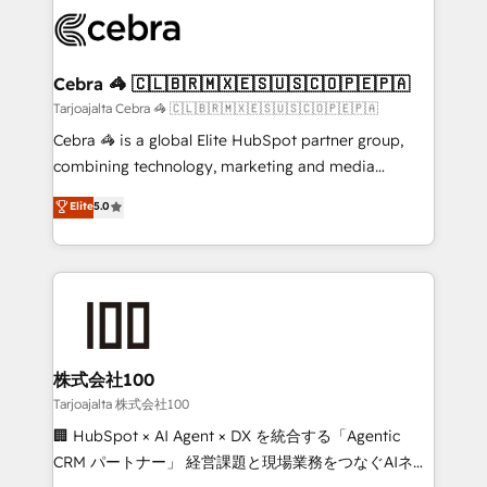
✨ 100,000+ hours in HubSpot projects, 75+ full Hub
implementations, and 5,000+ pages ✨ CS: Clients
generating 7-digit MRR from inbound campaigns ✨
CS: 245% organic growth & +751% new visitors for a
Cebra 🦓 🇨🇱🇧🇷🇲🇽🇪🇸🇺🇸🇨🇴🇵🇪🇵🇦
full-funnel HubSpot project ✨ CS: 415% conversion
Tarjoajalta Cebra 🦓 🇨🇱🇧🇷🇲🇽🇪🇸🇺🇸🇨🇴🇵🇪🇵🇦
boost with a new HubSpot site Recognized leaders:
Cebra 🦓 is a global Elite HubSpot partner group,
🏆 HubSpot Platform Migration Impact Award 🏆
combining technology, marketing and media
Clutch HubSpot Global Leader 🏆 Finalist: HubSpot
expertise across Latin America and Southern
Elite
5.0
Inbound Campaign of the Year 🏆 Gold AVA Digital
Europe, with teams across 7 countries. Born in Chile,
Award for Best Website 🌟 Accreditations: CRM
we combine local insight with international reach to
Implementation, HubSpot Content Experience, CRM
help businesses grow through technology, creativity,
Data Migration & Custom Integration
AI and strategy. For over 12 years, we’ve delivered
500+ HubSpot implementations, building end-to-
end solutions that integrate CRM, AI automation,
inbound and loop marketing, content, and digital
株式会社100
creativity. Our multicultural team works in Spanish,
Tarjoajalta 株式会社100
Portuguese, and English to design scalable strategies
🏢 HubSpot × AI Agent × DX を統合する「Agentic
that drive measurable growth. 🌎 Highlights: • 10+
CRM パートナー」 経営課題と現場業務をつなぐAIネイ
years as a HubSpot partner. • 2023 Impact Awards: