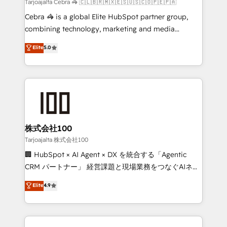
full-funnel HubSpot project ✨ CS: 415% conversion
Tarjoajalta Cebra 🦓 🇨🇱🇧🇷🇲🇽🇪🇸🇺🇸🇨🇴🇵🇪🇵🇦
boost with a new HubSpot site Recognized leaders:
Cebra 🦓 is a global Elite HubSpot partner group,
🏆 HubSpot Platform Migration Impact Award 🏆
combining technology, marketing and media
Clutch HubSpot Global Leader 🏆 Finalist: HubSpot
expertise across Latin America and Southern
Elite
5.0
Inbound Campaign of the Year 🏆 Gold AVA Digital
Europe, with teams across 7 countries. Born in Chile,
Award for Best Website 🌟 Accreditations: CRM
we combine local insight with international reach to
Implementation, HubSpot Content Experience, CRM
help businesses grow through technology, creativity,
Data Migration & Custom Integration
AI and strategy. For over 12 years, we’ve delivered
500+ HubSpot implementations, building end-to-
end solutions that integrate CRM, AI automation,
inbound and loop marketing, content, and digital
株式会社100
creativity. Our multicultural team works in Spanish,
Tarjoajalta 株式会社100
Portuguese, and English to design scalable strategies
🏢 HubSpot × AI Agent × DX を統合する「Agentic
that drive measurable growth. 🌎 Highlights: • 10+
CRM パートナー」 経営課題と現場業務をつなぐAIネイ
years as a HubSpot partner. • 2023 Impact Awards:
ティブ・エージェンシーとして、HubSpot Eliteの実装
Elite
4.9
Platform Migration Excellence. • Top 3 Partner of the
力で顧客フロント業務を再設計します。 💡 100inc は何
Year LATAM 2022, 2023, 2024, 2025. • Partner of the
をする会社か？ HubSpotを共通基盤に、AIエージェン
Year 2024. • Organizer of Aliados.ai (AI, marketing &
トを組み込んだ顧客フロント業務（マーケティング・営
tech global congress). 👉 Ready to scale your