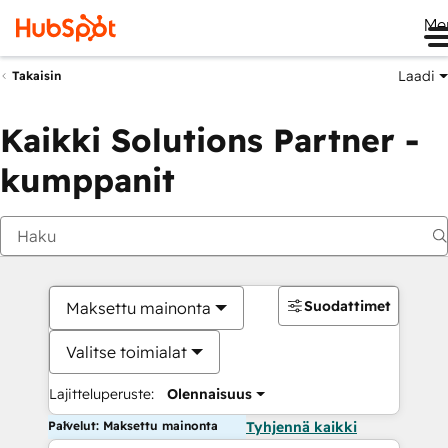
Me
Laadi
Takaisin
Kaikki Solutions Partner -
kumppanit
Suodattimet
Maksettu mainonta
Valitse toimialat
Lajitteluperuste:
Olennaisuus
Palvelut: Maksettu mainonta
Tyhjennä kaikki