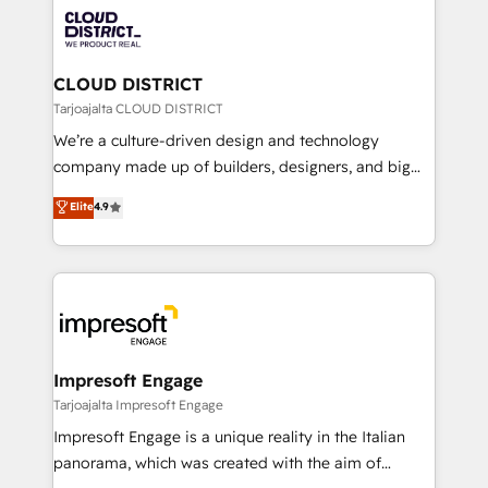
業・CS）を組織全体で設計・実装する日本のAIネイテ
business with HubSpot? Let Cebra’s experts help
ィブ・エージェンシーです。事業部・グループ会社・部
you grow faster, smarter, and with impact.
門が分立する組織で、データと業務プロセスのサイロ化
を、CRMを軸とした全社共通基盤に再構築します。意
CLOUD DISTRICT
思決定者・PMO・現場担当者に並走します。 1️⃣
Tarjoajalta CLOUD DISTRICT
HubSpot導入・活用支援 顧客データの一元化から、
We’re a culture-driven design and technology
GTMの見える化・自動化まで。全Hub統合運用、デー
company made up of builders, designers, and big
タ品質設計、グループ横断のCRM統合に対応します。
thinkers. We blend strategy, design, and
Elite
4.9
2️⃣ AIエージェント組織構築 営業・マーケティング業務
development—always fueled by curiosity—to turn
の一部をAIが自律実行する組織への移行を設計・実装。
ideas, opportunities, and challenges into meaningful
Breeze・Claude等をHubSpotと連携させ、役割定義・
experiences. To us, technology is more than just
運用ルール・成果指標まで含めて設計します。 3️⃣ 全社
code; it’s about creating things that are useful, cool,
DX × AI推進のPMO伴走支援 複数部門をまたぐDX×AI変
and—most importantly—simple. That’s why we lean
革を、構想から実装・定着までPMOとして主導。「設
into bold ideas and shape them into thoughtful
定の代行ではなく、設計の責任」を引き受け、部門横断
products and strategies that actually make a
Impresoft Engage
の統合・浸透・変革管理を実行します。 ▸ CMS戦略設
difference.
Tarjoajalta Impresoft Engage
計・構築：リード獲得・CVR・SEOを前提にした情報設
Impresoft Engage is a unique reality in the Italian
計・導線設計・テンプレート設計をContent Hubで一体
panorama, which was created with the aim of
提供。 ▸ 既存CRM・MAからの移行支援：Salesforce・