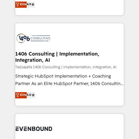
putting Customer Experience at the center by
Marketo・Pardot等からの移行、カスタム設計、履歴
Elite
4.9
creating digital environments capable of integrating
データ移行と活用設計まで。 ▸ AEO対応：ChatGPT・
people, processes and data. We offer the best
Perplexity等のAI検索からの流入・引用を前提にコンテ
digital solutions on the market, ranging from CRM
ンツとサイト構造を最適化。 🏆 なぜ100incを選ぶの
processes and technologies to digital strategy, from
か？ ✓ HubSpot Eliteパートナー認定 ✓ HubSpotアワ
marketing automation to online and offline sales
ード受賞・HUGリーダー ✓ ISO27001:2022 /
processes through Customer Service Management,
ISO9001:2015 取得 ✓ 400社以上の導入実績 ✓
allowing companies to optimize processes and meet
1406 Consulting | Implementation,
HubSpot大百科 出版 CRM・AI活用に関するご相談、現
Integration, AI
the needs of the customer. We are part of Impresoft
状整理の壁打ちなど、構想段階からお気軽にお問い合わ
Group, a group of specialized and complementary
Tarjoajalta 1406 Consulting | Implementation, Integration, AI
せください。
companies that divide their offer into 4
Strategic HubSpot Implementation + Coaching
Competence Centers: Smart Manufacturing,
Partner As an Elite HubSpot Partner, 1406 Consulting
Customer First, Enabling Technologies & Security.
helps mid-market revenue teams transform how
Elite
5.0
The synergies generated by these integrations,
they sell, market, and serve. We don't just build your
together with the combination of talents, skills,
HubSpot—we teach your team to own it, then stay
solutions and services, have allowed the group to
to help you keep winning. What We Do ⚙️ CRM
build an unrivaled offering portfolio on the market
Implementations across Marketing, Sales, Service,
to accompany companies on their digital
Data & Content 📈 Sales & Marketing Alignment +
transformation journey.
Revenue Team Enablement 🤖 Breeze AI & Custom