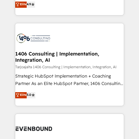
putting Customer Experience at the center by
Marketo・Pardot等からの移行、カスタム設計、履歴
Elite
4.9
creating digital environments capable of integrating
データ移行と活用設計まで。 ▸ AEO対応：ChatGPT・
people, processes and data. We offer the best
Perplexity等のAI検索からの流入・引用を前提にコンテ
digital solutions on the market, ranging from CRM
ンツとサイト構造を最適化。 🏆 なぜ100incを選ぶの
processes and technologies to digital strategy, from
か？ ✓ HubSpot Eliteパートナー認定 ✓ HubSpotアワ
marketing automation to online and offline sales
ード受賞・HUGリーダー ✓ ISO27001:2022 /
processes through Customer Service Management,
ISO9001:2015 取得 ✓ 400社以上の導入実績 ✓
allowing companies to optimize processes and meet
1406 Consulting | Implementation,
HubSpot大百科 出版 CRM・AI活用に関するご相談、現
Integration, AI
the needs of the customer. We are part of Impresoft
状整理の壁打ちなど、構想段階からお気軽にお問い合わ
Group, a group of specialized and complementary
Tarjoajalta 1406 Consulting | Implementation, Integration, AI
せください。
companies that divide their offer into 4
Strategic HubSpot Implementation + Coaching
Competence Centers: Smart Manufacturing,
Partner As an Elite HubSpot Partner, 1406 Consulting
Customer First, Enabling Technologies & Security.
helps mid-market revenue teams transform how
Elite
5.0
The synergies generated by these integrations,
they sell, market, and serve. We don't just build your
together with the combination of talents, skills,
HubSpot—we teach your team to own it, then stay
solutions and services, have allowed the group to
to help you keep winning. What We Do ⚙️ CRM
build an unrivaled offering portfolio on the market
Implementations across Marketing, Sales, Service,
to accompany companies on their digital
Data & Content 📈 Sales & Marketing Alignment +
transformation journey.
Revenue Team Enablement 🤖 Breeze AI & Custom