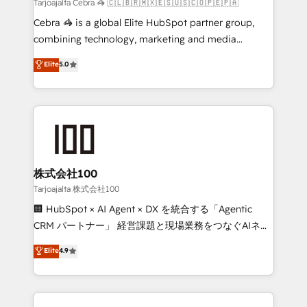
full-funnel HubSpot project ✨ CS: 415% conversion
Tarjoajalta Cebra 🦓 🇨🇱🇧🇷🇲🇽🇪🇸🇺🇸🇨🇴🇵🇪🇵🇦
boost with a new HubSpot site Recognized leaders:
Cebra 🦓 is a global Elite HubSpot partner group,
🏆 HubSpot Platform Migration Impact Award 🏆
combining technology, marketing and media
Clutch HubSpot Global Leader 🏆 Finalist: HubSpot
expertise across Latin America and Southern
Elite
5.0
Inbound Campaign of the Year 🏆 Gold AVA Digital
Europe, with teams across 7 countries. Born in Chile,
Award for Best Website 🌟 Accreditations: CRM
we combine local insight with international reach to
Implementation, HubSpot Content Experience, CRM
help businesses grow through technology, creativity,
Data Migration & Custom Integration
AI and strategy. For over 12 years, we’ve delivered
500+ HubSpot implementations, building end-to-
end solutions that integrate CRM, AI automation,
inbound and loop marketing, content, and digital
株式会社100
creativity. Our multicultural team works in Spanish,
Tarjoajalta 株式会社100
Portuguese, and English to design scalable strategies
🏢 HubSpot × AI Agent × DX を統合する「Agentic
that drive measurable growth. 🌎 Highlights: • 10+
CRM パートナー」 経営課題と現場業務をつなぐAIネイ
years as a HubSpot partner. • 2023 Impact Awards:
ティブ・エージェンシーとして、HubSpot Eliteの実装
Elite
4.9
Platform Migration Excellence. • Top 3 Partner of the
力で顧客フロント業務を再設計します。 💡 100inc は何
Year LATAM 2022, 2023, 2024, 2025. • Partner of the
をする会社か？ HubSpotを共通基盤に、AIエージェン
Year 2024. • Organizer of Aliados.ai (AI, marketing &
トを組み込んだ顧客フロント業務（マーケティング・営
tech global congress). 👉 Ready to scale your