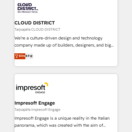
業・CS）を組織全体で設計・実装する日本のAIネイテ
business with HubSpot? Let Cebra’s experts help
ィブ・エージェンシーです。事業部・グループ会社・部
you grow faster, smarter, and with impact.
門が分立する組織で、データと業務プロセスのサイロ化
を、CRMを軸とした全社共通基盤に再構築します。意
CLOUD DISTRICT
思決定者・PMO・現場担当者に並走します。 1️⃣
Tarjoajalta CLOUD DISTRICT
HubSpot導入・活用支援 顧客データの一元化から、
We’re a culture-driven design and technology
GTMの見える化・自動化まで。全Hub統合運用、デー
company made up of builders, designers, and big
タ品質設計、グループ横断のCRM統合に対応します。
thinkers. We blend strategy, design, and
Elite
4.9
2️⃣ AIエージェント組織構築 営業・マーケティング業務
development—always fueled by curiosity—to turn
の一部をAIが自律実行する組織への移行を設計・実装。
ideas, opportunities, and challenges into meaningful
Breeze・Claude等をHubSpotと連携させ、役割定義・
experiences. To us, technology is more than just
運用ルール・成果指標まで含めて設計します。 3️⃣ 全社
code; it’s about creating things that are useful, cool,
DX × AI推進のPMO伴走支援 複数部門をまたぐDX×AI変
and—most importantly—simple. That’s why we lean
革を、構想から実装・定着までPMOとして主導。「設
into bold ideas and shape them into thoughtful
定の代行ではなく、設計の責任」を引き受け、部門横断
products and strategies that actually make a
Impresoft Engage
の統合・浸透・変革管理を実行します。 ▸ CMS戦略設
difference.
Tarjoajalta Impresoft Engage
計・構築：リード獲得・CVR・SEOを前提にした情報設
Impresoft Engage is a unique reality in the Italian
計・導線設計・テンプレート設計をContent Hubで一体
panorama, which was created with the aim of
提供。 ▸ 既存CRM・MAからの移行支援：Salesforce・