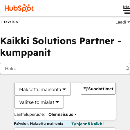
Me
Laadi
Takaisin
Kaikki Solutions Partner -
kumppanit
Suodattimet
Maksettu mainonta
Valitse toimialat
Lajitteluperuste:
Olennaisuus
Palvelut: Maksettu mainonta
Tyhjennä kaikki