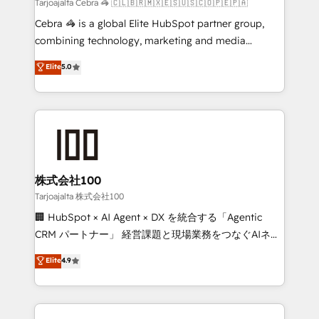
full-funnel HubSpot project ✨ CS: 415% conversion
Tarjoajalta Cebra 🦓 🇨🇱🇧🇷🇲🇽🇪🇸🇺🇸🇨🇴🇵🇪🇵🇦
boost with a new HubSpot site Recognized leaders:
Cebra 🦓 is a global Elite HubSpot partner group,
🏆 HubSpot Platform Migration Impact Award 🏆
combining technology, marketing and media
Clutch HubSpot Global Leader 🏆 Finalist: HubSpot
expertise across Latin America and Southern
Elite
5.0
Inbound Campaign of the Year 🏆 Gold AVA Digital
Europe, with teams across 7 countries. Born in Chile,
Award for Best Website 🌟 Accreditations: CRM
we combine local insight with international reach to
Implementation, HubSpot Content Experience, CRM
help businesses grow through technology, creativity,
Data Migration & Custom Integration
AI and strategy. For over 12 years, we’ve delivered
500+ HubSpot implementations, building end-to-
end solutions that integrate CRM, AI automation,
inbound and loop marketing, content, and digital
株式会社100
creativity. Our multicultural team works in Spanish,
Tarjoajalta 株式会社100
Portuguese, and English to design scalable strategies
🏢 HubSpot × AI Agent × DX を統合する「Agentic
that drive measurable growth. 🌎 Highlights: • 10+
CRM パートナー」 経営課題と現場業務をつなぐAIネイ
years as a HubSpot partner. • 2023 Impact Awards:
ティブ・エージェンシーとして、HubSpot Eliteの実装
Elite
4.9
Platform Migration Excellence. • Top 3 Partner of the
力で顧客フロント業務を再設計します。 💡 100inc は何
Year LATAM 2022, 2023, 2024, 2025. • Partner of the
をする会社か？ HubSpotを共通基盤に、AIエージェン
Year 2024. • Organizer of Aliados.ai (AI, marketing &
トを組み込んだ顧客フロント業務（マーケティング・営
tech global congress). 👉 Ready to scale your