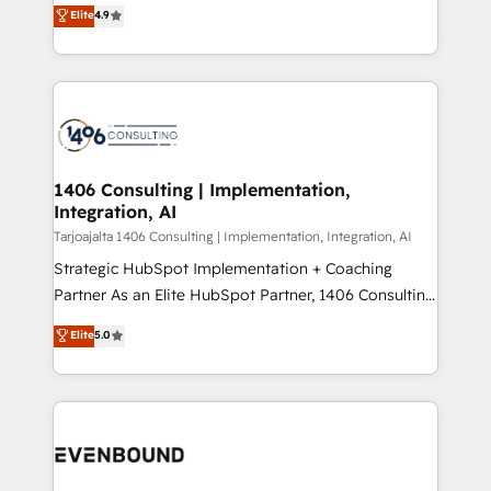
putting Customer Experience at the center by
Marketo・Pardot等からの移行、カスタム設計、履歴
Elite
4.9
creating digital environments capable of integrating
データ移行と活用設計まで。 ▸ AEO対応：ChatGPT・
people, processes and data. We offer the best
Perplexity等のAI検索からの流入・引用を前提にコンテ
digital solutions on the market, ranging from CRM
ンツとサイト構造を最適化。 🏆 なぜ100incを選ぶの
processes and technologies to digital strategy, from
か？ ✓ HubSpot Eliteパートナー認定 ✓ HubSpotアワ
marketing automation to online and offline sales
ード受賞・HUGリーダー ✓ ISO27001:2022 /
processes through Customer Service Management,
ISO9001:2015 取得 ✓ 400社以上の導入実績 ✓
allowing companies to optimize processes and meet
1406 Consulting | Implementation,
HubSpot大百科 出版 CRM・AI活用に関するご相談、現
Integration, AI
the needs of the customer. We are part of Impresoft
状整理の壁打ちなど、構想段階からお気軽にお問い合わ
Group, a group of specialized and complementary
Tarjoajalta 1406 Consulting | Implementation, Integration, AI
せください。
companies that divide their offer into 4
Strategic HubSpot Implementation + Coaching
Competence Centers: Smart Manufacturing,
Partner As an Elite HubSpot Partner, 1406 Consulting
Customer First, Enabling Technologies & Security.
helps mid-market revenue teams transform how
Elite
5.0
The synergies generated by these integrations,
they sell, market, and serve. We don't just build your
together with the combination of talents, skills,
HubSpot—we teach your team to own it, then stay
solutions and services, have allowed the group to
to help you keep winning. What We Do ⚙️ CRM
build an unrivaled offering portfolio on the market
Implementations across Marketing, Sales, Service,
to accompany companies on their digital
Data & Content 📈 Sales & Marketing Alignment +
transformation journey.
Revenue Team Enablement 🤖 Breeze AI & Custom