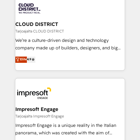
業・CS）を組織全体で設計・実装する日本のAIネイテ
business with HubSpot? Let Cebra’s experts help
ィブ・エージェンシーです。事業部・グループ会社・部
you grow faster, smarter, and with impact.
門が分立する組織で、データと業務プロセスのサイロ化
を、CRMを軸とした全社共通基盤に再構築します。意
CLOUD DISTRICT
思決定者・PMO・現場担当者に並走します。 1️⃣
Tarjoajalta CLOUD DISTRICT
HubSpot導入・活用支援 顧客データの一元化から、
We’re a culture-driven design and technology
GTMの見える化・自動化まで。全Hub統合運用、デー
company made up of builders, designers, and big
タ品質設計、グループ横断のCRM統合に対応します。
thinkers. We blend strategy, design, and
Elite
4.9
2️⃣ AIエージェント組織構築 営業・マーケティング業務
development—always fueled by curiosity—to turn
の一部をAIが自律実行する組織への移行を設計・実装。
ideas, opportunities, and challenges into meaningful
Breeze・Claude等をHubSpotと連携させ、役割定義・
experiences. To us, technology is more than just
運用ルール・成果指標まで含めて設計します。 3️⃣ 全社
code; it’s about creating things that are useful, cool,
DX × AI推進のPMO伴走支援 複数部門をまたぐDX×AI変
and—most importantly—simple. That’s why we lean
革を、構想から実装・定着までPMOとして主導。「設
into bold ideas and shape them into thoughtful
定の代行ではなく、設計の責任」を引き受け、部門横断
products and strategies that actually make a
Impresoft Engage
の統合・浸透・変革管理を実行します。 ▸ CMS戦略設
difference.
Tarjoajalta Impresoft Engage
計・構築：リード獲得・CVR・SEOを前提にした情報設
Impresoft Engage is a unique reality in the Italian
計・導線設計・テンプレート設計をContent Hubで一体
panorama, which was created with the aim of
提供。 ▸ 既存CRM・MAからの移行支援：Salesforce・