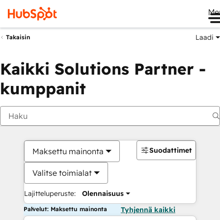
Me
Laadi
Takaisin
Kaikki Solutions Partner -
kumppanit
Suodattimet
Maksettu mainonta
Valitse toimialat
Lajitteluperuste:
Olennaisuus
Palvelut: Maksettu mainonta
Tyhjennä kaikki