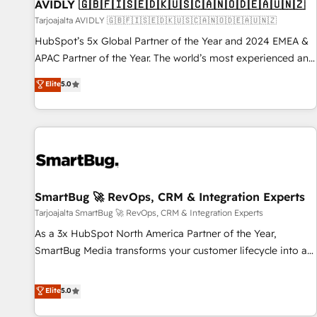
AVIDLY 🇬🇧🇫🇮🇸🇪🇩🇰🇺🇸🇨🇦🇳🇴🇩🇪🇦🇺🇳🇿
Tarjoajalta AVIDLY 🇬🇧🇫🇮🇸🇪🇩🇰🇺🇸🇨🇦🇳🇴🇩🇪🇦🇺🇳🇿
HubSpot’s 5x Global Partner of the Year and 2024 EMEA &
APAC Partner of the Year. The world’s most experienced and
fully accredited HubSpot Solutions Partner. 🚀 With 2,750+
Elite
5.0
HubSpot projects delivered and 370+ specialists across
EMEA, APAC and NAM, we de-risk complex CRM
programmes and accelerate ROI across every HubSpot
Hub. 🧭 From multi-region migrations to AI-powered
automation, we turn complexity into clarity, human at global
scale. 🏆 HubSpot’s CEO called us “the partner of the
future.” Others agree it is proof of trust built through
SmartBug 🚀 RevOps, CRM & Integration Experts
measurable impact.
Tarjoajalta SmartBug 🚀 RevOps, CRM & Integration Experts
As a 3x HubSpot North America Partner of the Year,
SmartBug Media transforms your customer lifecycle into a
revenue engine. Our unified ecosystem includes specialized
divisions Globalia (AI & Software) and Point Success Media
Elite
5.0
(Paid Media), making this the official home for all three