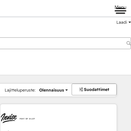
Menu
Laadi
Suodattimet
Lajitteluperuste:
Olennaisuus