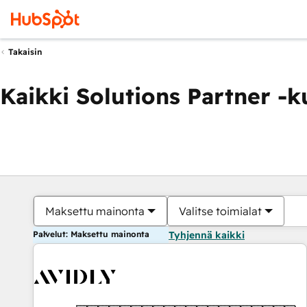
Takaisin
Kaikki Solutions Partner -
Maksettu mainonta
Valitse toimialat
Palvelut: Maksettu mainonta
Tyhjennä kaikki