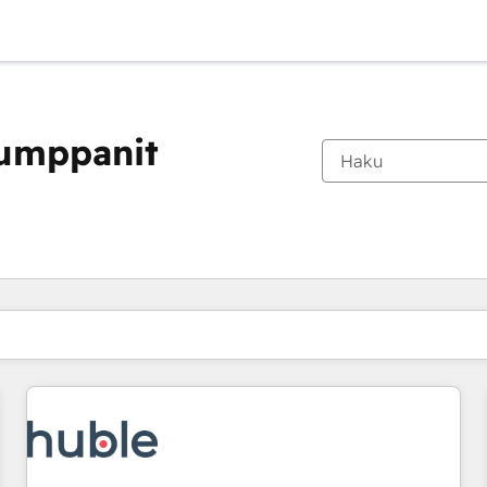
kumppanit
Olet tällä hetkellä
Sivu
Sivu
Sivu
Sivu
Sivu
Sivu
Sivu
Sivu
Sivu
Sivu
Sivu