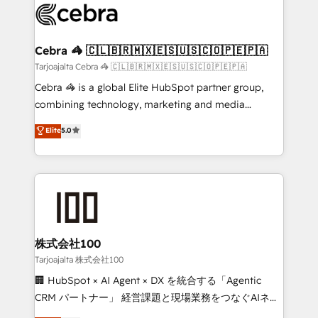
implementations, and 5,000+ pages ✨ CS: Clients
generating 7-digit MRR from inbound campaigns ✨
CS: 245% organic growth & +751% new visitors for a
Cebra 🦓 🇨🇱🇧🇷🇲🇽🇪🇸🇺🇸🇨🇴🇵🇪🇵🇦
full-funnel HubSpot project ✨ CS: 415% conversion
Tarjoajalta Cebra 🦓 🇨🇱🇧🇷🇲🇽🇪🇸🇺🇸🇨🇴🇵🇪🇵🇦
boost with a new HubSpot site Recognized leaders:
Cebra 🦓 is a global Elite HubSpot partner group,
🏆 HubSpot Platform Migration Impact Award 🏆
combining technology, marketing and media
Clutch HubSpot Global Leader 🏆 Finalist: HubSpot
expertise across Latin America and Southern
Elite
5.0
Inbound Campaign of the Year 🏆 Gold AVA Digital
Europe, with teams across 7 countries. Born in Chile,
Award for Best Website 🌟 Accreditations: CRM
we combine local insight with international reach to
Implementation, HubSpot Content Experience, CRM
help businesses grow through technology, creativity,
Data Migration & Custom Integration
AI and strategy. For over 12 years, we’ve delivered
500+ HubSpot implementations, building end-to-
end solutions that integrate CRM, AI automation,
inbound and loop marketing, content, and digital
株式会社100
creativity. Our multicultural team works in Spanish,
Tarjoajalta 株式会社100
Portuguese, and English to design scalable strategies
🏢 HubSpot × AI Agent × DX を統合する「Agentic
that drive measurable growth. 🌎 Highlights: • 10+
CRM パートナー」 経営課題と現場業務をつなぐAIネイ
years as a HubSpot partner. • 2023 Impact Awards:
ティブ・エージェンシーとして、HubSpot Eliteの実装