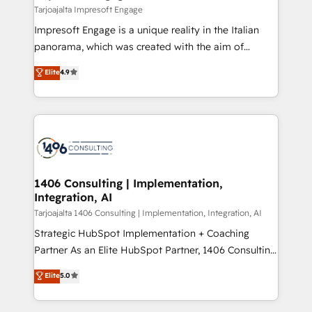
の統合・浸透・変革管理を実行します。 ▸ CMS戦略設
difference.
Tarjoajalta Impresoft Engage
計・構築：リード獲得・CVR・SEOを前提にした情報設
Impresoft Engage is a unique reality in the Italian
計・導線設計・テンプレート設計をContent Hubで一体
panorama, which was created with the aim of
提供。 ▸ 既存CRM・MAからの移行支援：Salesforce・
putting Customer Experience at the center by
Marketo・Pardot等からの移行、カスタム設計、履歴
Elite
4.9
creating digital environments capable of integrating
データ移行と活用設計まで。 ▸ AEO対応：ChatGPT・
people, processes and data. We offer the best
Perplexity等のAI検索からの流入・引用を前提にコンテ
digital solutions on the market, ranging from CRM
ンツとサイト構造を最適化。 🏆 なぜ100incを選ぶの
processes and technologies to digital strategy, from
か？ ✓ HubSpot Eliteパートナー認定 ✓ HubSpotアワ
marketing automation to online and offline sales
ード受賞・HUGリーダー ✓ ISO27001:2022 /
processes through Customer Service Management,
ISO9001:2015 取得 ✓ 400社以上の導入実績 ✓
allowing companies to optimize processes and meet
1406 Consulting | Implementation,
HubSpot大百科 出版 CRM・AI活用に関するご相談、現
Integration, AI
the needs of the customer. We are part of Impresoft
状整理の壁打ちなど、構想段階からお気軽にお問い合わ
Group, a group of specialized and complementary
Tarjoajalta 1406 Consulting | Implementation, Integration, AI
せください。
companies that divide their offer into 4
Strategic HubSpot Implementation + Coaching
Competence Centers: Smart Manufacturing,
Partner As an Elite HubSpot Partner, 1406 Consulting
Customer First, Enabling Technologies & Security.
helps mid-market revenue teams transform how
Elite
5.0
The synergies generated by these integrations,
they sell, market, and serve. We don't just build your
together with the combination of talents, skills,
HubSpot—we teach your team to own it, then stay