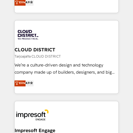
Elite
4.9
Platform Migration Excellence. • Top 3 Partner of the
力で顧客フロント業務を再設計します。 💡 100inc は何
Year LATAM 2022, 2023, 2024, 2025. • Partner of the
をする会社か？ HubSpotを共通基盤に、AIエージェン
Year 2024. • Organizer of Aliados.ai (AI, marketing &
トを組み込んだ顧客フロント業務（マーケティング・営
tech global congress). 👉 Ready to scale your
業・CS）を組織全体で設計・実装する日本のAIネイテ
business with HubSpot? Let Cebra’s experts help
ィブ・エージェンシーです。事業部・グループ会社・部
you grow faster, smarter, and with impact.
門が分立する組織で、データと業務プロセスのサイロ化
を、CRMを軸とした全社共通基盤に再構築します。意
CLOUD DISTRICT
思決定者・PMO・現場担当者に並走します。 1️⃣
Tarjoajalta CLOUD DISTRICT
HubSpot導入・活用支援 顧客データの一元化から、
We’re a culture-driven design and technology
GTMの見える化・自動化まで。全Hub統合運用、デー
company made up of builders, designers, and big
タ品質設計、グループ横断のCRM統合に対応します。
thinkers. We blend strategy, design, and
Elite
4.9
2️⃣ AIエージェント組織構築 営業・マーケティング業務
development—always fueled by curiosity—to turn
の一部をAIが自律実行する組織への移行を設計・実装。
ideas, opportunities, and challenges into meaningful
Breeze・Claude等をHubSpotと連携させ、役割定義・
experiences. To us, technology is more than just
運用ルール・成果指標まで含めて設計します。 3️⃣ 全社
code; it’s about creating things that are useful, cool,
DX × AI推進のPMO伴走支援 複数部門をまたぐDX×AI変
and—most importantly—simple. That’s why we lean
革を、構想から実装・定着までPMOとして主導。「設
into bold ideas and shape them into thoughtful
定の代行ではなく、設計の責任」を引き受け、部門横断
products and strategies that actually make a
Impresoft Engage