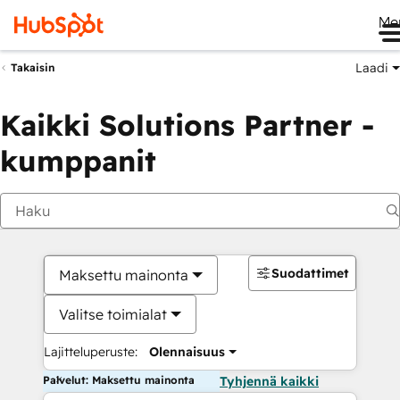
Me
Laadi
Takaisin
Kaikki Solutions Partner -
kumppanit
Suodattimet
Maksettu mainonta
Valitse toimialat
Lajitteluperuste:
Olennaisuus
Palvelut: Maksettu mainonta
Tyhjennä kaikki