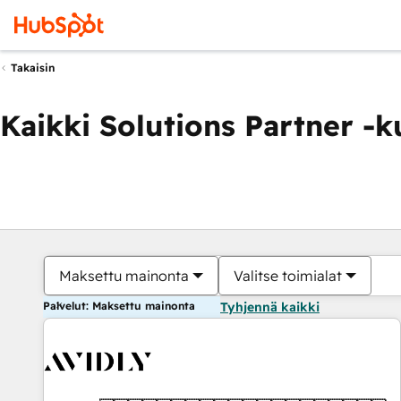
Takaisin
Kaikki Solutions Partner -
Maksettu mainonta
Valitse toimialat
Palvelut: Maksettu mainonta
Tyhjennä kaikki