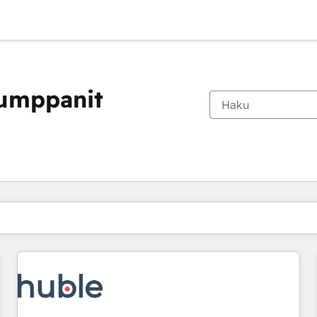
kumppanit
Olet tällä hetkellä
Sivu
Sivu
Sivu
Sivu
Sivu
Sivu
Sivu
Sivu
Sivu
Sivu
Sivu