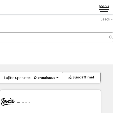
Menu
Laadi
Suodattimet
Lajitteluperuste:
Olennaisuus