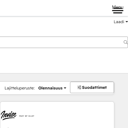
Menu
Laadi
Suodattimet
Lajitteluperuste:
Olennaisuus