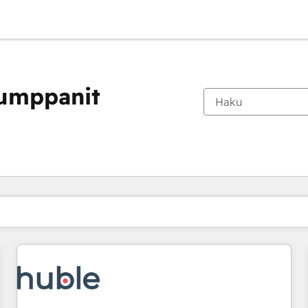
kumppanit
Olet tällä hetkellä
Sivu
Sivu
Sivu
Sivu
Sivu
Sivu
Sivu
Sivu
Sivu
Sivu
Sivu