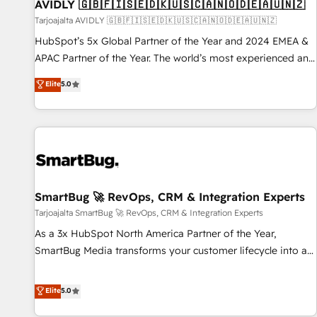
AVIDLY 🇬🇧🇫🇮🇸🇪🇩🇰🇺🇸🇨🇦🇳🇴🇩🇪🇦🇺🇳🇿
Tarjoajalta AVIDLY 🇬🇧🇫🇮🇸🇪🇩🇰🇺🇸🇨🇦🇳🇴🇩🇪🇦🇺🇳🇿
HubSpot’s 5x Global Partner of the Year and 2024 EMEA &
APAC Partner of the Year. The world’s most experienced and
fully accredited HubSpot Solutions Partner. 🚀 With 2,750+
Elite
5.0
HubSpot projects delivered and 370+ specialists across
EMEA, APAC and NAM, we de-risk complex CRM
programmes and accelerate ROI across every HubSpot
Hub. 🧭 From multi-region migrations to AI-powered
automation, we turn complexity into clarity, human at global
scale. 🏆 HubSpot’s CEO called us “the partner of the
future.” Others agree it is proof of trust built through
SmartBug 🚀 RevOps, CRM & Integration Experts
measurable impact.
Tarjoajalta SmartBug 🚀 RevOps, CRM & Integration Experts
As a 3x HubSpot North America Partner of the Year,
SmartBug Media transforms your customer lifecycle into a
revenue engine. Our unified ecosystem includes specialized
divisions Globalia (AI & Software) and Point Success Media
Elite
5.0
(Paid Media), making this the official home for all three