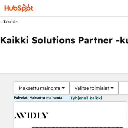
Takaisin
Kaikki Solutions Partner -
Maksettu mainonta
Valitse toimialat
Palvelut: Maksettu mainonta
Tyhjennä kaikki